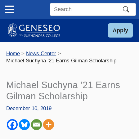
Skip
to
Search
content
this
site
Apply
Home
News Center
Michael Suchyna ’21 Earns Gilman Scholarship
Michael Suchyna ’21 Earns
Gilman Scholarship
December 10, 2019