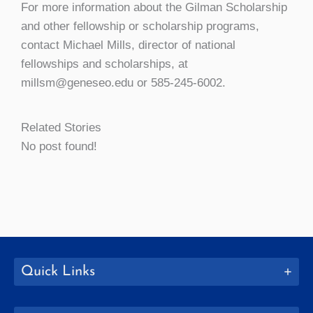
For more information about the Gilman Scholarship
and other fellowship or scholarship programs,
contact Michael Mills, director of national
fellowships and scholarships, at
millsm@geneseo.edu or 585-245-6002.
Related Stories
No post found!
Quick Links