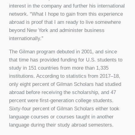
interest in the company and further his international
network. “What I hope to gain from this experience
abroad is proof that I am ready to live somewhere
beyond New York and administer business
internationally.”
The Gilman program debuted in 2001, and since
that time has provided funding for U.S. students to
study in 151 countries from more than 1,335
institutions. According to statistics from 2017–18,
only eight percent of Gilman Scholars had studied
abroad before receiving the scholarship, and 47
percent were first-generation college students.
Sixty-four percent of Gilman Scholars either took
language courses or courses taught in another
language during their study abroad semesters.