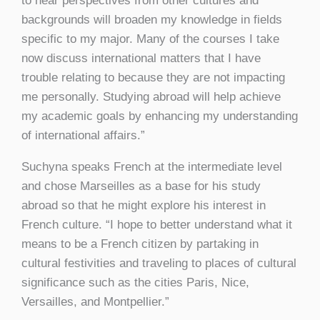
to hear perspectives from other cultures and
backgrounds will broaden my knowledge in fields
specific to my major. Many of the courses I take
now discuss international matters that I have
trouble relating to because they are not impacting
me personally. Studying abroad will help achieve
my academic goals by enhancing my understanding
of international affairs.”
Suchyna speaks French at the intermediate level
and chose Marseilles as a base for his study
abroad so that he might explore his interest in
French culture. “I hope to better understand what it
means to be a French citizen by partaking in
cultural festivities and traveling to places of cultural
significance such as the cities Paris, Nice,
Versailles, and Montpellier.”