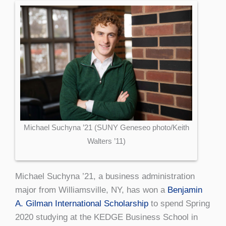
Michael Suchyna ’21 (SUNY Geneseo photo/Keith
Walters ’11)
Michael Suchyna ’21, a business administration
major from Williamsville, NY, has won a
Benjamin
A. Gilman International Scholarship
to spend Spring
2020 studying at the KEDGE Business School in