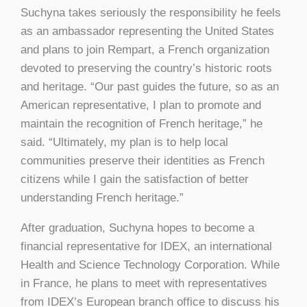
Suchyna takes seriously the responsibility he feels
as an ambassador representing the United States
and plans to join Rempart, a French organization
devoted to preserving the country’s historic roots
and heritage. “Our past guides the future, so as an
American representative, I plan to promote and
maintain the recognition of French heritage,” he
said. “Ultimately, my plan is to help local
communities preserve their identities as French
citizens while I gain the satisfaction of better
understanding French heritage.”
After graduation, Suchyna hopes to become a
financial representative for IDEX, an international
Health and Science Technology Corporation. While
in France, he plans to meet with representatives
from IDEX’s European branch office to discuss his