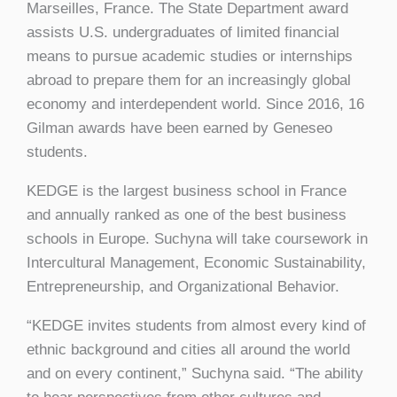
Marseilles, France. The State Department award
assists U.S. undergraduates of limited financial
means to pursue academic studies or internships
abroad to prepare them for an increasingly global
economy and interdependent world. Since 2016, 16
Gilman awards have been earned by Geneseo
students.
KEDGE is the largest business school in France
and annually ranked as one of the best business
schools in Europe. Suchyna will take coursework in
Intercultural Management, Economic Sustainability,
Entrepreneurship, and Organizational Behavior.
“KEDGE invites students from almost every kind of
ethnic background and cities all around the world
and on every continent,” Suchyna said. “The ability