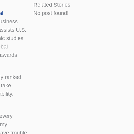
Related Stories
al
No post found!
usiness
ssists U.S.
ic studies
obal
 awards
ly ranked
 take
ility,
 every
 my
have trouble