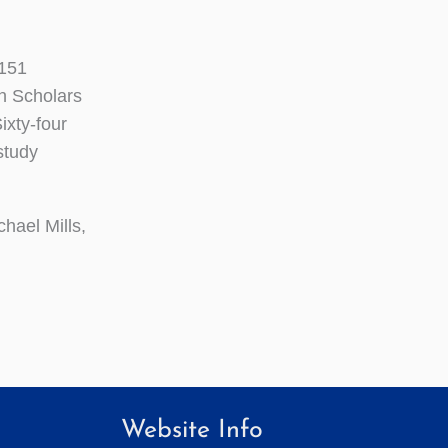
 151
an Scholars
ixty-four
study
hael Mills,
Website Info