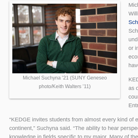
Mic
Wil
Sch
Sch
und
or 
eco
hav
Michael Suchyna ’21 (SUNY Geneseo
KED
photo/Keith Walters ’11)
as 
cou
Ent
“KEDGE invites students from almost every kind of e
continent,” Suchyna said. “The ability to hear persp
knowledge in fields specific to my major. Many of the