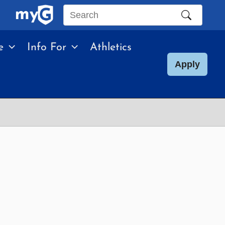
Search
this
e
Info For
Athletics
site
Apply