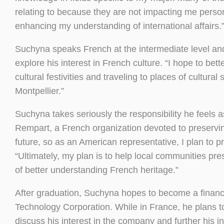
relating to because they are not impacting me perso
enhancing my understanding of international affairs.
Suchyna speaks French at the intermediate level and
explore his interest in French culture. “I hope to be
cultural festivities and traveling to places of cultural
Montpellier.”
Suchyna takes seriously the responsibility he feels 
Rempart, a French organization devoted to preserving
future, so as an American representative, I plan to p
“Ultimately, my plan is to help local communities pres
of better understanding French heritage.”
After graduation, Suchyna hopes to become a financi
Technology Corporation. While in France, he plans t
discuss his interest in the company and further his i