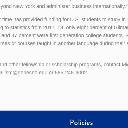
eyond New York and administer business internationally.”
time has provided funding for U.S. students to study in
ng to statistics from 2017–18, only eight percent of Gilm
 and 47 percent were first-generation college students. S
rses or courses taught in another language during their 
nd other fellowship or scholarship programs, contact Mic
at millsm@geneseo.edu or 585-245-6002.
Policies