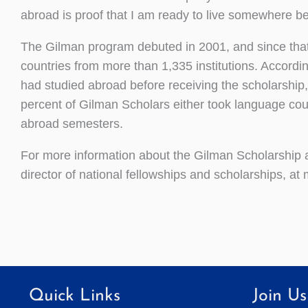
abroad is proof that I am ready to live somewhere b
The Gilman program debuted in 2001, and since that 
countries from more than 1,335 institutions. Accordi
had studied abroad before receiving the scholarship,
percent of Gilman Scholars either took language cou
abroad semesters.
For more information about the Gilman Scholarship a
director of national fellowships and scholarships, 
Quick Links
Join Us