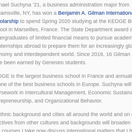
hael Suchyna ’21, a business administration major from
liamsville, NY, has won a
Benjamin A. Gilman Internation
olarship
to spend Spring 2020 studying at the KEDGE B
ool in Marseilles, France. The State Department award a
ergraduates of limited financial means to pursue academ
internships abroad to prepare them for an increasingly gl
nomy and interdependent world. Since 2016, 16 Gilman
e been earned by Geneseo students.
GE is the largest business school in France and annual
one of the best business schools in Europe. Suchyna will
rsework in Intercultural Management, Economic Sustainab
repreneurship, and Organizational Behavior.
thnic background and cities all around the world and on
ectives from other cultures and backgrounds will broaden
 courses I take now discuss international matters that I 