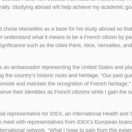
nally. Studying abroad will help achieve my academic go
”
 chose Marseilles as a base for his study abroad so tha
tter understand what it means to be a French citizen by pa
 significance such as the cities Paris, Nice, Versailles, and
as an ambassador representing the United States and plan
 the country’s historic roots and heritage. “Our past gu
romote and maintain the recognition of French heritage,”
erve their identities as French citizens while I gain the s
al representative for IDEX, an international Health and
o meet with representatives from IDEX’s European branch
nternational network. “What I hope to gain from this expe