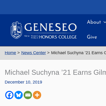
Skip
to
content
About
Give
Home
News Center
Michael Suchyna ’21 Earns 
Michael Suchyna ’21 Earns Gil
December 10, 2019