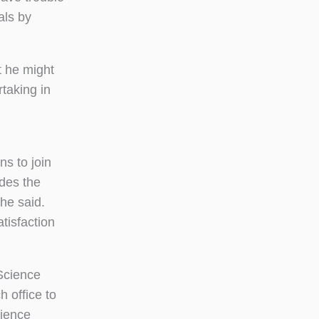
als by
t he might
rtaking in
s to join
ides the
 he said.
atisfaction
 Science
 office to
rience