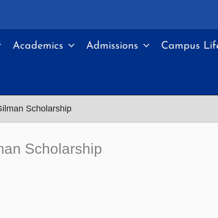
Academics
Admissions
Campus Lif
Gilman Scholarship
man Scholarship