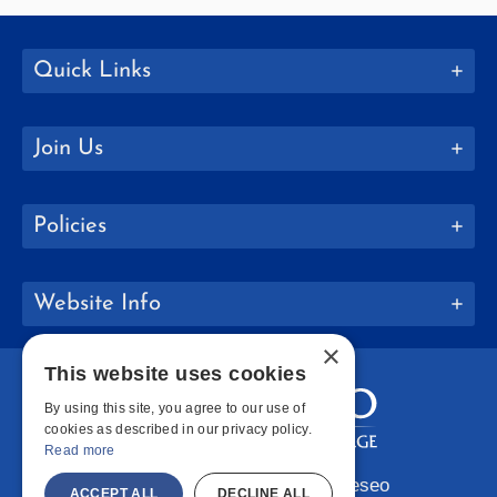
Quick Links
Join Us
Policies
Website Info
×
This website uses cookies
By using this site, you agree to our use of
cookies as described in our privacy policy.
Read more
Copyright © 2026 SUNY Geneseo
ACCEPT ALL
DECLINE ALL