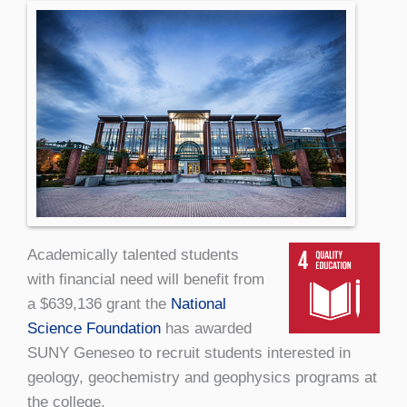
Academically talented students
with financial need will benefit from
a $639,136 grant the
National
Science Foundation
has awarded
SUNY Geneseo to recruit students interested in
geology, geochemistry and geophysics programs at
the college.