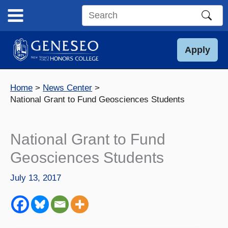
Skip
to
Search
content
this
site
Apply
Home
News Center
National Grant to Fund Geosciences Students
National Grant to Fund
Geosciences Students
July 13, 2017