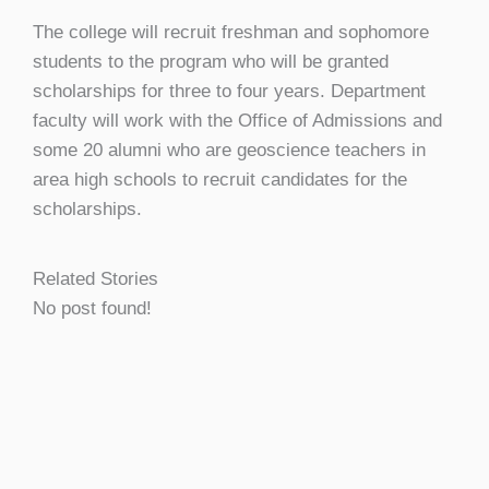
The college will recruit freshman and sophomore
students to the program who will be granted
scholarships for three to four years. Department
faculty will work with the Office of Admissions and
some 20 alumni who are geoscience teachers in
area high schools to recruit candidates for the
scholarships.
Related Stories
No post found!