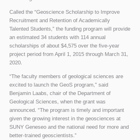
Called the “Geoscience Scholarship to Improve
Recruitment and Retention of Academically
Talented Students,” the funding program will provide
an estimated 34 students with 114 annual
scholarships of about $4,575 over the five-year
project period from April 1, 2015 through March 31,
2020.
“The faculty members of geological sciences are
excited to launch the GeoS program,” said
Benjamin Laabs, chair of the Department of
Geological Sciences, when the grant was
announced. “The program is timely and important
given the growing interest in the geosciences at
SUNY Geneseo and the national need for more and
better-trained geoscientists.”