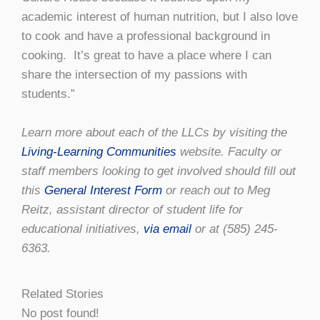
academic interest of human nutrition, but I also love
to cook and have a professional background in
cooking. It’s great to have a place where I can
share the intersection of my passions with
students.”
Learn more about each of the LLCs by visiting the
Living-Learning Communities
website. Faculty or
staff members looking to get involved should fill out
this
General Interest Form
or reach out to Meg
Reitz, assistant director of student life for
educational initiatives,
via email
or at (585) 245-
6363.
Related Stories
No post found!