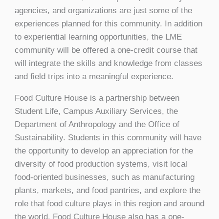
agencies, and organizations are just some of the
experiences planned for this community. In addition
to experiential learning opportunities, the LME
community will be offered a one-credit course that
will integrate the skills and knowledge from classes
and field trips into a meaningful experience.
Food Culture House is a partnership between
Student Life, Campus Auxiliary Services, the
Department of Anthropology and the Office of
Sustainability. Students in this community will have
the opportunity to develop an appreciation for the
diversity of food production systems, visit local
food-oriented businesses, such as manufacturing
plants, markets, and food pantries, and explore the
role that food culture plays in this region and around
the world. Food Culture House also has a one-