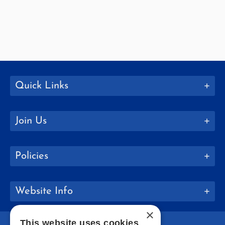
Quick Links
Join Us
Policies
Website Info
×
This website uses cookies