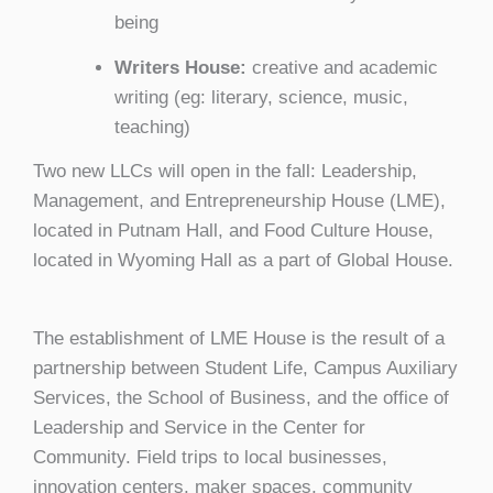
being
Writers House:
creative and academic
writing (eg: literary, science, music,
teaching)
Two new LLCs will open in the fall: Leadership,
Management, and Entrepreneurship House (LME),
located in Putnam Hall, and Food Culture House,
located in Wyoming Hall as a part of Global House.
The establishment of LME House is the result of a
partnership between Student Life, Campus Auxiliary
Services, the School of Business, and the office of
Leadership and Service in the Center for
Community. Field trips to local businesses,
innovation centers, maker spaces, community