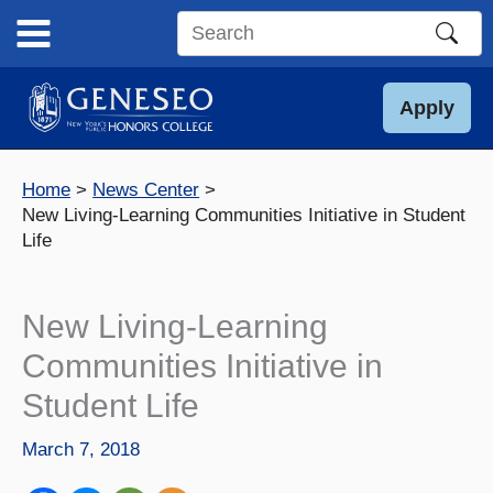
Skip
to
Search
content
this
site
Apply
Home
News Center
New Living-Learning Communities Initiative in Student
Life
New Living-Learning
Communities Initiative in
Student Life
March 7, 2018