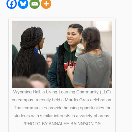
Wyoming Hall, a Living-Learning Community (LLC)
on campus, recently held a Mardis Gras celebration.
The communities provide housing opportunities for
students with similar interests in a variety of areas.
/PHOTO BY ANNALEE BAINNSON ’19