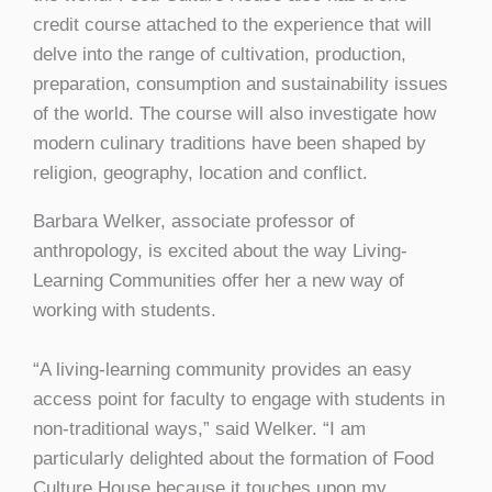
credit course attached to the experience that will
delve into the range of cultivation, production,
preparation, consumption and sustainability issues
of the world. The course will also investigate how
modern culinary traditions have been shaped by
religion, geography, location and conflict.
Barbara Welker, associate professor of
anthropology, is excited about the way Living-
Learning Communities offer her a new way of
working with students.
“A living-learning community provides an easy
access point for faculty to engage with students in
non-traditional ways,” said Welker. “I am
particularly delighted about the formation of Food
Culture House because it touches upon my