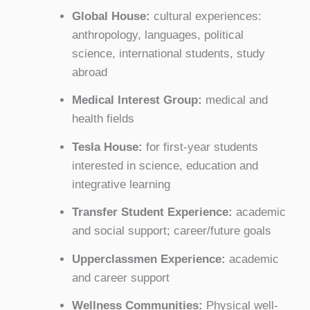
Global House:
cultural experiences:
anthropology, languages, political
science, international students, study
abroad
Medical Interest Group:
medical and
health fields
Tesla House:
for first-year students
interested in science, education and
integrative learning
Transfer Student Experience:
academic
and social support; career/future goals
Upperclassmen Experience:
academic
and career support
Wellness Communities:
Physical well-