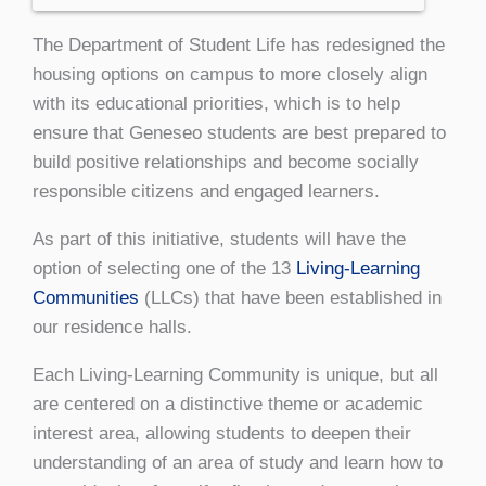
The Department of Student Life has redesigned the
housing options on campus to more closely align
with its educational priorities, which is to help
ensure that Geneseo students are best prepared to
build positive relationships and become socially
responsible citizens and engaged learners.
As part of this initiative, students will have the
option of selecting one of the 13
Living-Learning
Communities
(LLCs) that have been established in
our residence halls.
Each Living-Learning Community is unique, but all
are centered on a distinctive theme or academic
interest area, allowing students to deepen their
understanding of an area of study and learn how to