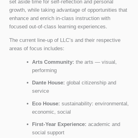
set aside time for self-reflection and personal
growth, while taking advantage of opportunities that
enhance and enrich in-class instruction with
focused out-of-class learning experiences.
The current line-up of LLC’s and their respective
areas of focus includes:
Arts Community:
the arts — visual,
performing
Dante House:
global citizenship and
service
Eco House:
sustainability: environmental,
economic, social
First-Year Experience:
academic and
social support