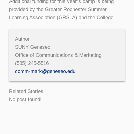
Additional funding for this year’s camp is being
provided by the Greater Rochester Summer
Learning Association (GRSLA) and the College.
Author
SUNY Geneseo
Office of Communications & Marketing
(585) 245-5516
comm-mark@geneseo.edu
Related Stories
No post found!