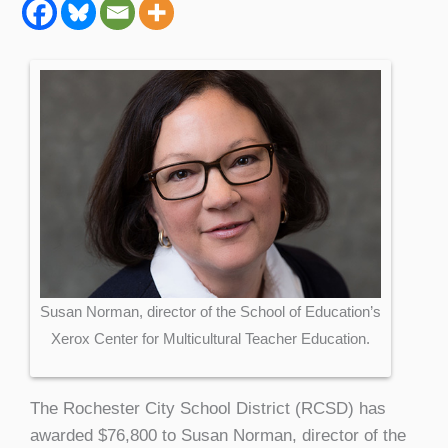
Susan Norman, director of the School of Education’s
Xerox Center for Multicultural Teacher Education.
The Rochester City School District (RCSD) has
awarded $76,800 to Susan Norman, director of the