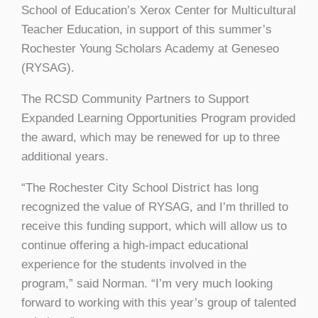
School of Education’s Xerox Center for Multicultural
Teacher Education, in support of this summer’s
Rochester Young Scholars Academy at Geneseo
(RYSAG).
The RCSD Community Partners to Support
Expanded Learning Opportunities Program provided
the award, which may be renewed for up to three
additional years.
“The Rochester City School District has long
recognized the value of RYSAG, and I’m thrilled to
receive this funding support, which will allow us to
continue offering a high-impact educational
experience for the students involved in the
program,” said Norman. “I’m very much looking
forward to working with this year’s group of talented