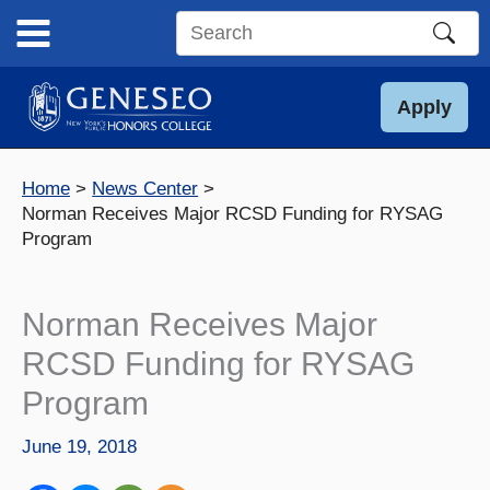
Skip
to
Search
content
this
site
Apply
Home
News Center
Norman Receives Major RCSD Funding for RYSAG
Program
Norman Receives Major
RCSD Funding for RYSAG
Program
June 19, 2018