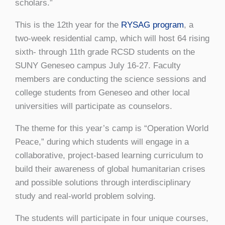
scholars.”
This is the 12th year for the
RYSAG program
, a
two-week residential camp, which will host 64 rising
sixth- through 11th grade RCSD students on the
SUNY Geneseo campus July 16-27. Faculty
members are conducting the science sessions and
college students from Geneseo and other local
universities will participate as counselors.
The theme for this year’s camp is “Operation World
Peace,” during which students will engage in a
collaborative, project-based learning curriculum to
build their awareness of global humanitarian crises
and possible solutions through interdisciplinary
study and real-world problem solving.
The students will participate in four unique courses,