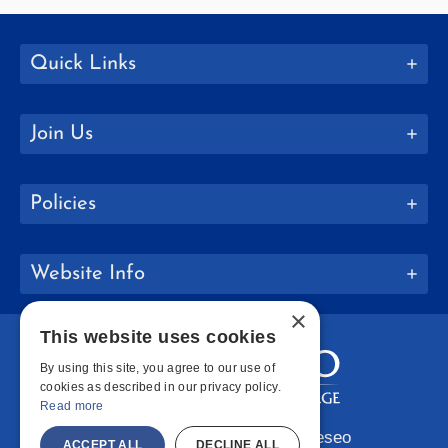
Quick Links
Join Us
Policies
Website Info
×
This website uses cookies
By using this site, you agree to our use of
cookies as described in our privacy policy.
Read more
Copyright © 2026 SUNY Geneseo
ACCEPT ALL
DECLINE ALL