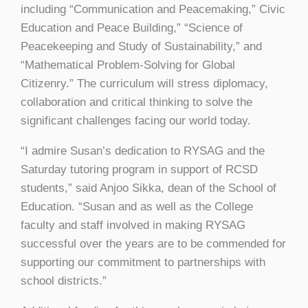
including “Communication and Peacemaking,” Civic
Education and Peace Building,” “Science of
Peacekeeping and Study of Sustainability,” and
“Mathematical Problem-Solving for Global
Citizenry.” The curriculum will stress diplomacy,
collaboration and critical thinking to solve the
significant challenges facing our world today.
“I admire Susan’s dedication to RYSAG and the
Saturday tutoring program in support of RCSD
students,” said Anjoo Sikka, dean of the School of
Education. “Susan and as well as the College
faculty and staff involved in making RYSAG
successful over the years are to be commended for
supporting our commitment to partnerships with
school districts.”