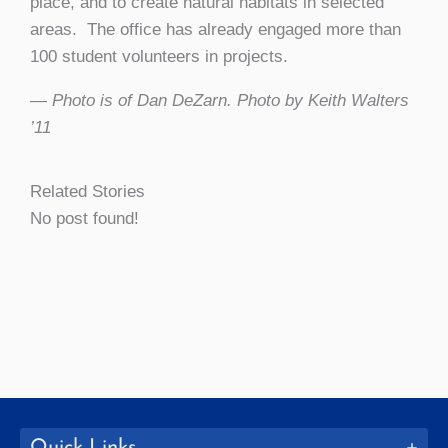
place, and to create natural habitats in selected
areas. The office has already engaged more than
100 student volunteers in projects.
— Photo is of Dan DeZarn. Photo by Keith Walters
’11
Related Stories
No post found!
Quick Links