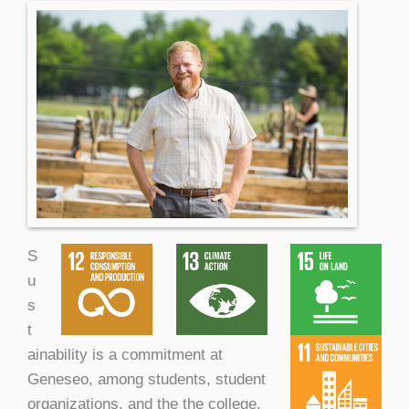
S
u
s
t
ainability is a commitment at
Geneseo, among students, student
organizations, and the the college,