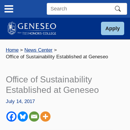
Skip
to
Search
content
this
site
Apply
Home
News Center
Office of Sustainability Established at Geneseo
Office of Sustainability
Established at Geneseo
July 14, 2017