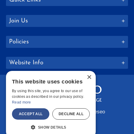
Join Us
Policies
Website Info
×
This website uses cookies
By using this site, you agree to our use of
cookies as described in our privacy policy.
Read more
Copyright © 2026 SUNY Geneseo
ACCEPT ALL
DECLINE ALL
Facebook
Instagram
LinkedIn
Bluesky
YouTube
SHOW DETAILS