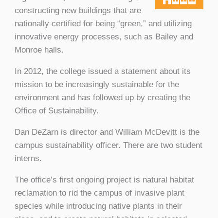
constructing new buildings that are
nationally certified for being “green,” and utilizing
innovative energy processes, such as Bailey and
Monroe halls.
In 2012, the college issued a statement about its
mission to be increasingly sustainable for the
environment and has followed up by creating the
Office of Sustainability.
Dan DeZarn is director and William McDevitt is the
campus sustainability officer. There are two student
interns.
The office’s first ongoing project is natural habitat
reclamation to rid the campus of invasive plant
species while introducing native plants in their