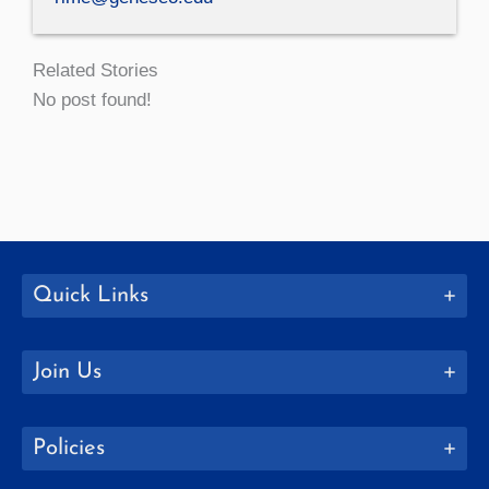
Related Stories
No post found!
Quick Links
Join Us
Policies