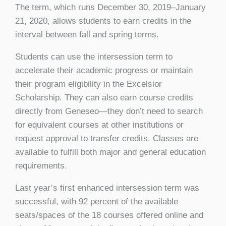
The term, which runs December 30, 2019–January
21, 2020, allows students to earn credits in the
interval between fall and spring terms.
Students can use the intersession term to
accelerate their academic progress or maintain
their program eligibility in the Excelsior
Scholarship. They can also earn course credits
directly from Geneseo—they don’t need to search
for equivalent courses at other institutions or
request approval to transfer credits. Classes are
available to fulfill both major and general education
requirements.
Last year’s first enhanced intersession term was
successful, with 92 percent of the available
seats/spaces of the 18 courses offered online and