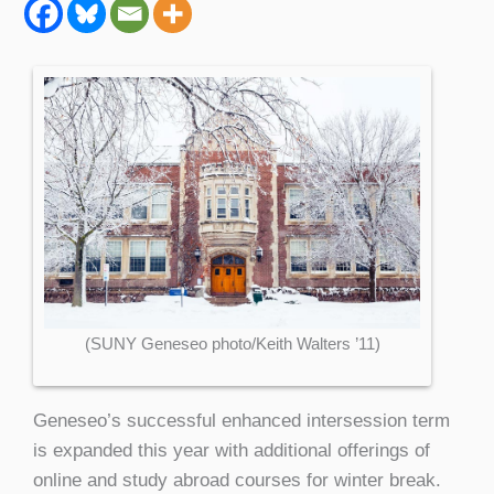
(SUNY Geneseo photo/Keith Walters ’11)
Geneseo’s successful enhanced intersession term
is expanded this year with additional offerings of
online and study abroad courses for winter break.