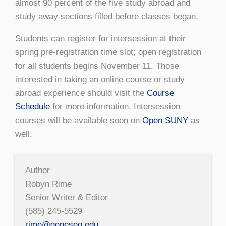
almost 90 percent of the five study abroad and
study away sections filled before classes began.
Students can register for intersession at their
spring pre-registration time slot; open registration
for all students begins November 11. Those
interested in taking an online course or study
abroad experience should visit the
Course
Schedule
for more information. Intersession
courses will be available soon on
Open SUNY
as
well.
Author
Robyn Rime
Senior Writer & Editor
(585) 245-5529
rime@geneseo.edu