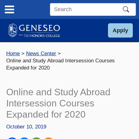
Skip
to
Search
content
this
site
Apply
Home
News Center
Online and Study Abroad Intersession Courses
Expanded for 2020
Online and Study Abroad
Intersession Courses
Expanded for 2020
October 10, 2019