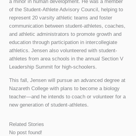
a minor in human development. He was a member
of the Student-Athlete Advisory Council, helping to
represent 20 varsity athletic teams and foster
communication between student-athletes, coaches,
and athletic administrators to promote growth and
education through participation in intercollegiate
athletics. Jensen also volunteered with student-
athletes from area schools in the annual Section V
Leadership Summit for high-schoolers.
This fall, Jensen will pursue an advanced degree at
Nazareth College with plans to become a biology
teacher—and he intends to coach or volunteer for a
new generation of student-athletes.
Related Stories
No post found!