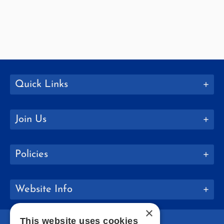
Quick Links
Join Us
Policies
Website Info
×
This website uses cookies