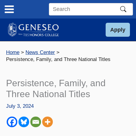
Skip
to
Search
content
this
site
Apply
Home
News Center
Persistence, Family, and Three National Titles
Persistence, Family, and
Three National Titles
July 3, 2024