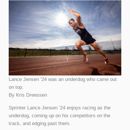
Lance Jensen ’24 was an underdog who came out
on top.
By Kris Dreessen
Sprinter Lance Jensen ’24 enjoys racing as the
underdog, coming up on his competitors on the
track, and edging past them.