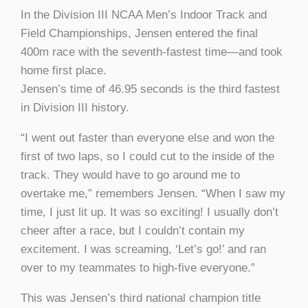
In the Division III NCAA Men’s Indoor Track and
Field Championships, Jensen entered the final
400m race with the seventh-fastest time—and took
home first place.
Jensen’s time of 46.95 seconds is the third fastest
in Division III history.
“I went out faster than everyone else and won the
first of two laps, so I could cut to the inside of the
track. They would have to go around me to
overtake me,” remembers Jensen. “When I saw my
time, I just lit up. It was so exciting! I usually don’t
cheer after a race, but I couldn’t contain my
excitement. I was screaming, ‘Let’s go!’ and ran
over to my teammates to high-five everyone.”
This was Jensen’s third national champion title