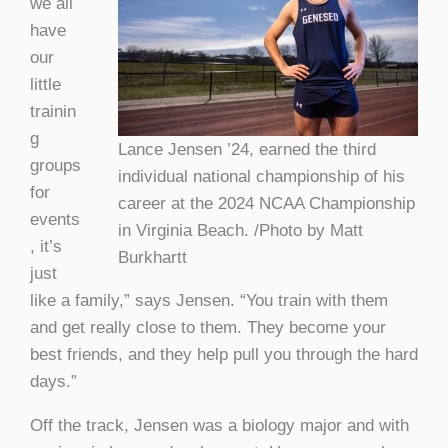
we all
have
our
little
trainin
g
Lance Jensen ’24, earned the third
groups
individual national championship of his
for
career at the 2024 NCAA Championship
events
in Virginia Beach. /Photo by Matt
, it’s
Burkhartt
just
like a family,” says Jensen. “You train with them
and get really close to them. They become your
best friends, and they help pull you through the hard
days.”
Off the track, Jensen was a biology major and with