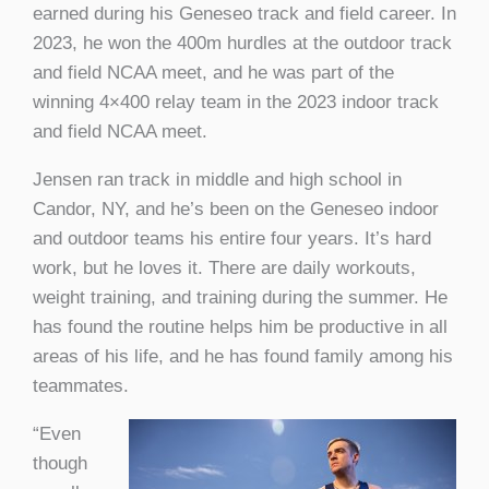
earned during his Geneseo track and field career. In
2023, he won the 400m hurdles at the outdoor track
and field NCAA meet, and he was part of the
winning 4×400 relay team in the 2023 indoor track
and field NCAA meet.
Jensen ran track in middle and high school in
Candor, NY, and he’s been on the Geneseo indoor
and outdoor teams his entire four years. It’s hard
work, but he loves it. There are daily workouts,
weight training, and training during the summer. He
has found the routine helps him be productive in all
areas of his life, and he has found family among his
teammates.
“Even
though