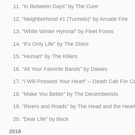
“In Between Days” by The Cure
“Neighborhood #1 (Tunnels)” by Arcade Fire
“White Winter Hymnal” by Fleet Foxes
“It’s Only Life” by The Shins
“Human” by The Killers
“All Your Favorite Bands” by Dawes
“I Will Possess Your Heart” – Death Cab For Cu
“Make You Better” by The Decemberists
“Rivers and Roads” by The Head and the Hear
“Dear Life” by Beck
2018