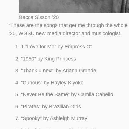
Becca Sisson ’20
“These are the songs that get me through the whole 
’20, WGSU new-media director and musicologist.
1.“Love for Me” by Empress Of
“1950” by King Princess
“Thank u next” by Ariana Grande
“Curious” by Hayley Kiyoko
“Never Be the Same” by Camila Cabello
“Pirates” by Brazilian Girls
“Spooky” by Ashleigh Murray