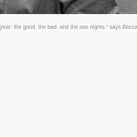
year: the good, the bad, and the late nights,” says Becc