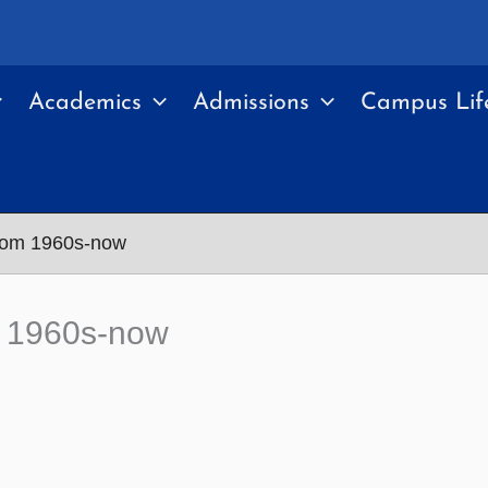
Academics
Admissions
Campus Lif
 from 1960s-now
om 1960s-now