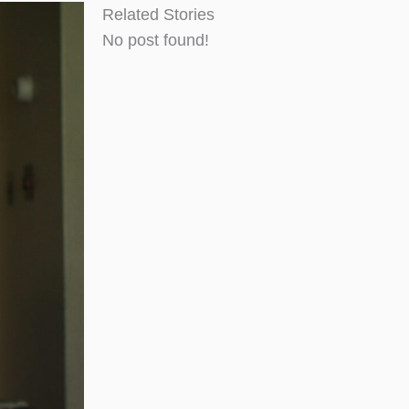
Related Stories
No post found!