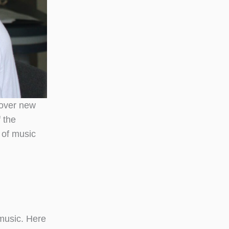
 over new
 the
 of music
 music. Here