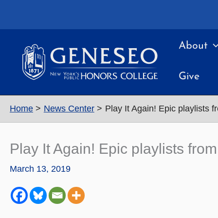
Skip
to
content
About
Give
Home
News Center
Play It Again! Epic playlists
Play It Again! Epic playlists fr
March 13, 2019