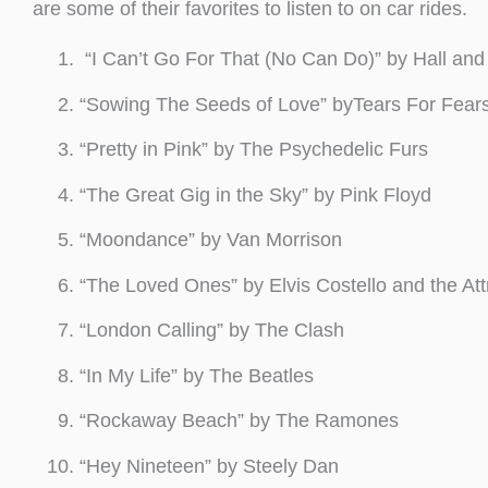
are some of their favorites to listen to on car rides.
“I Can’t Go For That (No Can Do)” by Hall and
“Sowing The Seeds of Love” byTears For Fear
“Pretty in Pink” by The Psychedelic Furs
“The Great Gig in the Sky” by Pink Floyd
“Moondance” by Van Morrison
“The Loved Ones” by Elvis Costello and the Att
“London Calling” by The Clash
“In My Life” by The Beatles
“Rockaway Beach” by The Ramones
“Hey Nineteen” by Steely Dan