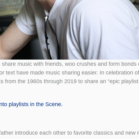
o share music with friends, woo crushes and form bonds
 or text have made music sharing easier. In celebration of
 from the 1960s through 2019 to share an “epic playlist
to playlists in the Scene.
ather introduce each other to favorite classics and new