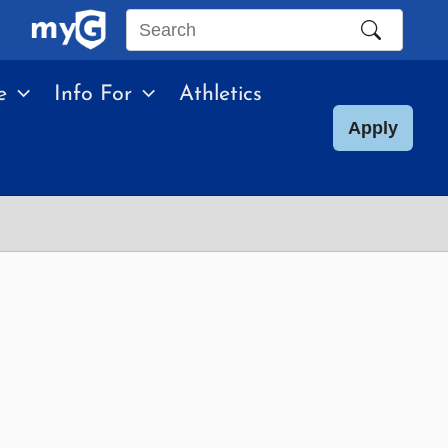
Search
this
e
Info For
Athletics
site
Apply