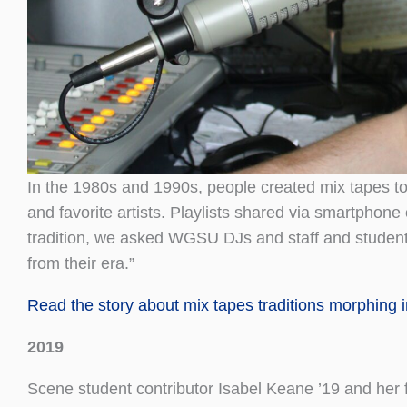
In the 1980s and 1990s, people created mix tapes t
and favorite artists. Playlists shared via smartphone
tradition, we asked WGSU DJs and staff and students
from their era.”
Read the story about mix tapes traditions morphing in
2019
Scene student contributor Isabel Keane ’19 and her f