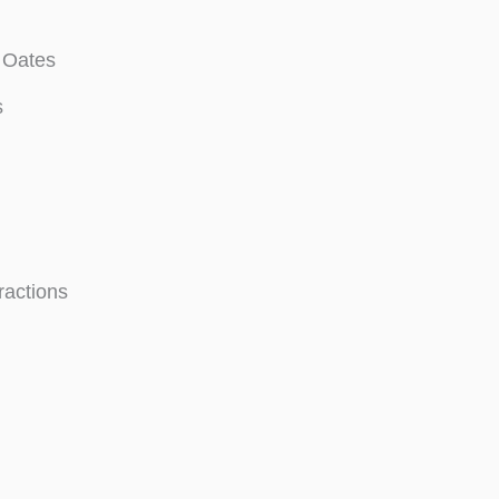
 Oates
s
ractions