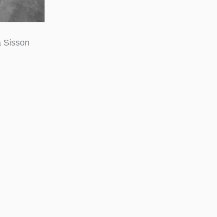
a Sisson