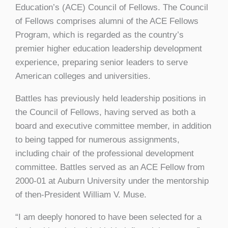
Education’s (ACE) Council of Fellows. The Council
of Fellows comprises alumni of the ACE Fellows
Program, which is regarded as the country’s
premier higher education leadership development
experience, preparing senior leaders to serve
American colleges and universities.
Battles has previously held leadership positions in
the Council of Fellows, having served as both a
board and executive committee member, in addition
to being tapped for numerous assignments,
including chair of the professional development
committee. Battles served as an ACE Fellow from
2000-01 at Auburn University under the mentorship
of then-President William V. Muse.
“I am deeply honored to have been selected for a