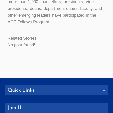
more than 1,900 chancellors, presidents, vice
presidents, deans, department chairs, faculty, and
other emerging leaders have participated in the
ACE Fellows Program.
Related Stories
No post found!
Quick Links
Join Us