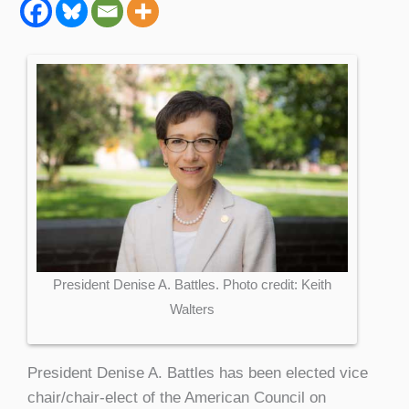
President Denise A. Battles. Photo credit: Keith
Walters
President Denise A. Battles has been elected vice
chair/chair-elect of the American Council on