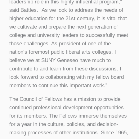
leadership role in this highly influential program,”
said Battles. “As we look to address the needs of
higher education for the 21st century, it is vital that
we cultivate and prepare the next generation of
college and university leaders to successfully meet
those challenges. As president of one of the
nation’s foremost public liberal arts colleges, I
believe we at SUNY Geneseo have much to
contribute to and learn from these discussions. I
look forward to collaborating with my fellow board
members to continue this important work.”
The Council of Fellows has a mission to provide
continued professional development opportunities
for its members. The Fellows immerse themselves
for a year in the culture, policies, and decision-
making processes of other institutions. Since 1965,