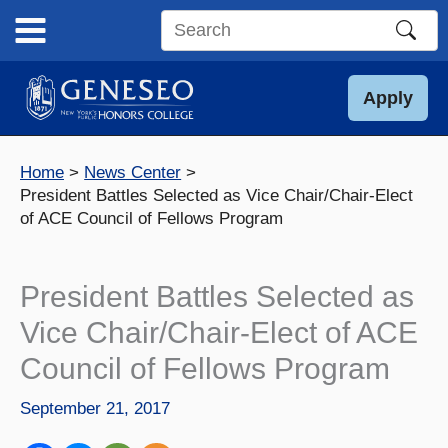
Skip
to
Search
content
this
site
Apply
Home
News Center
President Battles Selected as Vice Chair/Chair-Elect
of ACE Council of Fellows Program
President Battles Selected as
Vice Chair/Chair-Elect of ACE
Council of Fellows Program
September 21, 2017