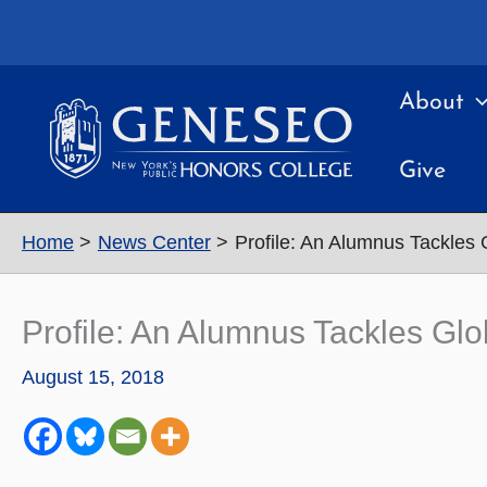
Skip
to
content
About
Give
Home
News Center
Profile: An Alumnus Tackles 
Profile: An Alumnus Tackles Gl
August 15, 2018