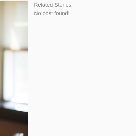
Related Stories
No post found!