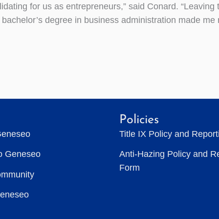
lidating for us as entrepreneurs,” said Conard. “Leaving 
 bachelor’s degree in business administration made me re
Policies
Geneseo
Title IX Policy and Repor
to Geneseo
Anti-Hazing Policy and R
Form
ommunity
Geneseo