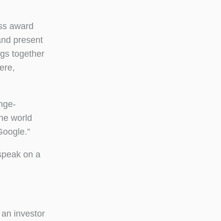
ess award
and present
ngs together
ere,
ange-
he world
Google.”
 speak on a
 an investor