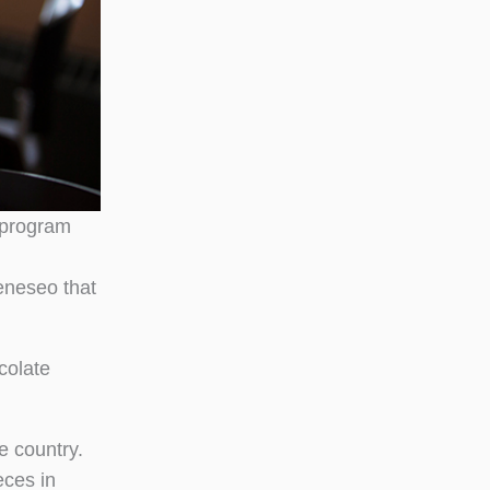
 program
eneseo that
colate
e country.
eces in