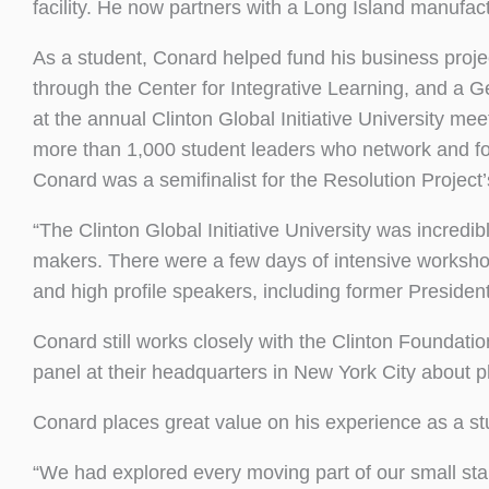
facility. He now partners with a Long Island manufac
As a student, Conard helped fund his business proje
through the Center for Integrative Learning, and a 
at the annual Clinton Global Initiative University me
more than 1,000 student leaders who network and fos
Conard was a semifinalist for the Resolution Project
“The Clinton Global Initiative University was incredi
makers. There were a few days of intensive worksho
and high profile speakers, including former President 
Conard still works closely with the Clinton Foundat
panel at their headquarters in New York City about p
Conard places great value on his experience as a s
“We had explored every moving part of our small sta