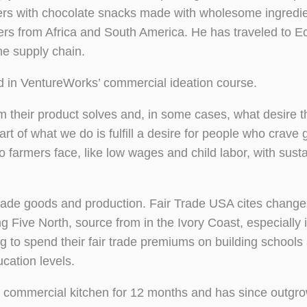
mers with chocolate snacks made with wholesome ingredie
ers from Africa and South America. He has traveled to E
he supply chain.
 in VentureWorks’ commercial ideation course.
 their product solves and, in some cases, what desire t
rt of what we do is fulfill a desire for people who crave 
 farmers face, like low wages and child labor, with sust
trade goods and production. Fair Trade USA cites changes
 Five North, source from in the Ivory Coast, especially 
g to spend their fair trade premiums on building schools
cation levels.
 commercial kitchen for 12 months and has since outgr