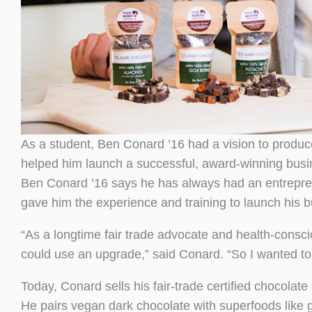
As a student, Ben Conard ’16 had a vision to produ
helped him launch a successful, award-winning busi
Ben Conard ’16 says he has always had an entrepren
gave him the experience and training to launch his 
“As a longtime fair trade advocate and health-consc
could use an upgrade,” said Conard. “So I wanted to c
Today, Conard sells his fair-trade certified chocolate
He pairs vegan dark chocolate with superfoods like 