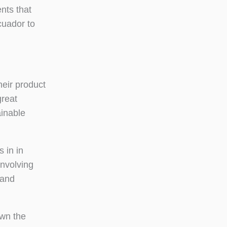
nts that
cuador to
heir product
great
ainable
 in in
involving
 and
own the