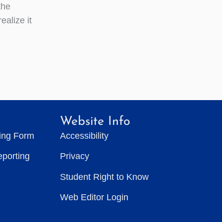
the
alize it
Website Info
ting Form
Accessibility
eporting
Privacy
Student Right to Know
Web Editor Login