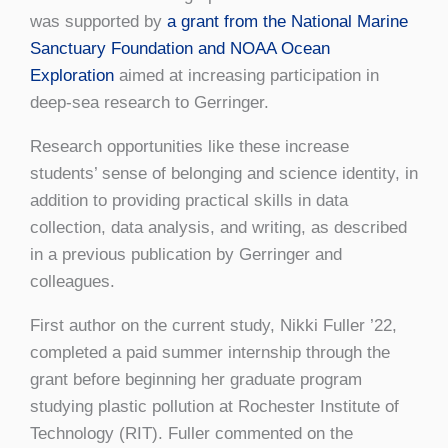
was supported by
a grant from the National Marine
Sanctuary Foundation and NOAA Ocean
Exploration
aimed at increasing participation in
deep-sea research to Gerringer.
Research opportunities like these increase
students’ sense of belonging and science identity, in
addition to providing practical skills in data
collection, data analysis, and writing, as described
in a previous publication by Gerringer and
colleagues.
First author on the current study, Nikki Fuller ’22,
completed a paid summer internship through the
grant before beginning her graduate program
studying plastic pollution at Rochester Institute of
Technology (RIT). Fuller commented on the