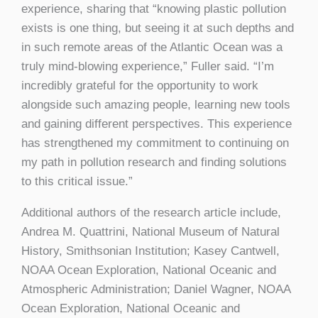
experience, sharing that “knowing plastic pollution
exists is one thing, but seeing it at such depths and
in such remote areas of the Atlantic Ocean was a
truly mind-blowing experience,” Fuller said. “I’m
incredibly grateful for the opportunity to work
alongside such amazing people, learning new tools
and gaining different perspectives. This experience
has strengthened my commitment to continuing on
my path in pollution research and finding solutions
to this critical issue.”
Additional authors of the research article include,
Andrea M. Quattrini, National Museum of Natural
History, Smithsonian Institution; Kasey Cantwell,
NOAA Ocean Exploration, National Oceanic and
Atmospheric Administration; Daniel Wagner, NOAA
Ocean Exploration, National Oceanic and