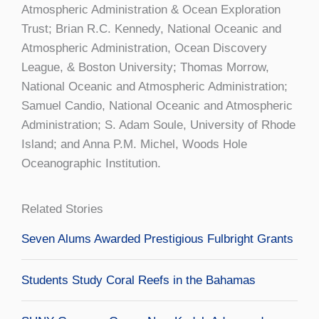
Atmospheric Administration & Ocean Exploration
Trust; Brian R.C. Kennedy, National Oceanic and
Atmospheric Administration, Ocean Discovery
League, & Boston University; Thomas Morrow,
National Oceanic and Atmospheric Administration;
Samuel Candio, National Oceanic and Atmospheric
Administration; S. Adam Soule, University of Rhode
Island; and Anna P.M. Michel, Woods Hole
Oceanographic Institution.
Related Stories
Seven Alums Awarded Prestigious Fulbright Grants
Students Study Coral Reefs in the Bahamas