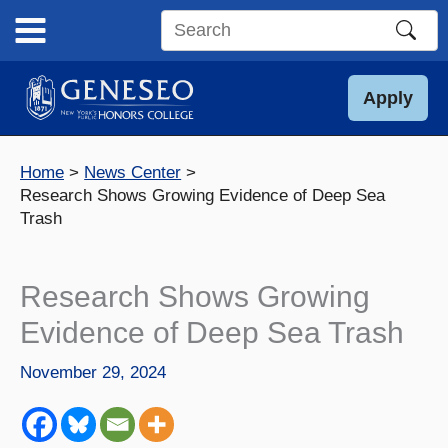
Skip
to
Search
content
this
site
Apply
Home
News Center
Research Shows Growing Evidence of Deep Sea
Trash
Research Shows Growing
Evidence of Deep Sea Trash
November 29, 2024