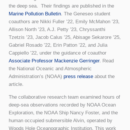
the deep sea. Their findings are published in the
Marine Pollution Bulletin
. The Geneseo student
coauthors are Nikki Fuller ’22, Emily McMahon ’23,
Allison North ’23, A.J. Petty ’23, Chryssanthi
Tzetzis ’23, Jacob Calus ’25, Abisage Sekarore ’25,
Gabriel Rosado ’22, Erin Patton ’22, and Julia
Cappiello ’22, under the guidance of coauthor
Associate Professor Mackenzie Gerringer
. Read
the National Oceanic and Atmospheric
Administration’s (NOAA)
press release
about the
article.
The collaborative research team examined hours of
deep-sea observations recorded by NOAA Ocean
Exploration, the NOAA Ship Nancy Foster, and the
human occupied submersible Alvin, operated by
Woods Hole Oceanographic Institution. This work