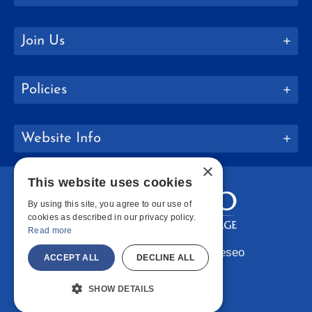
Join Us
Policies
Website Info
×
This website uses cookies
By using this site, you agree to our use of
cookies as described in our privacy policy.
Read more
Copyright © 2026 SUNY Geneseo
ACCEPT ALL
DECLINE ALL
Facebook
Instagram
LinkedIn
Bluesky
YouTube
SHOW DETAILS