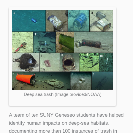
Deep sea trash (Image provided/NOAA)
A team of ten SUNY Geneseo students have helped
identify human impacts on deep-sea habitats,
documenting more than 100 instances of trash in