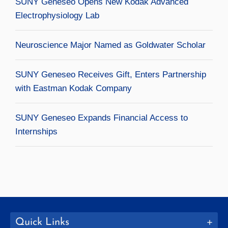
SUNY Geneseo Opens New Kodak Advanced
Electrophysiology Lab
Neuroscience Major Named as Goldwater Scholar
SUNY Geneseo Receives Gift, Enters Partnership
with Eastman Kodak Company
SUNY Geneseo Expands Financial Access to
Internships
Quick Links