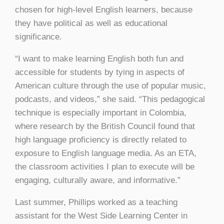
chosen for high-level English learners, because
they have political as well as educational
significance.
“I want to make learning English both fun and
accessible for students by tying in aspects of
American culture through the use of popular music,
podcasts, and videos,” she said. “This pedagogical
technique is especially important in Colombia,
where research by the British Council found that
high language proficiency is directly related to
exposure to English language media. As an ETA,
the classroom activities I plan to execute will be
engaging, culturally aware, and informative.”
Last summer, Phillips worked as a teaching
assistant for the West Side Learning Center in