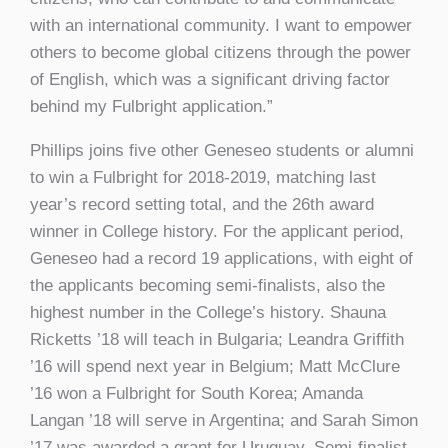
with an international community. I want to empower
others to become global citizens through the power
of English, which was a significant driving factor
behind my Fulbright application.”
Phillips joins five other Geneseo students or alumni
to win a Fulbright for 2018-2019, matching last
year’s record setting total, and the 26th award
winner in College history. For the applicant period,
Geneseo had a record 19 applications, with eight of
the applicants becoming semi-finalists, also the
highest number in the College’s history. Shauna
Ricketts ’18 will teach in Bulgaria; Leandra Griffith
’16 will spend next year in Belgium; Matt McClure
’16 won a Fulbright for South Korea; Amanda
Langan ’18 will serve in Argentina; and Sarah Simon
’17 was awarded a grant for Uruguay. Semi-finalist