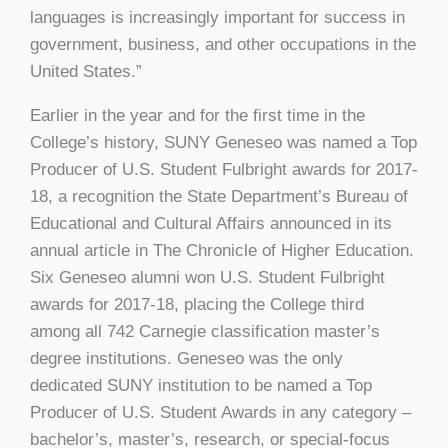
languages is increasingly important for success in
government, business, and other occupations in the
United States.”
Earlier in the year and for the first time in the
College’s history, SUNY Geneseo was named a Top
Producer of U.S. Student Fulbright awards for 2017-
18, a recognition the State Department’s Bureau of
Educational and Cultural Affairs announced in its
annual article in The Chronicle of Higher Education.
Six Geneseo alumni won U.S. Student Fulbright
awards for 2017-18, placing the College third
among all 742 Carnegie classification master’s
degree institutions. Geneseo was the only
dedicated SUNY institution to be named a Top
Producer of U.S. Student Awards in any category –
bachelor’s, master’s, research, or special-focus