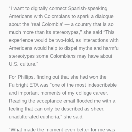
“I want to digitally connect Spanish-speaking
Americans with Colombians to spark a dialogue
about the ‘real Colombia’ — a country that is so
much more than its stereotypes,” she said “This
experience would be two-fold, as interactions with
Americans would help to dispel myths and harmful
stereotypes some Colombians may have about
U.S. culture.”
For Phillips, finding out that she had won the
Fulbright ETA was “one of the most indescribable
and important moments of my college career.
Reading the acceptance email flooded me with a
feeling that can only be described as sheer,
unadulterated euphoria,” she said.
“What made the moment even better for me was