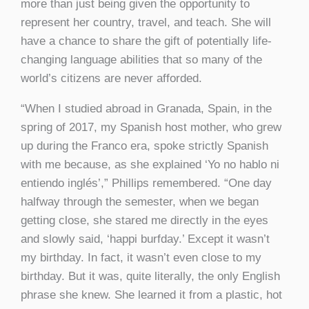
more than just being given the opportunity to
represent her country, travel, and teach. She will
have a chance to share the gift of potentially life-
changing language abilities that so many of the
world’s citizens are never afforded.
“When I studied abroad in Granada, Spain, in the
spring of 2017, my Spanish host mother, who grew
up during the Franco era, spoke strictly Spanish
with me because, as she explained ‘Yo no hablo ni
entiendo inglés’,” Phillips remembered. “One day
halfway through the semester, when we began
getting close, she stared me directly in the eyes
and slowly said, ‘happi burfday.’ Except it wasn’t
my birthday. In fact, it wasn’t even close to my
birthday. But it was, quite literally, the only English
phrase she knew. She learned it from a plastic, hot