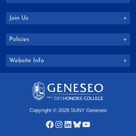
Join Us
Policies
Website Info
Copyright © 2026 SUNY Geneseo
Facebook
Instagram
LinkedIn
Bluesky
YouTube