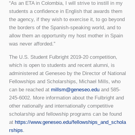
“As an ETA in Colombia, I will strive to instill in my
students a confidence in English that awards them
the agency, if they wish to exercise it, to go beyond
the borders of the Spanish-speaking world, and to
allow them an opportunity my host mother in Spain
was never afforded.”
The U.S. Student Fulbright 2019-20 competition,
which is open to students and recent alumni, is
administered at Geneseo by the Director of National
Fellowships and Scholarships, Michael Mills, who
can be reached at
millsm@geneseo.edu
and 585-
245-6002. More information about the Fulbright and
other nationally and internationally competitive
scholarship and fellowship programs can be found
at
https://www.geneseo.edu/fellowships_and_schola
rships
.