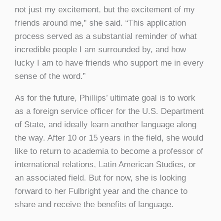
not just my excitement, but the excitement of my
friends around me,” she said. “This application
process served as a substantial reminder of what
incredible people I am surrounded by, and how
lucky I am to have friends who support me in every
sense of the word.”
As for the future, Phillips’ ultimate goal is to work
as a foreign service officer for the U.S. Department
of State, and ideally learn another language along
the way. After 10 or 15 years in the field, she would
like to return to academia to become a professor of
international relations, Latin American Studies, or
an associated field. But for now, she is looking
forward to her Fulbright year and the chance to
share and receive the benefits of language.