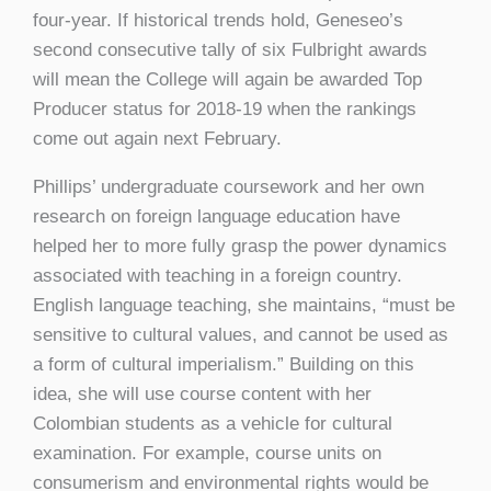
four-year. If historical trends hold, Geneseo’s
second consecutive tally of six Fulbright awards
will mean the College will again be awarded Top
Producer status for 2018-19 when the rankings
come out again next February.
Phillips’ undergraduate coursework and her own
research on foreign language education have
helped her to more fully grasp the power dynamics
associated with teaching in a foreign country.
English language teaching, she maintains, “must be
sensitive to cultural values, and cannot be used as
a form of cultural imperialism.” Building on this
idea, she will use course content with her
Colombian students as a vehicle for cultural
examination. For example, course units on
consumerism and environmental rights would be