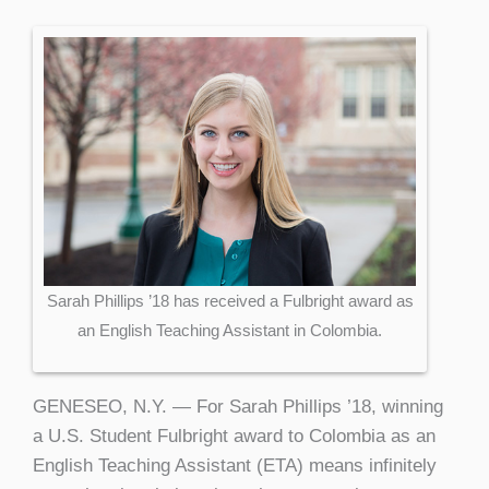
Sarah Phillips ’18 has received a Fulbright award as
an English Teaching Assistant in Colombia.
GENESEO, N.Y. — For Sarah Phillips ’18, winning
a U.S. Student Fulbright award to Colombia as an
English Teaching Assistant (ETA) means infinitely