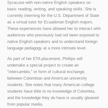
Syracuse with non-native English speakers on
basic reading, writing, and speaking skills. She is
currently interning for the U.S. Department of State
as a virtual tutor for Ecuadorian English majors.
These experiences have allowed her to interact with
audiences who previously had not been exposed to
native English speakers and to understand foreign
language pedagogy at a more intimate level.
As part of her ETA placement, Phillips will
undertake a special project to create an
“intercambio,” or form of cultural exchange,
between Colombian and American university
students. She notes that many American college
students have little to no knowledge of Colombia,
and the knowledge they do have is usually gleaned
from popular media.