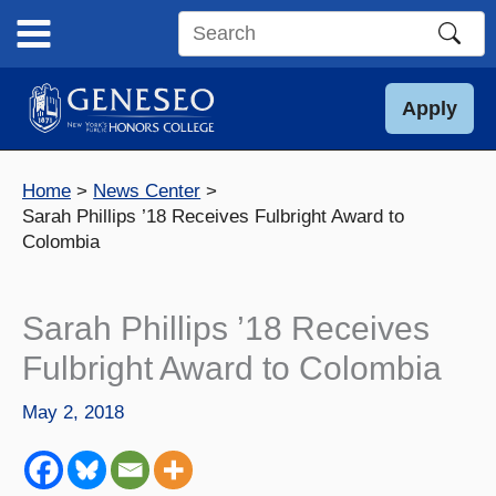
Skip
to
Search
content
this
site
Apply
Home
News Center
Sarah Phillips ’18 Receives Fulbright Award to
Colombia
Sarah Phillips ’18 Receives
Fulbright Award to Colombia
May 2, 2018