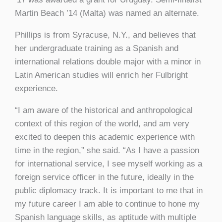
Martin Beach ’14 (Malta) was named an alternate.
Phillips is from Syracuse, N.Y., and believes that
her undergraduate training as a Spanish and
international relations double major with a minor in
Latin American studies will enrich her Fulbright
experience.
“I am aware of the historical and anthropological
context of this region of the world, and am very
excited to deepen this academic experience with
time in the region,” she said. “As I have a passion
for international service, I see myself working as a
foreign service officer in the future, ideally in the
public diplomacy track. It is important to me that in
my future career I am able to continue to hone my
Spanish language skills, as aptitude with multiple