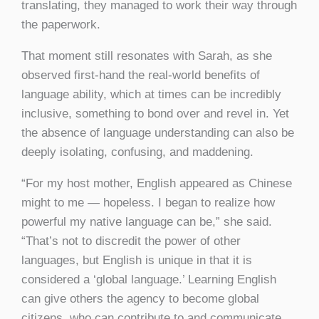
translating, they managed to work their way through
the paperwork.
That moment still resonates with Sarah, as she
observed first-hand the real-world benefits of
language ability, which at times can be incredibly
inclusive, something to bond over and revel in. Yet
the absence of language understanding can also be
deeply isolating, confusing, and maddening.
“For my host mother, English appeared as Chinese
might to me — hopeless. I began to realize how
powerful my native language can be,” she said.
“That’s not to discredit the power of other
languages, but English is unique in that it is
considered a ‘global language.’ Learning English
can give others the agency to become global
citizens, who can contribute to and communicate