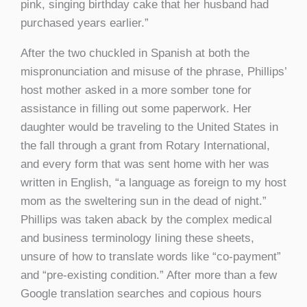
pink, singing birthday cake that her husband had
purchased years earlier.”
After the two chuckled in Spanish at both the
mispronunciation and misuse of the phrase, Phillips’
host mother asked in a more somber tone for
assistance in filling out some paperwork. Her
daughter would be traveling to the United States in
the fall through a grant from Rotary International,
and every form that was sent home with her was
written in English, “a language as foreign to my host
mom as the sweltering sun in the dead of night.”
Phillips was taken aback by the complex medical
and business terminology lining these sheets,
unsure of how to translate words like “co-payment”
and “pre-existing condition.” After more than a few
Google translation searches and copious hours