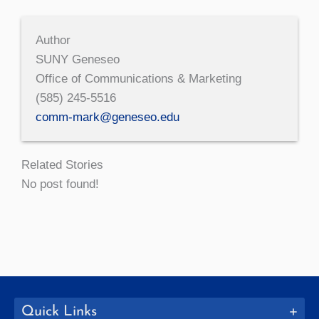
Author
SUNY Geneseo
Office of Communications & Marketing
(585) 245-5516
comm-mark@geneseo.edu
Related Stories
No post found!
Quick Links