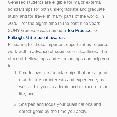
Geneseo students are eligible for major external
scholarships for both undergraduate and graduate
study and for travel in many parts of the world. In
2026—for the eighth time in the past nine years—
SUNY Geneseo was named a
Top Producer of
Fulbright US Student awards
.
Preparing for these important opportunities requires
work well in advance of submission deadlines. The
office of Fellowships and Scholarships can help you
to:
Find fellowships/scholarships that are a good
match for your interests and experience, as
well as for your academic and extracurricular
life, and
Sharpen and focus your qualifications and
career goals by the time you apply.