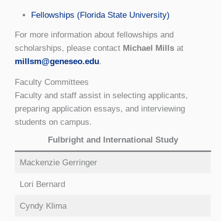
Fellowships (Florida State University)
For more information about fellowships and
scholarships, please contact
Michael Mills
at
millsm@geneseo.edu
.
Faculty Committees
Faculty and staff assist in selecting applicants,
preparing application essays, and interviewing
students on campus.
Fulbright and International Study
Mackenzie Gerringer
Lori Bernard
Cyndy Klima