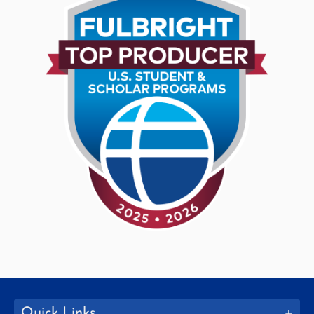
Quick Links