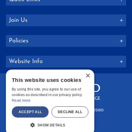
Join Us
Policies
Website Info
×
This website uses cookies
By using this site, you agree to our use of
cookies as described in our privacy policy.
Read more
Copyright © 2026 SUNY Geneseo
ACCEPT ALL
DECLINE ALL
Facebook
Instagram
LinkedIn
Bluesky
YouTube
SHOW DETAILS