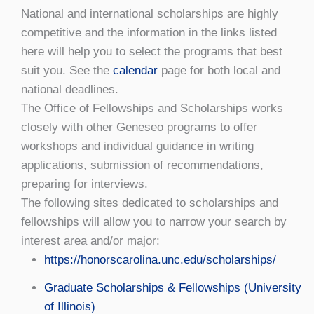
National and international scholarships are highly
competitive and the information in the links listed
here will help you to select the programs that best
suit you. See the
calendar
page for both local and
national deadlines.
The Office of Fellowships and Scholarships works
closely with other Geneseo programs to offer
workshops and individual guidance in writing
applications, submission of recommendations,
preparing for interviews.
The following sites dedicated to scholarships and
fellowships will allow you to narrow your search by
interest area and/or major:
https://honorscarolina.unc.edu/scholarships/
Graduate Scholarships & Fellowships (University
of Illinois)