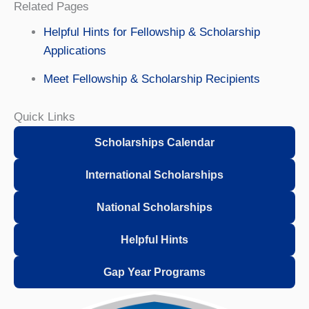
Related Pages
Helpful Hints for Fellowship & Scholarship
Applications
Meet Fellowship & Scholarship Recipients
Quick Links
Scholarships Calendar
International Scholarships
National Scholarships
Helpful Hints
Gap Year Programs