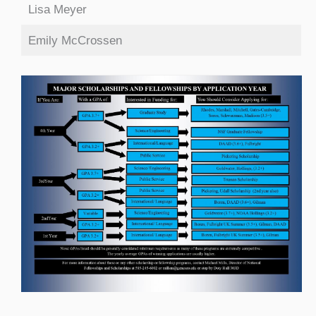
Lisa Meyer
Emily McCrossen