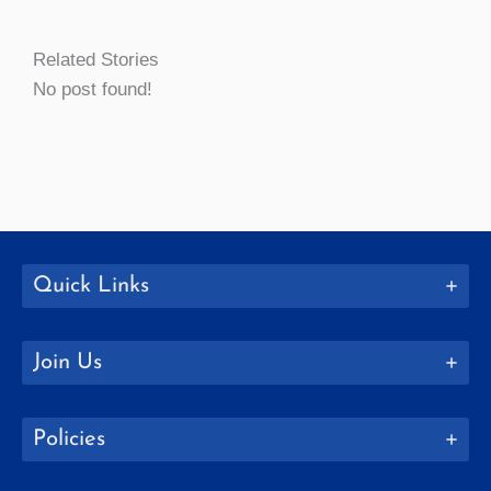
Related Stories
No post found!
Quick Links
Join Us
Policies