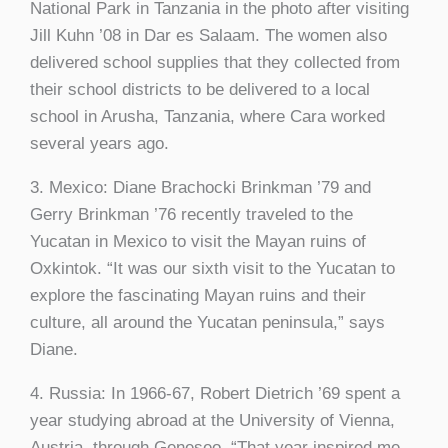
National Park in Tanzania in the photo after visiting
Jill Kuhn ’08 in Dar es Salaam. The women also
delivered school supplies that they collected from
their school districts to be delivered to a local
school in Arusha, Tanzania, where Cara worked
several years ago.
3. Mexico: Diane Brachocki Brinkman ’79 and
Gerry Brinkman ’76 recently traveled to the
Yucatan in Mexico to visit the Mayan ruins of
Oxkintok. “It was our sixth visit to the Yucatan to
explore the fascinating Mayan ruins and their
culture, all around the Yucatan peninsula,” says
Diane.
4. Russia: In 1966-67, Robert Dietrich ’69 spent a
year studying abroad at the University of Vienna,
Austria, through Geneseo. “That year inspired me