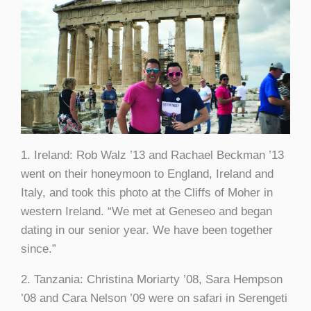
1. Ireland: Rob Walz ’13 and Rachael Beckman ’13
went on their honeymoon to England, Ireland and
Italy, and took this photo at the Cliffs of Moher in
western Ireland. “We met at Geneseo and began
dating in our senior year. We have been together
since.”
2. Tanzania: Christina Moriarty ’08, Sara Hempson
’08 and Cara Nelson ’09 were on safari in Serengeti