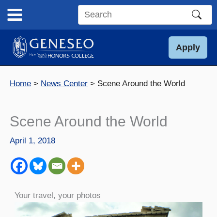
Skip
to
Search
content
this
site
Apply
Home
News Center
Scene Around the World
Scene Around the World
April 1, 2018
Your travel, your photos