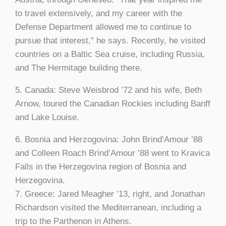
to travel extensively, and my career with the
Defense Department allowed me to continue to
pursue that interest,” he says. Recently, he visited
countries on a Baltic Sea cruise, including Russia,
and The Hermitage building there.
5. Canada: Steve Weisbrod ’72 and his wife, Beth
Arnow, toured the Canadian Rockies including Banff
and Lake Louise.
6. Bosnia and Herzogovina: John Brind’Amour ’88
and Colleen Roach Brind’Amour ’88 went to Kravica
Falls in the Herzegovina region of Bosnia and
Herzegovina.
7. Greece: Jared Meagher ’13, right, and Jonathan
Richardson visited the Mediterranean, including a
trip to the Parthenon in Athens.