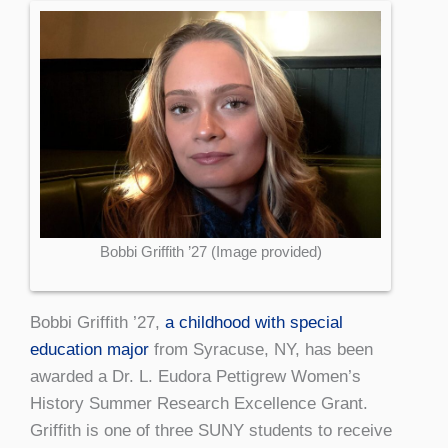
Bobbi Griffith ’27 (Image provided)
Bobbi Griffith ’27,
a childhood with special
education major
from Syracuse, NY, has been
awarded a Dr. L. Eudora Pettigrew Women’s
History Summer Research Excellence Grant.
Griffith is one of three SUNY students to receive