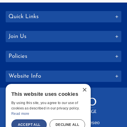
Quick Links
Join Us
Policies
Website Info
×
This website uses cookies
By using this site, you agree to our use of
cookies as described in our privacy policy.
Read more
Copyright © 2026 SUNY Geneseo
ACCEPT ALL
DECLINE ALL