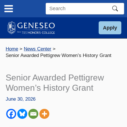
Skip
to
Search
content
this
site
Apply
Home
News Center
Senior Awarded Pettigrew Women’s History Grant
Senior Awarded Pettigrew
Women’s History Grant
June 30, 2026