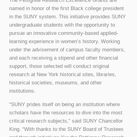
The Pettigrew Research Excellence Grants are
named in honor of the first Black college president
in the SUNY system. This initiative provides SUNY
undergraduate students with the opportunity to
pursue an innovative community-based applied-
learning experience in women’s history. Working
under the advisement of campus faculty members,
and each receiving a stipend and other financial
support, those selected will conduct original
research at New York historical sites, libraries,
historical societies, museums, and other
institutions.
“SUNY prides itself on being an institution where
scholars have the resources to dive into the most
critical research subjects,” said SUNY Chancellor
King. “With thanks to the SUNY Board of Trustees