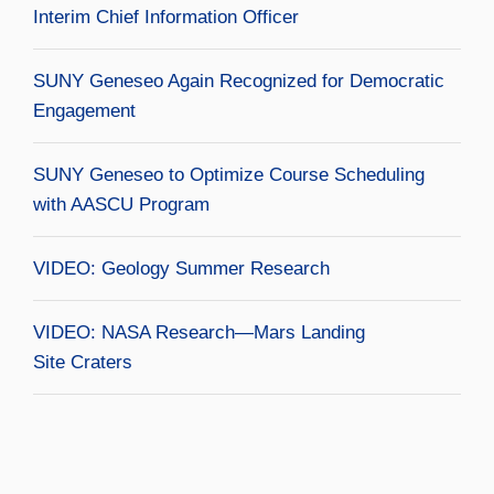
Interim Chief Information Officer
SUNY Geneseo Again Recognized for Democratic
Engagement
SUNY Geneseo to Optimize Course Scheduling
with AASCU Program
VIDEO: Geology Summer Research
VIDEO: NASA Research—Mars Landing
Site Craters