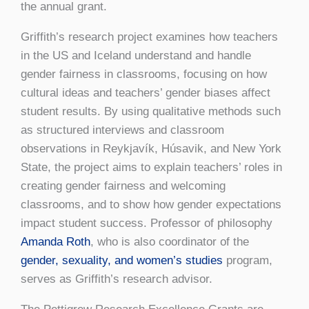
the annual grant.
Griffith’s research project examines how teachers
in the US and Iceland understand and handle
gender fairness in classrooms, focusing on how
cultural ideas and teachers’ gender biases affect
student results. By using qualitative methods such
as structured interviews and classroom
observations in Reykjavík, Húsavik, and New York
State, the project aims to explain teachers’ roles in
creating gender fairness and welcoming
classrooms, and to show how gender expectations
impact student success. Professor of philosophy
Amanda Roth
, who is also coordinator of the
gender, sexuality, and women’s studies
program,
serves as Griffith’s research advisor.