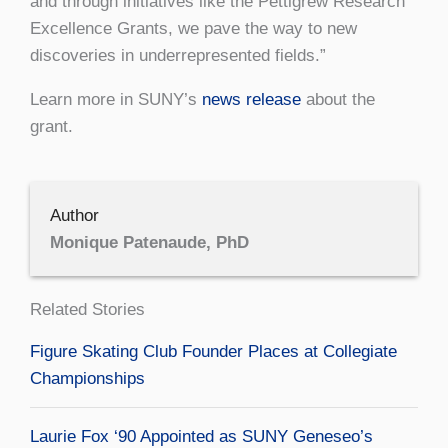
and through initiatives like the Pettigrew Research
Excellence Grants, we pave the way to new
discoveries in underrepresented fields.”
Learn more in SUNY’s
news release
about the
grant.
Author
Monique Patenaude, PhD
Related Stories
Figure Skating Club Founder Places at Collegiate
Championships
Laurie Fox ‘90 Appointed as SUNY Geneseo’s