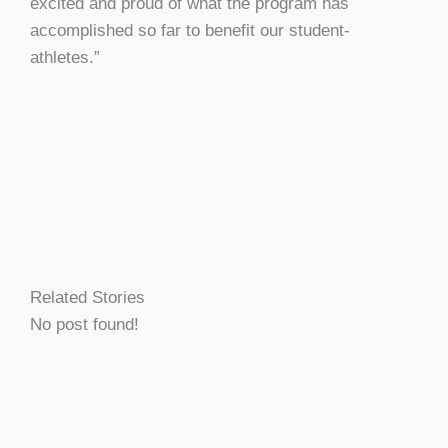
excited and proud of what the program has
accomplished so far to benefit our student-
athletes.”
Related Stories
No post found!