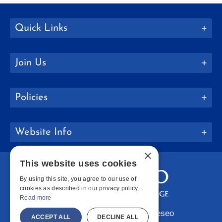
Quick Links
Join Us
Policies
Website Info
×
This website uses cookies
By using this site, you agree to our use of
cookies as described in our privacy policy.
Read more
Copyright © 2026 SUNY Geneseo
ACCEPT ALL
DECLINE ALL