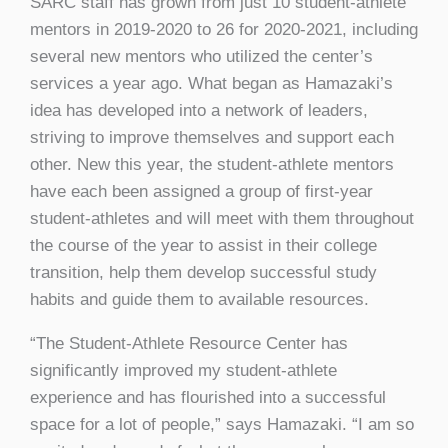
SARC staff has grown from just 10 student-athlete
mentors in 2019-2020 to 26 for 2020-2021, including
several new mentors who utilized the center’s
services a year ago. What began as Hamazaki’s
idea has developed into a network of leaders,
striving to improve themselves and support each
other. New this year, the student-athlete mentors
have each been assigned a group of first-year
student-athletes and will meet with them throughout
the course of the year to assist in their college
transition, help them develop successful study
habits and guide them to available resources.
“The Student-Athlete Resource Center has
significantly improved my student-athlete
experience and has flourished into a successful
space for a lot of people,” says Hamazaki. “I am so