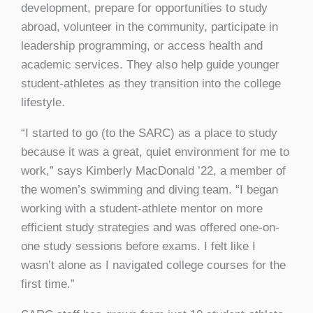
development, prepare for opportunities to study
abroad, volunteer in the community, participate in
leadership programming, or access health and
academic services. They also help guide younger
student-athletes as they transition into the college
lifestyle.
“I started to go (to the SARC) as a place to study
because it was a great, quiet environment for me to
work,” says Kimberly MacDonald ’22, a member of
the women’s swimming and diving team. “I began
working with a student-athlete mentor on more
efficient study strategies and was offered one-on-
one study sessions before exams. I felt like I
wasn’t alone as I navigated college courses for the
first time.”