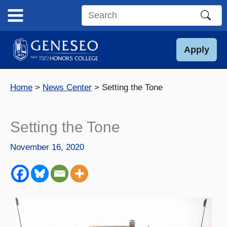
Skip
to
Search
content
this
site
Apply
Home
News Center
Setting the Tone
Setting the Tone
November 16, 2020