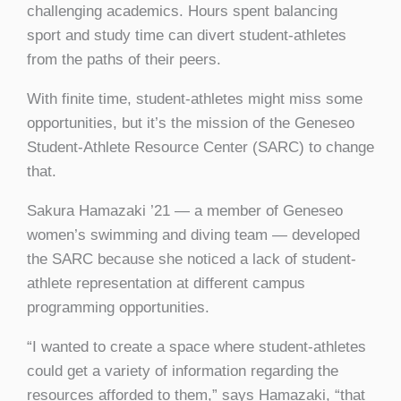
challenging academics. Hours spent balancing
sport and study time can divert student-athletes
from the paths of their peers.
With finite time, student-athletes might miss some
opportunities, but it’s the mission of the Geneseo
Student-Athlete Resource Center (SARC) to change
that.
Sakura Hamazaki ’21 — a member of Geneseo
women’s swimming and diving team — developed
the SARC because she noticed a lack of student-
athlete representation at different campus
programming opportunities.
“I wanted to create a space where student-athletes
could get a variety of information regarding the
resources afforded to them,” says Hamazaki, “that