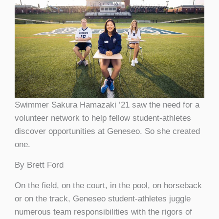
Swimmer Sakura Hamazaki ’21 saw the need for a
volunteer network to help fellow student-athletes
discover opportunities at Geneseo. So she created
one.
By Brett Ford
O
n the field, on the court, in the pool, on horseback
or on the track, Geneseo student-athletes juggle
numerous team responsibilities with the rigors of