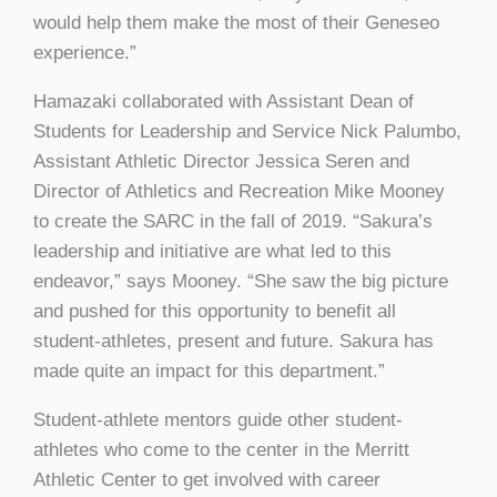
would help them make the most of their Geneseo
experience.”
Hamazaki collaborated with Assistant Dean of
Students for Leadership and Service Nick Palumbo,
Assistant Athletic Director Jessica Seren and
Director of Athletics and Recreation Mike Mooney
to create the SARC in the fall of 2019. “Sakura’s
leadership and initiative are what led to this
endeavor,” says Mooney. “She saw the big picture
and pushed for this opportunity to benefit all
student-athletes, present and future. Sakura has
made quite an impact for this department.”
Student-athlete mentors guide other student-
athletes who come to the center in the Merritt
Athletic Center to get involved with career