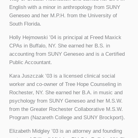
English with a minor in anthropology from SUNY
Geneseo and her M.P.H. from the University of
South Florida.
Holly Hejmowski ’04 is principal at Freed Maxick
CPAs in Buffalo, NY. She earned her B.S. in
accounting from SUNY Geneseo and is a Certified
Public Accountant.
Kara Juszczak ’03 is a licensed clinical social
worker and co-owner of Tree Hope Counseling in
Rochester, NY. She earned her B.A. in music and
psychology from SUNY Geneseo and her M.S.W.
from the Greater Rochester Collaborative M.S.W.
Program (Nazareth College and SUNY Brockport).
Elizabeth Midgley ’03 is an attorney and founding