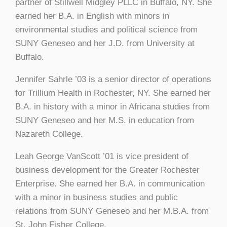
partner of Stillwell Midgley PLLC in Buffalo, NY. She
earned her B.A. in English with minors in
environmental studies and political science from
SUNY Geneseo and her J.D. from University at
Buffalo.
Jennifer Sahrle ’03 is a senior director of operations
for Trillium Health in Rochester, NY. She earned her
B.A. in history with a minor in Africana studies from
SUNY Geneseo and her M.S. in education from
Nazareth College.
Leah George VanScott ’01 is vice president of
business development for the Greater Rochester
Enterprise. She earned her B.A. in communication
with a minor in business studies and public
relations from SUNY Geneseo and her M.B.A. from
St. John Fisher College.