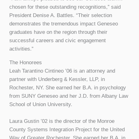
chosen for these outstanding recognitions,” said
President Denise A. Battles. “Their selection
demonstrates the tremendous impact Geneseo
graduates have on the region through their
successful careers and civic engagement
activities.”
The Honorees
Leah Tarantino Cintineo ’06 is an attorney and
partner with Underberg & Kessler, LLP, in
Rochester, NY. She earned her B.A. in psychology
from SUNY Geneseo and her J.D. from Albany Law
School of Union University.
Laura Gustin ’02 is the director of the Monroe
County Systems Integration Project for the United
Way of Greater Rochester. She earned her B.A. in