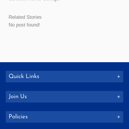
Related Stories
No post found!
Quick Links
Join Us
Policies