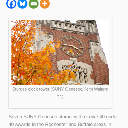
Sturges clock tower (SUNY Geneseo/Keith Walters
’11)
Seven SUNY Geneseo alumni will receive 40 under
40 awards in the Rochester and Buffalo areas in