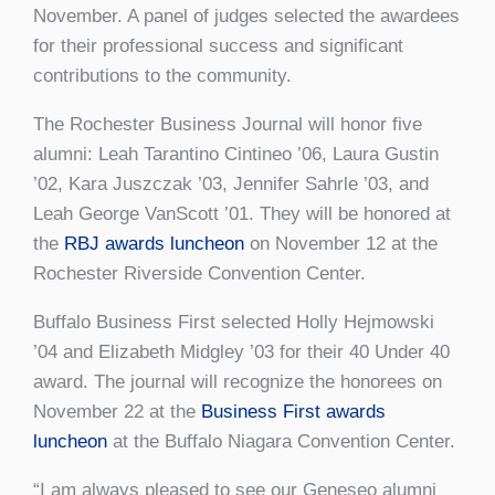
November. A panel of judges selected the awardees
for their professional success and significant
contributions to the community.
The Rochester Business Journal will honor five
alumni: Leah Tarantino Cintineo ’06, Laura Gustin
’02, Kara Juszczak ’03, Jennifer Sahrle ’03, and
Leah George VanScott ’01. They will be honored at
the
RBJ awards luncheon
on November 12 at the
Rochester Riverside Convention Center.
Buffalo Business First selected Holly Hejmowski
’04 and Elizabeth Midgley ’03 for their 40 Under 40
award. The journal will recognize the honorees on
November 22 at the
Business First awards
luncheon
at the Buffalo Niagara Convention Center.
“I am always pleased to see our Geneseo alumni