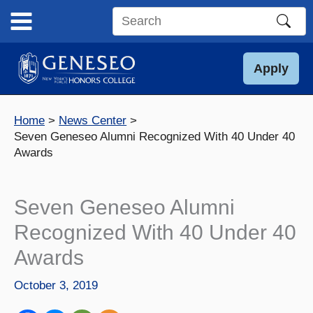
Skip
to
Search
content
this
site
Apply
Home
News Center
Seven Geneseo Alumni Recognized With 40 Under 40
Awards
Seven Geneseo Alumni
Recognized With 40 Under 40
Awards
October 3, 2019