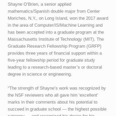
Shayne O’Brien, a senior applied
mathematics/Spanish double major from Center
Moriches, N.Y., on Long Island, won the 2017 award
in the area of Computer/IS/Machine Learning and
has been accepted into a graduate program at the
Massachusetts Institute of Technology (MIT). The
Graduate Research Fellowship Program (GRFP)
provides three years of financial support within a
five-year fellowship period for graduate study
leading to a research-based master’s or doctoral
degree in science or engineering.
“The strength of Shayne’s work was recognized by
the NSF reviewers who all gave him ‘excellent’
marks in their comments about his potential to
succeed in graduate school — the highest possible