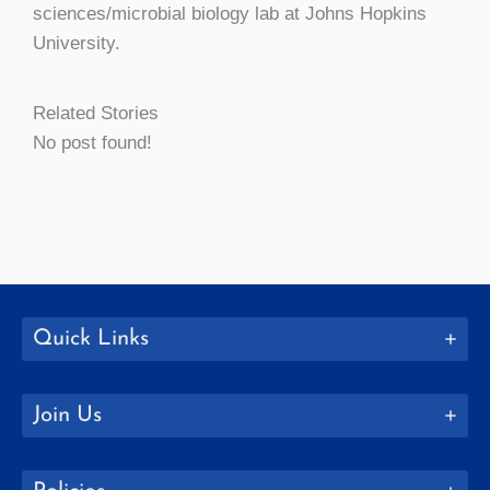
sciences/microbial biology lab at Johns Hopkins
University.
Related Stories
No post found!
Quick Links
Join Us