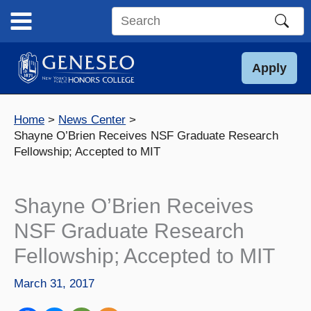
Skip
to
Search
content
this
site
Apply
Home
News Center
Shayne O’Brien Receives NSF Graduate Research
Fellowship; Accepted to MIT
Shayne O’Brien Receives
NSF Graduate Research
Fellowship; Accepted to MIT
March 31, 2017