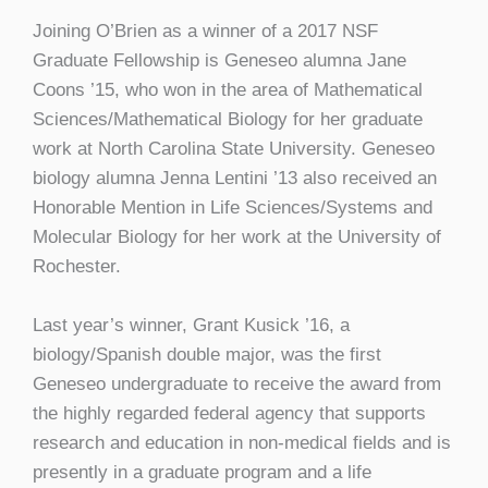
Joining O’Brien as a winner of a 2017 NSF
Graduate Fellowship is Geneseo alumna Jane
Coons ’15, who won in the area of Mathematical
Sciences/Mathematical Biology for her graduate
work at North Carolina State University. Geneseo
biology alumna Jenna Lentini ’13 also received an
Honorable Mention in Life Sciences/Systems and
Molecular Biology for her work at the University of
Rochester.
Last year’s winner, Grant Kusick ’16, a
biology/Spanish double major, was the first
Geneseo undergraduate to receive the award from
the highly regarded federal agency that supports
research and education in non-medical fields and is
presently in a graduate program and a life