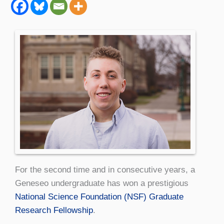
For the second time and in consecutive years, a
Geneseo undergraduate has won a prestigious
National Science Foundation (NSF) Graduate
Research Fellowship
.