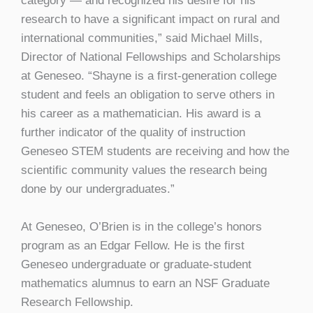
category — and recognized his desire for his
research to have a significant impact on rural and
international communities,” said Michael Mills,
Director of National Fellowships and Scholarships
at Geneseo. “Shayne is a first-generation college
student and feels an obligation to serve others in
his career as a mathematician. His award is a
further indicator of the quality of instruction
Geneseo STEM students are receiving and how the
scientific community values the research being
done by our undergraduates.”
At Geneseo, O’Brien is in the college’s honors
program as an Edgar Fellow. He is the first
Geneseo undergraduate or graduate-student
mathematics alumnus to earn an NSF Graduate
Research Fellowship.