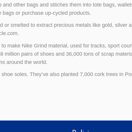
 and other bags and stitches them into tote bags, wallet
te bags or purchase up-cycled products.
or smelted to extract precious metals like gold, silver 
cle.com.
s
to make Nike Grind material, used for tracks, sport cour
 million pairs of shoes and 36,000 tons of scrap materia
ns around the world.
o shoe soles. They’ve also planted 7,000 cork trees in Po