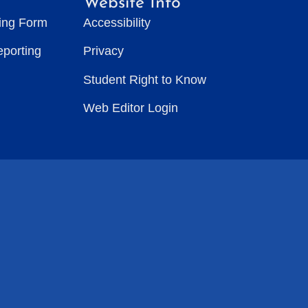
Website Info
ting Form
Accessibility
eporting
Privacy
Student Right to Know
Web Editor Login