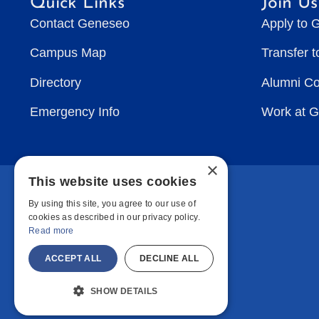
Quick Links
Join Us
Contact Geneseo
Apply to 
Campus Map
Transfer 
Directory
Alumni C
Emergency Info
Work at 
×
This website uses cookies
By using this site, you agree to our use of
cookies as described in our privacy policy.
Read more
ACCEPT ALL
DECLINE ALL
SHOW DETAILS