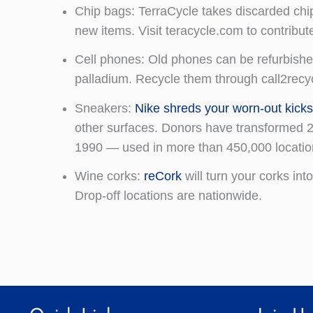
Chip bags: TerraCycle takes discarded chip
new items. Visit teracycle.com to contribu
Cell phones: Old phones can be refurbished 
palladium. Recycle them through call2recy
Sneakers:
Nike shreds your worn-out kick
other surfaces. Donors have transformed 28
1990 — used in more than 450,000 locatio
Wine corks:
reCork
will turn your corks int
Drop-off locations are nationwide.