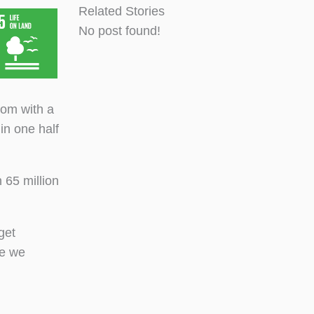
Related Stories
No post found!
oom with a
in one half
 65 million
get
ve we