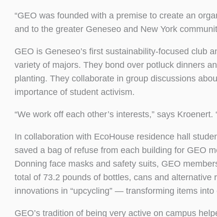
“GEO was founded with a premise to create an organi
and to the greater Geneseo and New York community,
GEO is Geneseo’s first sustainability-focused club 
variety of majors. They bond over potluck dinners an
planting. They collaborate in group discussions about
importance of student activism.
“We work off each other’s interests,” says Kroenert.
In collaboration with EcoHouse residence hall studen
saved a bag of refuse from each building for GEO m
Donning face masks and safety suits, GEO members 
total of 73.2 pounds of bottles, cans and alternativ
innovations in “upcycling” — transforming items into
GEO’s tradition of being very active on campus helpe