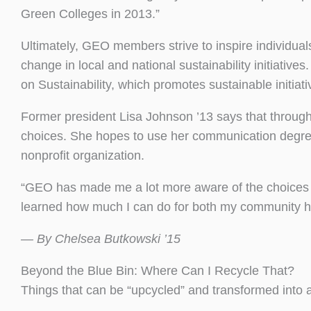
Green Colleges in 2013.”
Ultimately, GEO members strive to inspire individua
change in local and national sustainability initiat
on Sustainability, which promotes sustainable initiat
Former president Lisa Johnson ’13 says that through
choices. She hopes to use her communication degre
nonprofit organization.
“GEO has made me a lot more aware of the choices t
learned how much I can do for both my community he
— By Chelsea Butkowski ’15
Beyond the Blue Bin: Where Can I Recycle That?
Things that can be “upcycled” and transformed into 