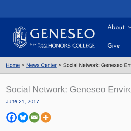
Skip
to
content
About
Give
Home
News Center
Social Network: Geneseo En
Social Network: Geneseo Envir
June 21, 2017