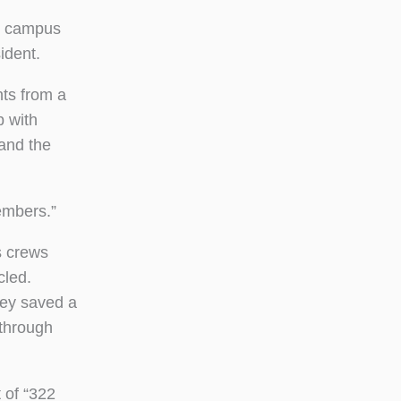
on campus
ident.
nts from a
p with
 and the
embers.”
s crews
cled.
hey saved a
 through
 of “322