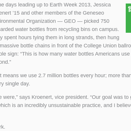
the days leading up to Earth Week 2013, Jessica
enert ’15 and other members of the Geneseo
ironmental Organization — GEO — picked 750
carded water bottles from recycling bins on campus.
y spent hours tying them in long strands, then hung
 massive bottle chains in front of the College Union ballr
ple sign: “This is how many water bottles Americans use 
ond.”
t means we use 2.7 million bottles every hour; more than
ry single day.
 were,” says Kroenert, vice president. “Our goal was to 
which is an incredibly unsustainable practice, and I belie
rk.