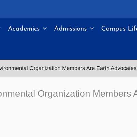
Academics
Admissions
Campus Lif
vironmental Organization Members Are Earth Advocates
onmental Organization Members A