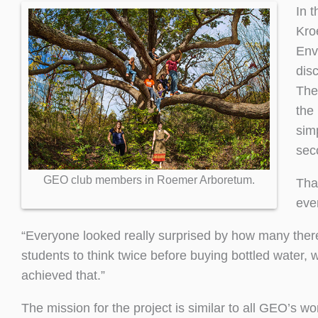
In 
Kro
Env
dis
The
the
sim
sec
GEO club members in Roemer Arboretum.
Tha
eve
“Everyone looked really surprised by how many there
students to think twice before buying bottled water, 
achieved that.”
The mission for the project is similar to all GEO’s wo