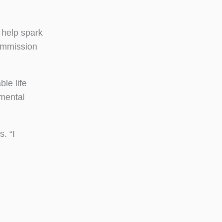
 help spark
Commission
le life
mental
. “I