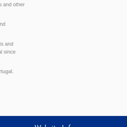
s and other
and
ts and
l since
rtugal.