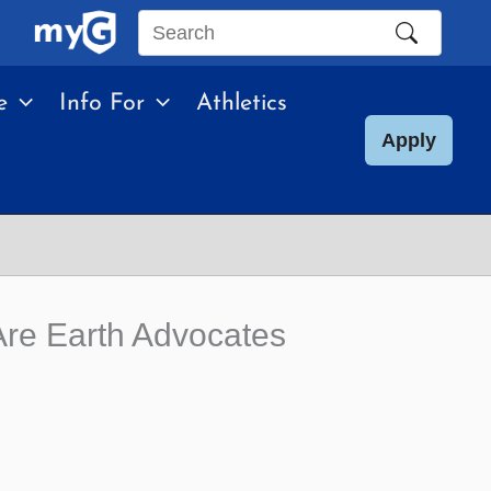
Search
this
e
Info For
Athletics
site
Apply
re Earth Advocates