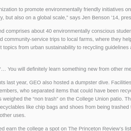
zation to promote environmentally friendly initiatives 
 but also on a global scale,” says Jen Benson ’14, pres
and comprises about 40 environmentally conscious stude
d community-service trips to local farms, where they hel
 topics from urban sustainability to recycling guidelines
 “… You will definitely learn something new from other m
ts last year, GEO also hosted a dumpster dive. Facilitie
embers, who separated items that could have been recy
weighed the “non trash” on the College Union patio. T
e recyclables like chip bags and shoes from being trashed
 other uses.
d earn the college a spot on The Princeton Review’s list