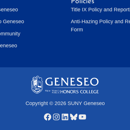
Policies
Geneseo
Title IX Policy and Repor
to Geneseo
Anti-Hazing Policy and R
Form
ommunity
Geneseo
Copyright © 2026 SUNY Geneseo
Facebook
Instagram
LinkedIn
Bluesky
YouTube