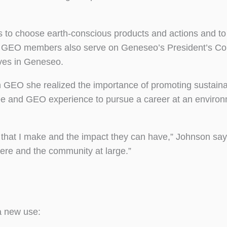
ls to choose earth-conscious products and actions and to
ives. GEO members also serve on Geneseo’s President’s 
ives in Geneseo.
 GEO she realized the importance of promoting sustainab
e and GEO experience to pursue a career at an environ
hat I make and the impact they can have,” Johnson says
re and the community at large.”
a new use: