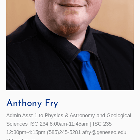
Anthony Fry
Admin Asst 1 to Physics & Astronomy and Geological
Sciences ISC 234 8:00am-11:45am | ISC 235
12:30pm-4:15pm (585)245-5281 afry@geneseo.edu