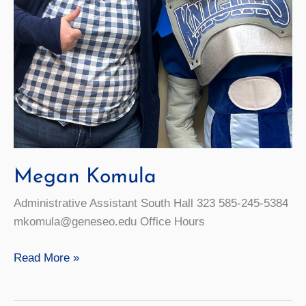
Megan Komula
Administrative Assistant South Hall 323 585-245-5384
mkomula@geneseo.edu Office Hours
Megan
Read More »
Komula