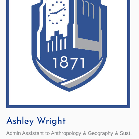
Ashley Wright
Admin Assistant to Anthropology & Geography & Sust.