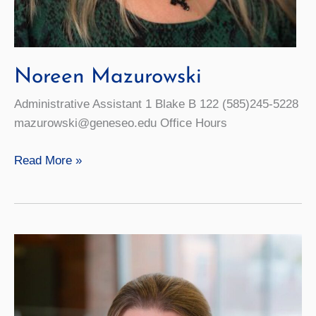
Noreen Mazurowski
Administrative Assistant 1 Blake B 122 (585)245-5228
mazurowski@geneseo.edu Office Hours
Noreen
Read More »
Mazurowski