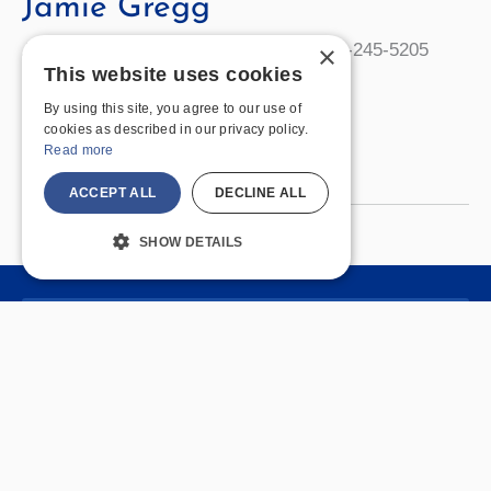
Jamie Gregg
Administrative Assistant Bailey 130 585-245-5205
×
This website uses cookies
gregg@geneseo.edu Office Hours
By using this site, you agree to our use of
cookies as described in our privacy policy.
Jamie
Read More »
Read more
Gregg
ACCEPT ALL
DECLINE ALL
SHOW DETAILS
Quick Links
Join Us
Policies