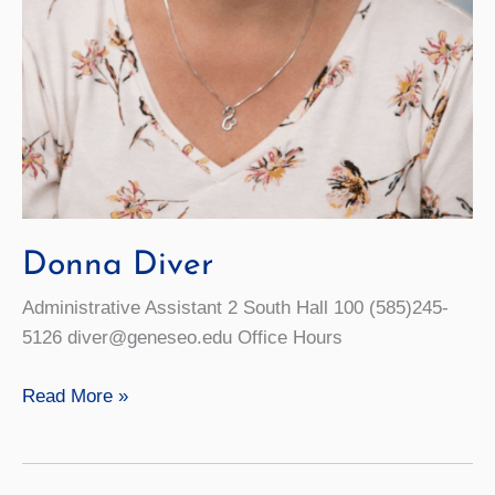
Donna Diver
Administrative Assistant 2 South Hall 100 (585)245-
5126 diver@geneseo.edu Office Hours
Donna
Read More »
Diver