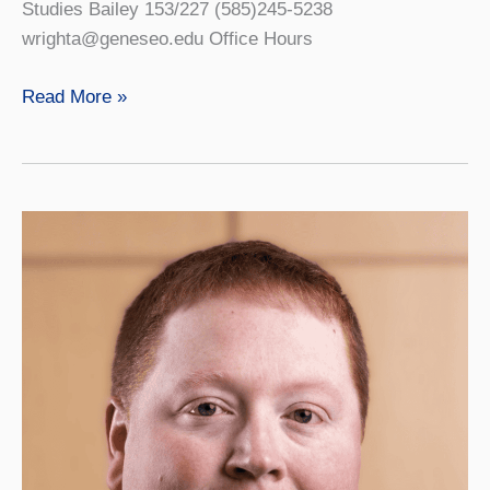
Studies Bailey 153/227 (585)245-5238
wrighta@geneseo.edu Office Hours
Ashley
Read More »
Wright