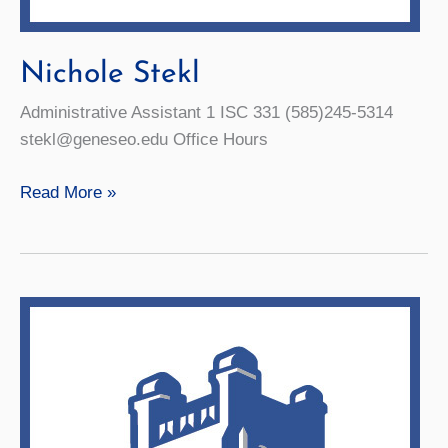
Nichole Stekl
Administrative Assistant 1 ISC 331 (585)245-5314
stekl@geneseo.edu Office Hours
Nichole
Read More »
Stekl