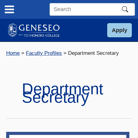
Skip
to
Search
content
this
site
Apply
Home
Faculty Profiles
Department Secretary
Department
Secretary