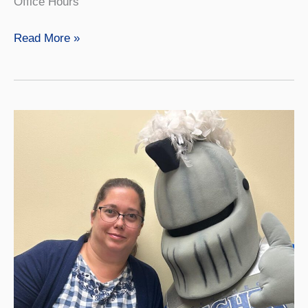
Office Hours
Anthony
Read More »
Fry