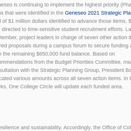
eseo is continuing to implement the highest priority (Pha
s that were identified in the
Geneseo 2021 Strategic Pl
l of $1 million dollars identified to advance those items,
directed to time-sensitive student recruitment efforts. La
tember, project leaders in charge of seven other action 
red proposals during a campus forum to secure funding 
m the remaining $650,000 fund balance. Based on
ommendations from the Budget Priorities Committee, ma
sultation with the Strategic Planning Group, President Ba
ocated various amounts across all seven action items. In
ks, One College Circle will update each funded area.
silience and sustainability. Accordingly, the Office of Co