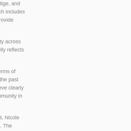
stige, and
ch includes
rovide
ty across
ly reflects
erms of
the past
eve clearly
mmunity in
8, Nicole
. The