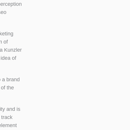
erception
seo
keting
m of
a Kunzler
idea of
o a brand
 of the
ty and is
 track
 element