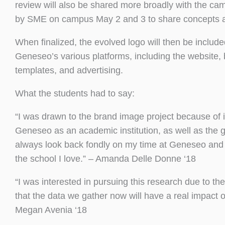
review will also be shared more broadly with the c
by SME on campus May 2 and 3 to share concepts and
When finalized, the evolved logo will then be includ
Geneseo’s various platforms, including the website,
templates, and advertising.
What the students had to say:
“I was drawn to the brand image project because of 
Geneseo as an academic institution, as well as the g
always look back fondly on my time at Geneseo and am
the school I love.” – Amanda Delle Donne ‘18
“I was interested in pursuing this research due to the
that the data we gather now will have a real impac
Megan Avenia ‘18