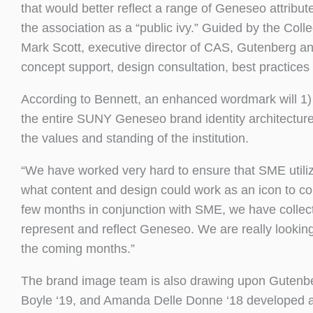
that would better reflect a range of Geneseo attribute
the association as a “public ivy.” Guided by the Coll
Mark Scott, executive director of CAS, Gutenberg a
concept support, design consultation, best practice
According to Bennett, an enhanced wordmark will 1) s
the entire SUNY Geneseo brand identity architecture an
the values and standing of the institution.
“We have worked very hard to ensure that SME utiliz
what content and design could work as an icon to co
few months in conjunction with SME, we have collect
represent and reflect Geneseo. We are really lookin
the coming months.”
The brand image team is also drawing upon Gutenberg
Boyle ‘19, and Amanda Delle Donne ‘18 developed a 