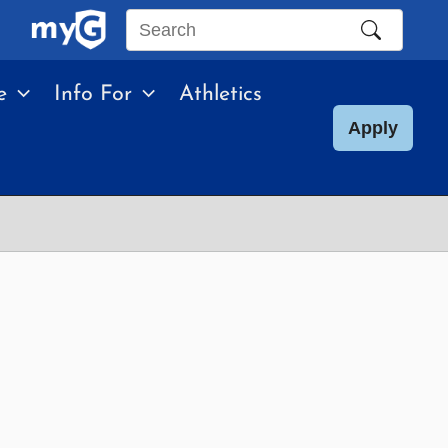
Search
this
e
Info For
Athletics
site
Apply