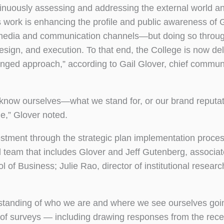
nuously assessing and addressing the external world a
his work is enhancing the profile and public awareness o
s media and communication channels—but doing so throu
sign, and execution. To that end, the College is now de
ronged approach,” according to Gail Glover, chief commun
truly know ourselves—what we stand for, or our brand repu
e,” Glover noted.
stment through the strategic plan implementation proces
l team that includes Glover and Jeff Gutenberg, associat
f Business; Julie Rao, director of institutional researc
erstanding of who we are and where we see ourselves goi
it of surveys — including drawing responses from the rece