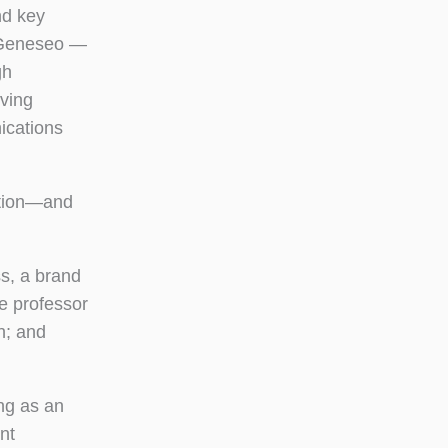
nd key
f Geneseo —
gh
lving
ications
tation—and
s, a brand
e professor
h; and
ng as an
nt