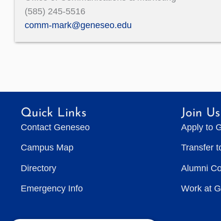
(585) 245-5516
comm-mark@geneseo.edu
Quick Links
Join Us
Contact Geneseo
Apply to 
Campus Map
Transfer 
Directory
Alumni C
Emergency Info
Work at 