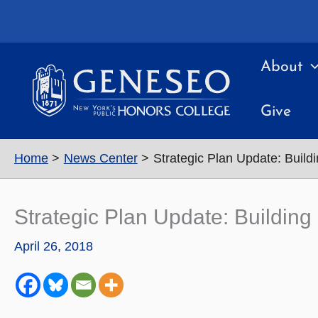
Skip
to
content
About
Give
Home
News Center
Strategic Plan Update: Build
Strategic Plan Update: Building
April 26, 2018