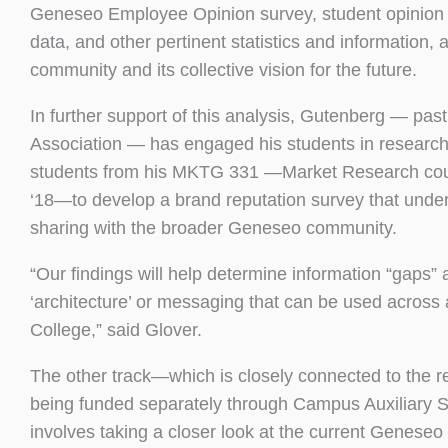
Geneseo Employee Opinion survey, student opinion 
data, and other pertinent statistics and information,
community and its collective vision for the future.
In further support of this analysis, Gutenberg — pas
Association — has engaged his students in research s
students from his MKTG 331 —Market Research cou
‘18—to develop a brand reputation survey that under 
sharing with the broader Geneseo community.
“Our findings will help determine information “gaps
‘architecture’ or messaging that can be used across al
College,” said Glover.
The other track—which is closely connected to the rep
being funded separately through Campus Auxiliary Se
involves taking a closer look at the current Genese