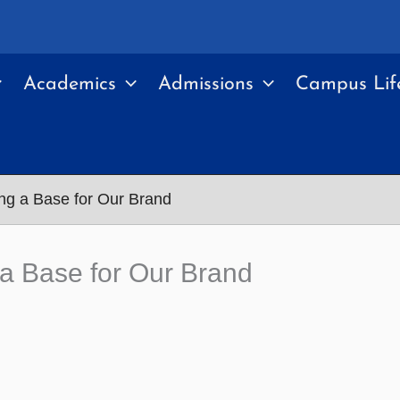
Academics
Admissions
Campus Lif
ing a Base for Our Brand
 a Base for Our Brand