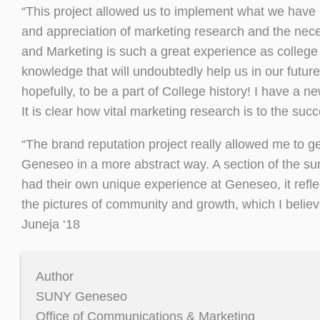
“This project allowed us to implement what we have l
and appreciation of marketing research and the neces
and Marketing is such a great experience as college
knowledge that will undoubtedly help us in our futur
hopefully, to be a part of College history! I have a n
It is clear how vital marketing research is to the suc
“The brand reputation project really allowed me to ge
Geneseo in a more abstract way. A section of the 
had their own unique experience at Geneseo, it refle
the pictures of community and growth, which I believ
Juneja ‘18
Author
SUNY Geneseo
Office of Communications & Marketing