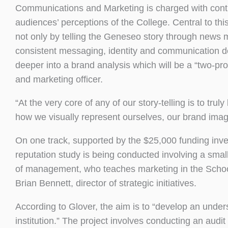
Communications and Marketing is charged with conti
audiences’ perceptions of the College. Central to t
not only by telling the Geneseo story through new
consistent messaging, identity and communication de
deeper into a brand analysis which will be a “two-p
and marketing officer.
“At the very core of any of our story-telling is to 
how we visually represent ourselves, our brand imag
On one track, supported by the $25,000 funding inve
reputation study is being conducted involving a smal
of management, who teaches marketing in the School o
Brian Bennett, director of strategic initiatives.
According to Glover, the aim is to “develop an und
institution.” The project involves conducting an aud