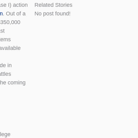
se I) action
Related Stories
an
. Out of a
No post found!
 $350,000
st
items
available
de in
ttles
 the coming
llege