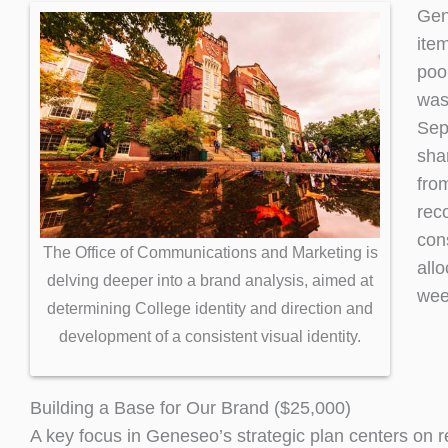
Gen
item
poo
was 
Sep
sha
fro
rec
con
The Office of Communications and Marketing is
all
delving deeper into a brand analysis, aimed at
wee
determining College identity and direction and
development of a consistent visual identity.
Building a Base for Our Brand ($25,000)
A key focus in Geneseo’s strategic plan centers on re