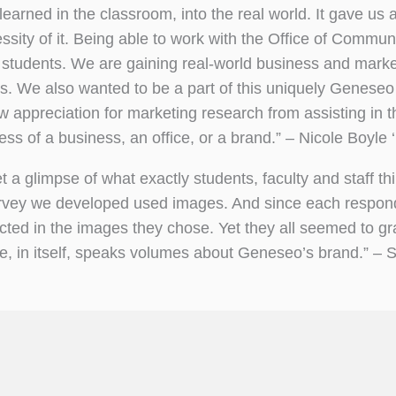
earned in the classroom, into the real world. It gave us
sity of it. Being able to work with the Office of Commun
 students. We are gaining real-world business and marke
es. We also wanted to be a part of this uniquely Geneseo
ew appreciation for marketing research from assisting in th
cess of a business, an office, or a brand.” – Nicole Boyle 
t a glimpse of what exactly students, faculty and staff th
survey we developed used images. And since each respon
cted in the images they chose. Yet they all seemed to gra
e, in itself, speaks volumes about Geneseo’s brand.” – 