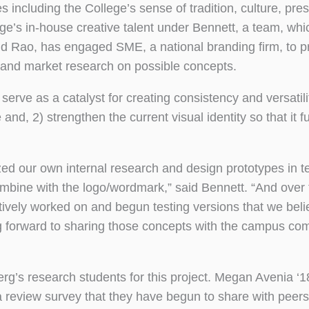
s including the College’s sense of tradition, culture, pre
ege’s in-house creative talent under Bennett, a team, whi
nd Rao, has engaged SME, a national branding firm, to p
s and market research on possible concepts.
erve as a catalyst for creating consistency and versatili
d, 2) strengthen the current visual identity so that it ful
ed our own internal research and design prototypes in t
mbine with the logo/wordmark,” said Bennett. “And over 
ively worked on and begun testing versions that we beli
g forward to sharing those concepts with the campus co
’s research students for this project. Megan Avenia ‘1
review survey that they have begun to share with peers