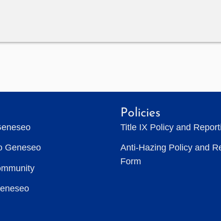
Policies
Geneseo
Title IX Policy and Repor
to Geneseo
Anti-Hazing Policy and R
Form
ommunity
Geneseo