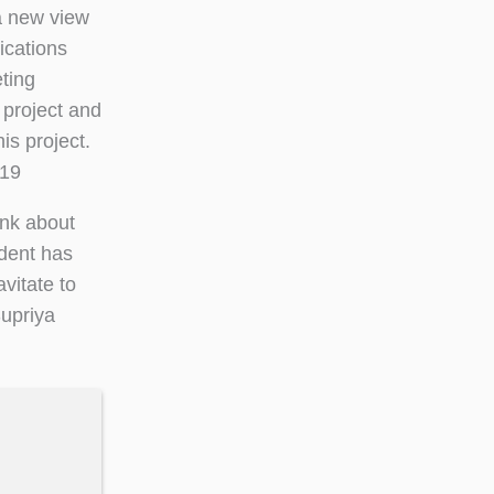
 a new view
ications
ting
 project and
is project.
‘19
ink about
dent has
vitate to
Supriya