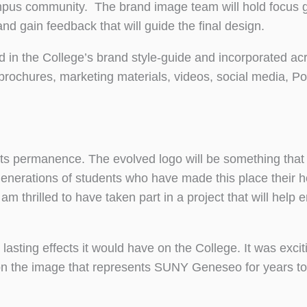
ampus community. The brand image team will hold focus 
 gain feedback that will guide the final design.
ed in the College’s brand style-guide and incorporated ac
 brochures, marketing materials, videos, social media, P
its permanence. The evolved logo will be something that
enerations of students who have made this place their ho
 thrilled to have taken part in a project that will help
 lasting effects it would have on the College. It was exci
t on the image that represents SUNY Geneseo for years t