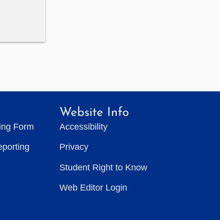
Website Info
ting Form
Accessibility
eporting
Privacy
Student Right to Know
Web Editor Login