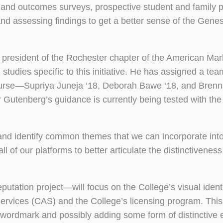
and outcomes surveys, prospective student and family p
 and assessing findings to get a better sense of the Gene
t president of the Rochester chapter of the American Mar
tudies specific to this initiative. He has assigned a tea
rse—Supriya Juneja ‘18, Deborah Bawe ‘18, and Brenn
Gutenberg’s guidance is currently being tested with the 
” and identify common themes that we can incorporate int
l of our platforms to better articulate the distinctiveness
utation project—will focus on the College’s visual identi
rvices (CAS) and the College’s licensing program. This
o wordmark and possibly adding some form of distinctive