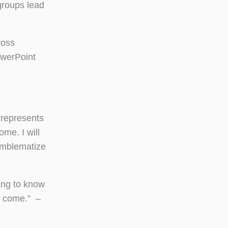
groups lead
ross
owerPoint
 represents
me. I will
 emblematize
ting to know
o come.” –