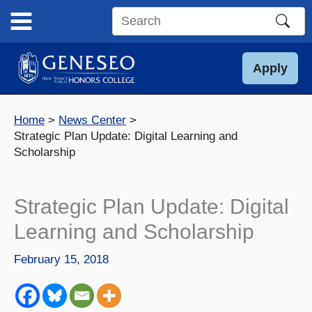
Skip
to
Search
content
this
site
Apply
Home
News Center
Strategic Plan Update: Digital Learning and
Scholarship
Strategic Plan Update: Digital
Learning and Scholarship
February 15, 2018