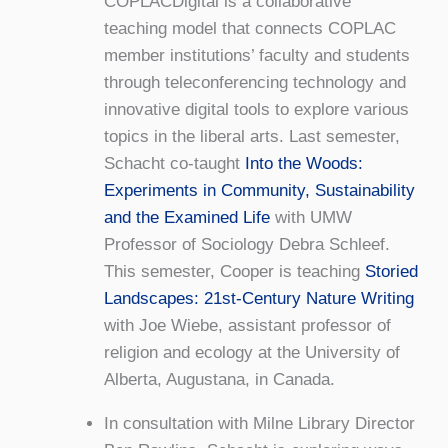
COPLACDigital is a collaborative
teaching model that connects COPLAC
member institutions’ faculty and students
through teleconferencing technology and
innovative digital tools to explore various
topics in the liberal arts. Last semester,
Schacht co-taught
Into the Woods:
Experiments in Community, Sustainability
and the Examined Life
with UMW
Professor of Sociology Debra Schleef.
This semester, Cooper is teaching
Storied
Landscapes: 21st-Century Nature Writing
with Joe Wiebe, assistant professor of
religion and ecology at the University of
Alberta, Augustana, in Canada.
In consultation with Milne Library Director