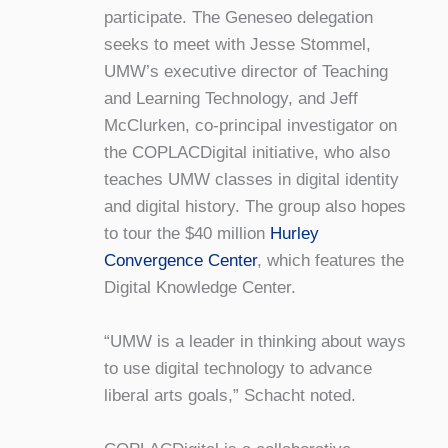
participate. The Geneseo delegation
seeks to meet with Jesse Stommel,
UMW’s executive director of Teaching
and Learning Technology, and Jeff
McClurken, co-principal investigator on
the COPLACDigital initiative, who also
teaches UMW classes in digital identity
and digital history. The group also hopes
to tour the $40 million
Hurley
Convergence Center
, which features the
Digital Knowledge Center.
“UMW is a leader in thinking about ways
to use digital technology to advance
liberal arts goals,” Schacht noted.