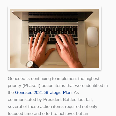
Geneseo is continuing to implement the highest
priority (Phase I) action items that were identified in
the
Geneseo 2021 Strategic Plan
. As
communicated by President Battles last fall,
several of these action items required not only
focused time and effort to achieve, but an