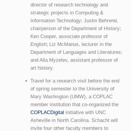
director of research technology and
strategic projects in Computing &
Information Technology; Justin Behrend,
chairperson of the Department of History;
Ken Cooper, associate professor of
English; Liz McManus, lecturer in the
Department of Languages and Literatures;
and Alla Myzelev, assistant professor of
art history.
Travel for a research visit before the end
of spring semester to the University of
Mary Washington (UMW), a COPLAC
member institution that co-organized the
COPLACDigital
initiative with UNC
Asheville in North Carolina. Schacht will
invite four other faculty members to