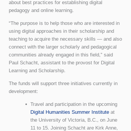
about best practices for establishing digital
pedagogy and online learning.
“The purpose is to help those who are interested in
using digital approaches in their scholarship and
teaching to acquire the necessary skills — and also
connect with the larger scholarly and pedagogical
communities already engaged in this field,” said
Paul Schacht, assistant to the provost for Digital
Learning and Scholarship.
The funds will support three initiatives currently in
development:
Travel and participation in the upcoming
Digital Humanities Summer Institute
at
the University of Victoria, B.C., on June
11 to 15. Joining Schacht are Kirk Anne,