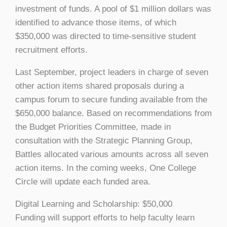
investment of funds. A pool of $1 million dollars was
identified to advance those items, of which
$350,000 was directed to time-sensitive student
recruitment efforts.
Last September, project leaders in charge of seven
other action items shared proposals during a
campus forum to secure funding available from the
$650,000 balance. Based on recommendations from
the Budget Priorities Committee, made in
consultation with the Strategic Planning Group,
Battles allocated various amounts across all seven
action items. In the coming weeks, One College
Circle will update each funded area.
Digital Learning and Scholarship: $50,000
Funding will support efforts to help faculty learn