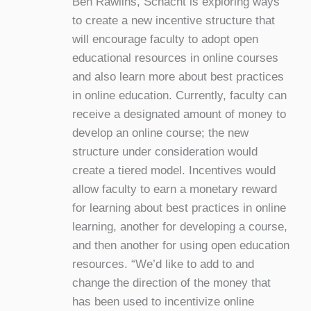
Ben Rawlins, Schacht is exploring ways
to create a new incentive structure that
will encourage faculty to adopt open
educational resources in online courses
and also learn more about best practices
in online education. Currently, faculty can
receive a designated amount of money to
develop an online course; the new
structure under consideration would
create a tiered model. Incentives would
allow faculty to earn a monetary reward
for learning about best practices in online
learning, another for developing a course,
and then another for using open education
resources. “We’d like to add to and
change the direction of the money that
has been used to incentivize online