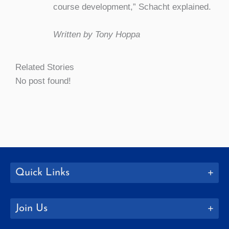
course development,” Schacht explained.
Written by Tony Hoppa
Related Stories
No post found!
Quick Links
Join Us