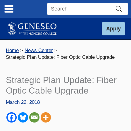
Skip
to
Search
content
this
site
Apply
Home
News Center
Strategic Plan Update: Fiber Optic Cable Upgrade
Strategic Plan Update: Fiber
Optic Cable Upgrade
March 22, 2018