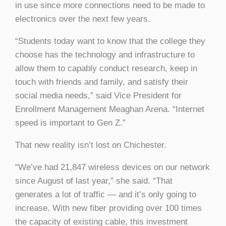
in use since more connections need to be made to
electronics over the next few years.
“Students today want to know that the college they
choose has the technology and infrastructure to
allow them to capably conduct research, keep in
touch with friends and family, and satisfy their
social media needs,” said Vice President for
Enrollment Management Meaghan Arena. “Internet
speed is important to Gen Z.”
That new reality isn’t lost on Chichester.
“We’ve had 21,847 wireless devices on our network
since August of last year,” she said. “That
generates a lot of traffic — and it’s only going to
increase. With new fiber providing over 100 times
the capacity of existing cable, this investment