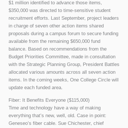
$1 million identified to advance those items,
$350,000 was directed to time-sensitive student
recruitment efforts. Last September, project leaders
in charge of seven other action items shared
proposals during a campus forum to secure funding
available from the remaining $650,000 fund
balance. Based on recommendations from the
Budget Priorities Committee, made in consultation
with the Strategic Planning Group, President Battles
allocated various amounts across all seven action
items. In the coming weeks, One College Circle will
update each funded area.
Fiber: It Benefits Everyone ($115,000)
Time and technology have a way of making
everything that’s new, well, old. Case in point:
Geneseo’s fiber cable. Sue Chichester, chief