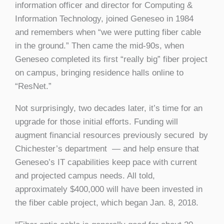
information officer and director for Computing &
Information Technology, joined Geneseo in 1984
and remembers when “we were putting fiber cable
in the ground.” Then came the mid-90s, when
Geneseo completed its first “really big” fiber project
on campus, bringing residence halls online to
“ResNet.”
Not surprisingly, two decades later, it’s time for an
upgrade for those initial efforts. Funding will
augment financial resources previously secured by
Chichester’s department — and help ensure that
Geneseo’s IT capabilities keep pace with current
and projected campus needs. All told,
approximately $400,000 will have been invested in
the fiber cable project, which began Jan. 8, 2018.