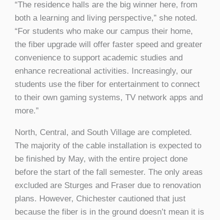
“The residence halls are the big winner here, from
both a learning and living perspective,” she noted.
“For students who make our campus their home,
the fiber upgrade will offer faster speed and greater
convenience to support academic studies and
enhance recreational activities. Increasingly, our
students use the fiber for entertainment to connect
to their own gaming systems, TV network apps and
more.”
North, Central, and South Village are completed.
The majority of the cable installation is expected to
be finished by May, with the entire project done
before the start of the fall semester. The only areas
excluded are Sturges and Fraser due to renovation
plans. However, Chichester cautioned that just
because the fiber is in the ground doesn’t mean it is