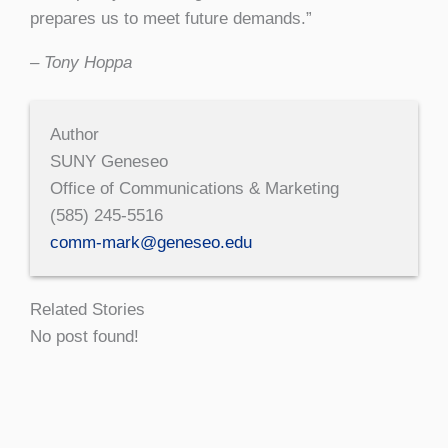
prepares us to meet future demands.”
– Tony Hoppa
Author
SUNY Geneseo
Office of Communications & Marketing
(585) 245-5516
comm-mark@geneseo.edu
Related Stories
No post found!