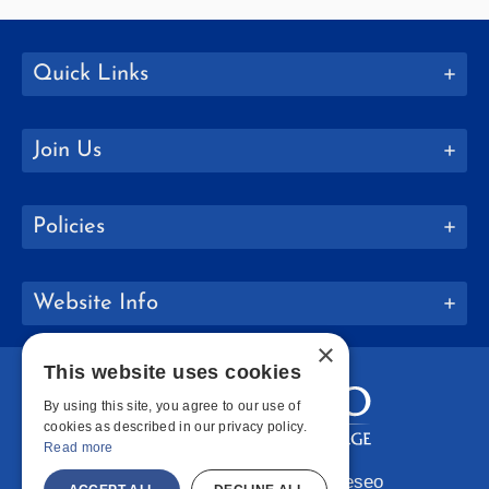
Quick Links
Join Us
Policies
Website Info
×
This website uses cookies
By using this site, you agree to our use of
cookies as described in our privacy policy.
Read more
Copyright © 2026 SUNY Geneseo