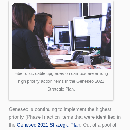
Fiber optic cable upgrades on campus are among
high priority action items in the Geneseo 2021
Strategic Plan.
Geneseo is continuing to implement the highest
priority (Phase I) action items that were identified in
the
Geneseo 2021 Strategic Plan
. Out of a pool of