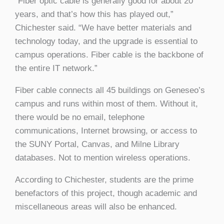
“Fiber optic cable is generally good for about 20
years, and that’s how this has played out,”
Chichester said. “We have better materials and
technology today, and the upgrade is essential to
campus operations. Fiber cable is the backbone of
the entire IT network.”
Fiber cable connects all 45 buildings on Geneseo’s
campus and runs within most of them. Without it,
there would be no email, telephone
communications, Internet browsing, or access to
the SUNY Portal, Canvas, and Milne Library
databases. Not to mention wireless operations.
According to Chichester, students are the prime
benefactors of this project, though academic and
miscellaneous areas will also be enhanced.