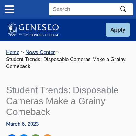
Skip
to
Search
content
this
site
Apply
Home
News Center
Student Trends: Disposable Cameras Make a Grainy
Comeback
Student Trends: Disposable
Cameras Make a Grainy
Comeback
March 6, 2023