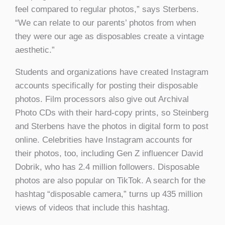
feel compared to regular photos,” says Sterbens.
“We can relate to our parents’ photos from when
they were our age as disposables create a vintage
aesthetic.”
Students and organizations have created Instagram
accounts specifically for posting their disposable
photos. Film processors also give out Archival
Photo CDs with their hard-copy prints, so Steinberg
and Sterbens have the photos in digital form to post
online. Celebrities have Instagram accounts for
their photos, too, including Gen Z influencer David
Dobrik, who has 2.4 million followers. Disposable
photos are also popular on TikTok. A search for the
hashtag “disposable camera,” turns up 435 million
views of videos that include this hashtag.