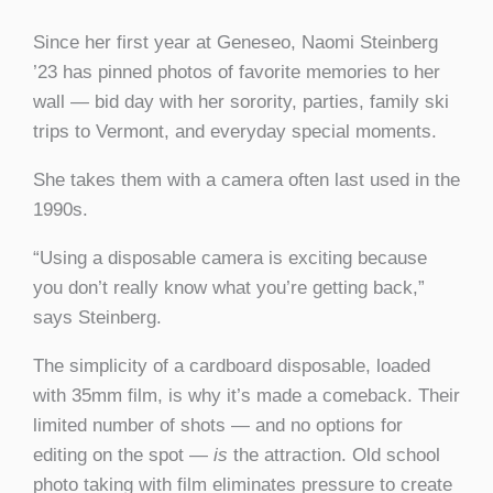
Since her first year at Geneseo, Naomi Steinberg
’23 has pinned photos of favorite memories to her
wall — bid day with her sorority, parties, family ski
trips to Vermont, and everyday special moments.
She takes them with a camera often last used in the
1990s.
“Using a disposable camera is exciting because
you don’t really know what you’re getting back,”
says Steinberg.
The simplicity of a cardboard disposable, loaded
with 35mm film, is why it’s made a comeback. Their
limited number of shots — and no options for
editing on the spot —
is
the attraction. Old school
photo taking with film eliminates pressure to create