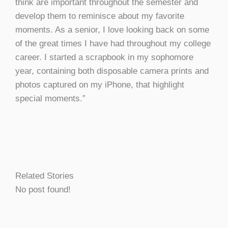
think are important throughout the semester and
develop them to reminisce about my favorite
moments. As a senior, I love looking back on some
of the great times I have had throughout my college
career. I started a scrapbook in my sophomore
year, containing both disposable camera prints and
photos captured on my iPhone, that highlight
special moments.”
Related Stories
No post found!