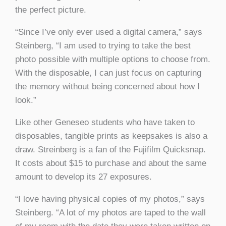
the perfect picture.
“Since I’ve only ever used a digital camera,” says
Steinberg, “I am used to trying to take the best
photo possible with multiple options to choose from.
With the disposable, I can just focus on capturing
the memory without being concerned about how I
look.”
Like other Geneseo students who have taken to
disposables, tangible prints as keepsakes is also a
draw. Streinberg is a fan of the Fujifilm Quicksnap.
It costs about $15 to purchase and about the same
amount to develop its 27 exposures.
“I love having physical copies of my photos,” says
Steinberg. “A lot of my photos are taped to the wall