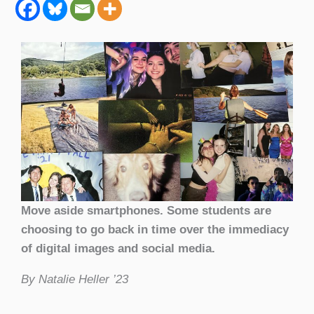
Move aside smartphones. Some students are
choosing to go back in time over the immediacy
of digital images and social media.
By Natalie Heller ’23