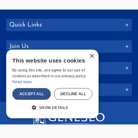
Quick Links
Join Us
×
This website uses cookies
Policies
By using this site, you agree to our use of
cookies as described in our privacy policy.
Read more
Website Info
ACCEPT ALL
DECLINE ALL
SHOW DETAILS