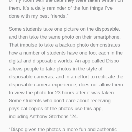
of my room with the date they were taken written on
them. It’s a daily reminder of the fun things I’ve
done with my best friends.”
Some students take one picture on the disposable,
and then take the same photo on their smartphone.
That impulse to take a backup photo demonstrates
how a number of students have one foot each in the
digital and disposable worlds. An app called Dispo
allows people to take photos in the style of
disposable cameras, and in an effort to replicate the
disposable camera experience, does not allow them
to view the photo for 23 hours after it was taken.
Some students who don’t care about receiving
physical copies of the photos use this app,
including Anthony Sterbens ’24.
“Dispo gives the photos a more fun and authentic