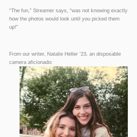
“The fun,” Streamer says, “was not knowing exactly
how the photos would look until you picked them
up!”
From our writer, Natalie Heller ’23, an disposable
camera aficionado: