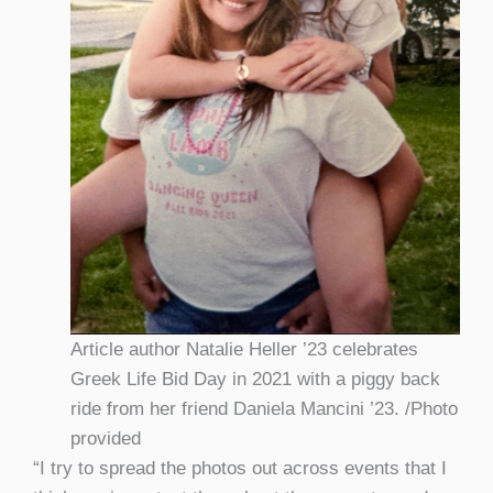
Article author Natalie Heller ’23 celebrates
Greek Life Bid Day in 2021 with a piggy back
ride from her friend Daniela Mancini ’23. /Photo
provided
“I try to spread the photos out across events that I