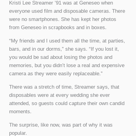
Kristi Lee Streamer
’
91 was at Geneseo when
everyone used film and disposable cameras. There
were no smartphones. She has kept her photos
from Geneseo in scrapbooks and in boxes.
“My friends and I used them all the time, at parties,
bars, and in our dorms,” she says. “If you lost it,
you would be sad about losing the photos and
memories, but you didn’t lose a real and expensive
camera as they were easily replaceable.”
There was a stretch of time, Streamer says, that
disposables were at every wedding she ever
attended, so guests could capture their own candid
moments.
The surprise, like now, was part of why it was
popular.