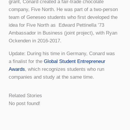
grant, Conard created a fair-trade chocolate
company, Five North. He was part of a two-person
team of Geneseo students who first developed the
idea for Five North as Edward Pettinella ’73
Ambassador in Business (joint project), with Ryan
Ockenden in 2016-2017.
Update: During his time in Germany, Conard was
a finalist for the
Global Student Entrepreneur
Awards
, which recognizes students who run
companies and study at the same time.
Related Stories
No post found!