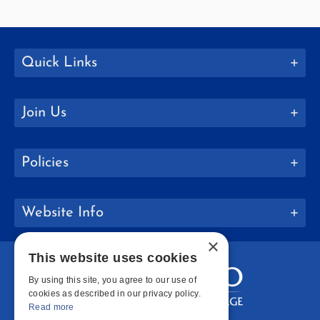
Quick Links
Join Us
Policies
Website Info
×
This website uses cookies
By using this site, you agree to our use of
cookies as described in our privacy policy.
Read more