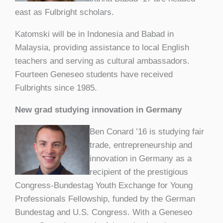
east as Fulbright scholars.
Katomski will be in Indonesia and Babad in
Malaysia, providing assistance to local English
teachers and serving as cultural ambassadors.
Fourteen Geneseo students have received
Fulbrights since 1985.
New grad studying innovation in Germany
Ben Conard ’16 is studying fair
trade, entrepreneurship and
innovation in Germany as a
recipient of the prestigious
Congress-Bundestag Youth Exchange for Young
Professionals Fellowship, funded by the German
Bundestag and U.S. Congress. With a Geneseo