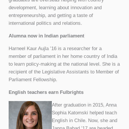
development, learning about innovation and
entrepreneurship, and getting a taste of
international politics and relations.
Alumna now in Indian parliament
Harneel Kaur Aujla ’16 is a researcher for a
member of parliament in her home country of India
to learn policy-making at the national level. She is a
recipient of the Legislative Assistants to Member of
Parliament Fellowship.
English teachers earn Fulbrights
After graduation in 2015, Anna
Sophia Katomski helped teach
English in Chile. Now, she and
Janna Babad ’17 are headed