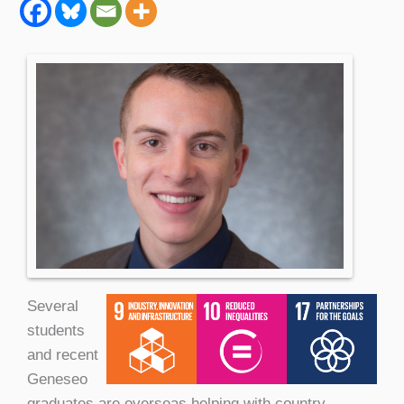
Several
students
and recent
Geneseo
graduates are overseas helping with country