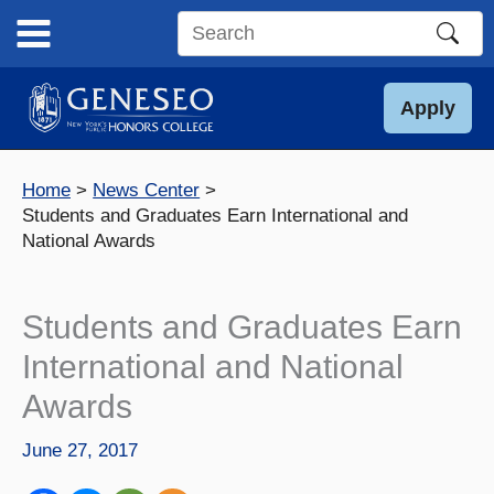
Skip
to
Search
content
this
site
Apply
Home
News Center
Students and Graduates Earn International and
National Awards
Students and Graduates Earn
International and National
Awards
June 27, 2017