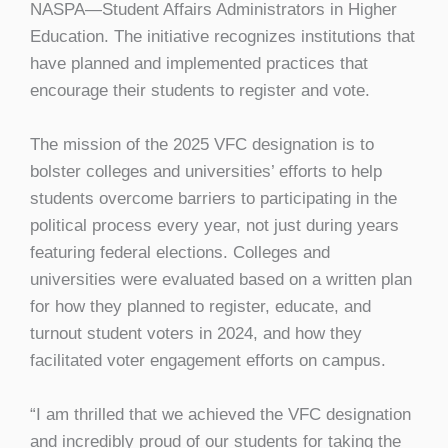
NASPA—Student Affairs Administrators in Higher
Education. The initiative recognizes institutions that
have planned and implemented practices that
encourage their students to register and vote.
The mission of the 2025 VFC designation is to
bolster colleges and universities’ efforts to help
students overcome barriers to participating in the
political process every year, not just during years
featuring federal elections. Colleges and
universities were evaluated based on a written plan
for how they planned to register, educate, and
turnout student voters in 2024, and how they
facilitated voter engagement efforts on campus.
“I am thrilled that we achieved the VFC designation
and incredibly proud of our students for taking the