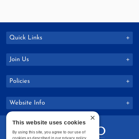
Quick Links
Join Us
Policies
Website Info
×
This website uses cookies
By using this site, you agree to our use of
cookies as described in our privacy policy.