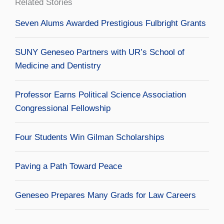
Related Stories
Seven Alums Awarded Prestigious Fulbright Grants
SUNY Geneseo Partners with UR’s School of
Medicine and Dentistry
Professor Earns Political Science Association
Congressional Fellowship
Four Students Win Gilman Scholarships
Paving a Path Toward Peace
Geneseo Prepares Many Grads for Law Careers