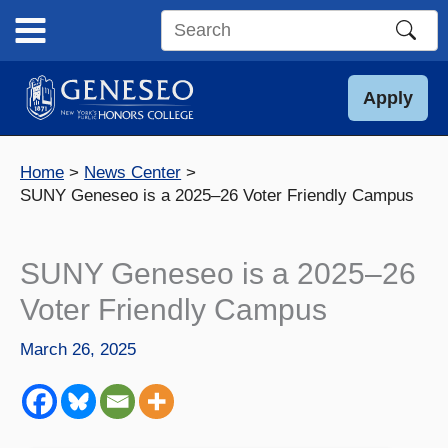
Skip
to
Search
content
this
site
Apply
Home
News Center
SUNY Geneseo is a 2025–26 Voter Friendly Campus
SUNY Geneseo is a 2025–26
Voter Friendly Campus
March 26, 2025