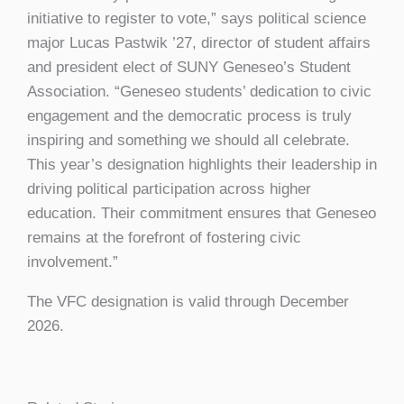
initiative to register to vote,” says political science
major Lucas Pastwik ’27, director of student affairs
and president elect of SUNY Geneseo’s Student
Association. “Geneseo students’ dedication to civic
engagement and the democratic process is truly
inspiring and something we should all celebrate.
This year’s designation highlights their leadership in
driving political participation across higher
education. Their commitment ensures that Geneseo
remains at the forefront of fostering civic
involvement.”
The VFC designation is valid through December
2026.