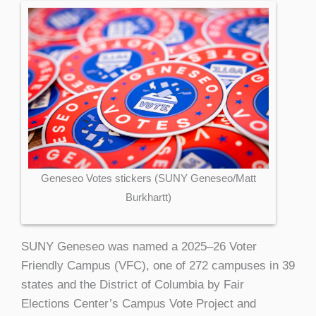
Geneseo Votes stickers (SUNY Geneseo/Matt
Burkhartt)
SUNY Geneseo was named a 2025–26 Voter
Friendly Campus (VFC), one of 272 campuses in 39
states and the District of Columbia by Fair
Elections Center’s Campus Vote Project and