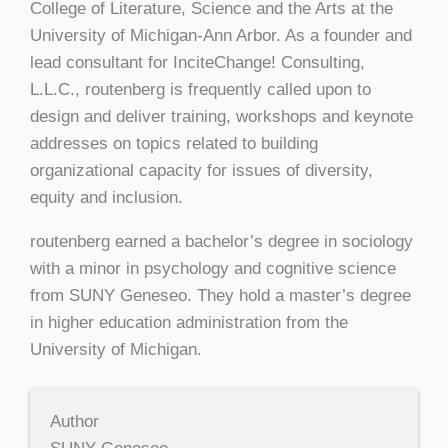
College of Literature, Science and the Arts at the
University of Michigan-Ann Arbor. As a founder and
lead consultant for InciteChange! Consulting,
L.L.C., routenberg is frequently called upon to
design and deliver training, workshops and keynote
addresses on topics related to building
organizational capacity for issues of diversity,
equity and inclusion.
routenberg earned a bachelor’s degree in sociology
with a minor in psychology and cognitive science
from SUNY Geneseo. They hold a master’s degree
in higher education administration from the
University of Michigan.
Author