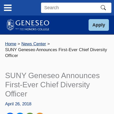
Skip
to
Search
content
this
site
Apply
Home
News Center
SUNY Geneseo Announces First-Ever Chief Diversity
Officer
SUNY Geneseo Announces
First-Ever Chief Diversity
Officer
April 26, 2018