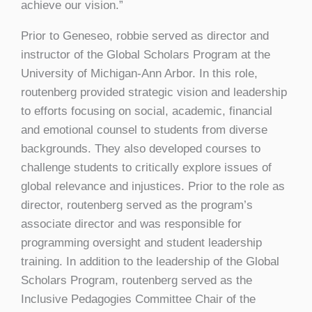
achieve our vision.”
Prior to Geneseo, robbie served as director and
instructor of the Global Scholars Program at the
University of Michigan-Ann Arbor. In this role,
routenberg provided strategic vision and leadership
to efforts focusing on social, academic, financial
and emotional counsel to students from diverse
backgrounds. They also developed courses to
challenge students to critically explore issues of
global relevance and injustices. Prior to the role as
director, routenberg served as the program’s
associate director and was responsible for
programming oversight and student leadership
training. In addition to the leadership of the Global
Scholars Program, routenberg served as the
Inclusive Pedagogies Committee Chair of the