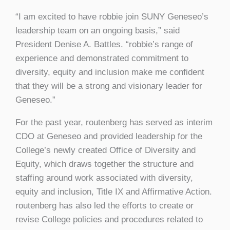
“I am excited to have robbie join SUNY Geneseo’s
leadership team on an ongoing basis,” said
President Denise A. Battles. “robbie’s range of
experience and demonstrated commitment to
diversity, equity and inclusion make me confident
that they will be a strong and visionary leader for
Geneseo.”
For the past year, routenberg has served as interim
CDO at Geneseo and provided leadership for the
College’s newly created Office of Diversity and
Equity, which draws together the structure and
staffing around work associated with diversity,
equity and inclusion, Title IX and Affirmative Action.
routenberg has also led the efforts to create or
revise College policies and procedures related to