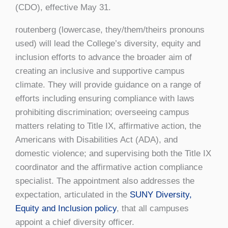
(CDO), effective May 31.
routenberg (lowercase, they/them/theirs pronouns
used) will lead the College’s diversity, equity and
inclusion efforts to advance the broader aim of
creating an inclusive and supportive campus
climate. They will provide guidance on a range of
efforts including ensuring compliance with laws
prohibiting discrimination; overseeing campus
matters relating to Title IX, affirmative action, the
Americans with Disabilities Act (ADA), and
domestic violence; and supervising both the Title IX
coordinator and the affirmative action compliance
specialist. The appointment also addresses the
expectation, articulated in the
SUNY Diversity,
Equity and Inclusion policy
, that all campuses
appoint a chief diversity officer.