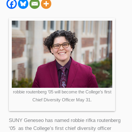
robbie routenberg ’05 will become the College’s first
Chief Diversity Officer May 31.
SUNY Geneseo has named robbie rifka routenberg
‘05 as the College’s first chief diversity officer