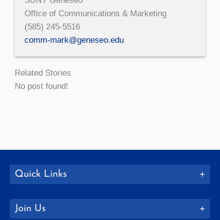
SUNY Geneseo
Office of Communications & Marketing
(585) 245-5516
comm-mark@geneseo.edu
Related Stories
No post found!
Quick Links
Join Us