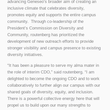
advancing Geneseo’s broader aim of creating an
inclusive climate that celebrates diversity,
promotes equity and supports the entire campus
community. Through co-leadership of the
President’s Commission on Diversity and
Community, routenberg has prioritized the
development of new outreach efforts to provide
stronger visibility and campus presence to existing
diversity initiatives.
“It has been a pleasure to serve my alma mater in
the role of interim CDO,” said routenberg. “I am
delighted to become the ongoing CDO and to work
collaboratively to further align our campus with our
shared goals of diversity, equity, and inclusion.
There is a powerful collective energy here that will
propel us to build upon our many strengths to