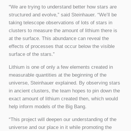
“We are trying to understand better how stars are
structured and evolve,” said Steinhauer. “We’ll be
taking telescope observations of lots of stars in
clusters to measure the amount of lithium there is
at the surface. This abundance can reveal the
effects of processes that occur below the visible
surface of the stars.”
Lithium is one of only a few elements created in
measurable quantities at the beginning of the
universe, Steinhauer explained. By observing stars
in ancient clusters, the team hopes to pin down the
exact amount of lithium created then, which would
help inform models of the Big Bang.
“This project will deepen our understanding of the
universe and our place in it while promoting the