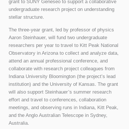
grant to SUNY Geneseo to support a collaborative
undergraduate research project on understanding
stellar structure.
The three-year grant, led by professor of physics
Aaron Steinhauer, will fund two undergraduate
researchers per year to travel to Kitt Peak National
Observatory in Arizona to collect and analyze data,
attend an annual professional conference, and
collaborate with research project colleagues from
Indiana University Bloomington (the project’s lead
institution) and the University of Kansas. The grant
will also support Steinhauer’s summer research
effort and travel to conferences, collaboration
meetings, and observing runs in Indiana, Kitt Peak,
and the Anglo Australian Telescope in Sydney,
Australia.