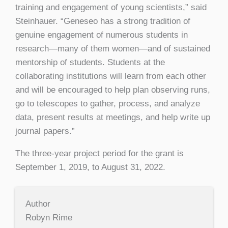
training and engagement of young scientists,” said
Steinhauer. “Geneseo has a strong tradition of
genuine engagement of numerous students in
research—many of them women—and of sustained
mentorship of students. Students at the
collaborating institutions will learn from each other
and will be encouraged to help plan observing runs,
go to telescopes to gather, process, and analyze
data, present results at meetings, and help write up
journal papers.”
The three-year project period for the grant is
September 1, 2019, to August 31, 2022.
Author
Robyn Rime