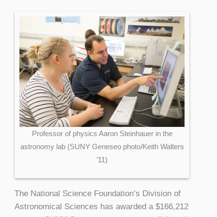
Professor of physics Aaron Steinhauer in the
astronomy lab (SUNY Geneseo photo/Keith Walters
’11)
The National Science Foundation’s Division of
Astronomical Sciences has awarded a $166,212