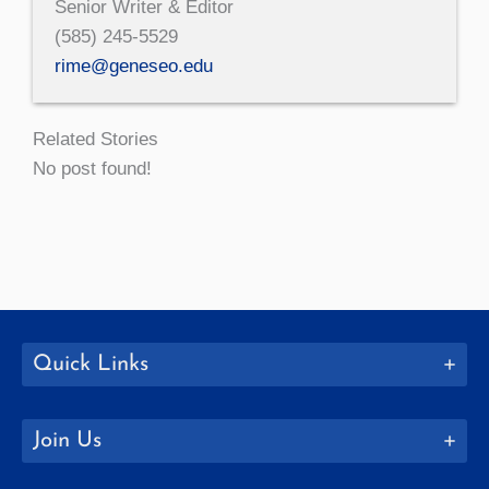
Senior Writer & Editor
(585) 245-5529
rime@geneseo.edu
Related Stories
No post found!
Quick Links
Join Us