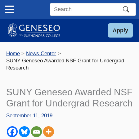
Skip
to
Search
content
this
site
Apply
Home
News Center
SUNY Geneseo Awarded NSF Grant for Undergrad
Research
SUNY Geneseo Awarded NSF
Grant for Undergrad Research
September 11, 2019