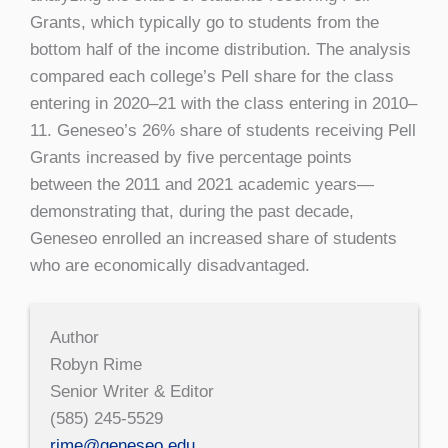
Grants, which typically go to students from the
bottom half of the income distribution. The analysis
compared each college’s Pell share for the class
entering in 2020–21 with the class entering in 2010–
11. Geneseo’s 26% share of students receiving Pell
Grants increased by five percentage points
between the 2011 and 2021 academic years—
demonstrating that, during the past decade,
Geneseo enrolled an increased share of students
who are economically disadvantaged.
Author
Robyn Rime
Senior Writer & Editor
(585) 245-5529
rime@geneseo.edu