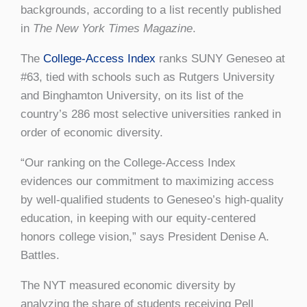
backgrounds, according to a list recently published
in
The New York Times Magazine
.
The
College-Access Index
ranks SUNY Geneseo at
#63, tied with schools such as Rutgers University
and Binghamton University, on its list of the
country’s 286 most selective universities ranked in
order of economic diversity.
“Our ranking on the College-Access Index
evidences our commitment to maximizing access
by well-qualified students to Geneseo’s high-quality
education, in keeping with our equity-centered
honors college vision,” says President Denise A.
Battles.
The NYT measured economic diversity by
analyzing the share of students receiving Pell