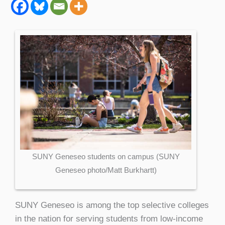
SUNY Geneseo students on campus (SUNY
Geneseo photo/Matt Burkhartt)
SUNY Geneseo is among the top selective colleges
in the nation for serving students from low-income