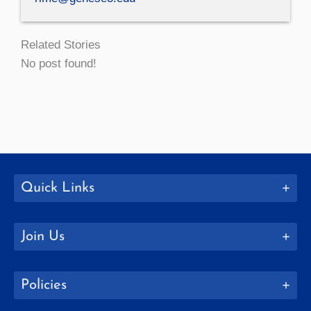
Related Stories
No post found!
Quick Links
Join Us
Policies