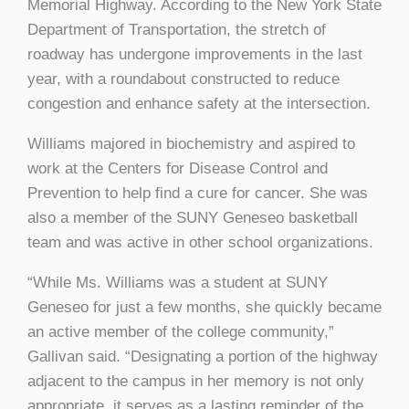
Memorial Highway. According to the New York State
Department of Transportation, the stretch of
roadway has undergone improvements in the last
year, with a roundabout constructed to reduce
congestion and enhance safety at the intersection.
Williams majored in biochemistry and aspired to
work at the Centers for Disease Control and
Prevention to help find a cure for cancer. She was
also a member of the SUNY Geneseo basketball
team and was active in other school organizations.
“While Ms. Williams was a student at SUNY
Geneseo for just a few months, she quickly became
an active member of the college community,”
Gallivan said. “Designating a portion of the highway
adjacent to the campus in her memory is not only
appropriate, it serves as a lasting reminder of the