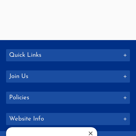
Quick Links
Join Us
Policies
Website Info
×