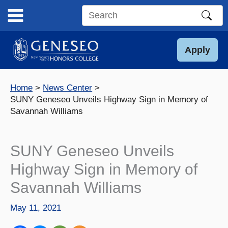
Skip
to
Search
content
this
site
Apply
Home
News Center
SUNY Geneseo Unveils Highway Sign in Memory of
Savannah Williams
SUNY Geneseo Unveils
Highway Sign in Memory of
Savannah Williams
May 11, 2021