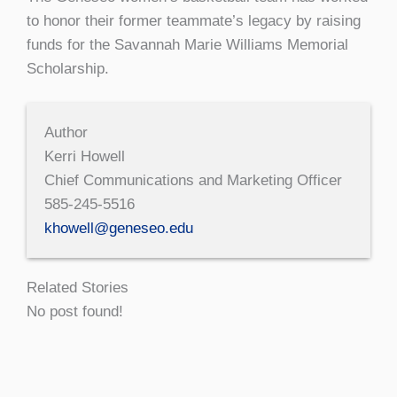
to honor their former teammate’s legacy by raising
funds for the Savannah Marie Williams Memorial
Scholarship.
Author
Kerri Howell
Chief Communications and Marketing Officer
585-245-5516
khowell@geneseo.edu
Related Stories
No post found!