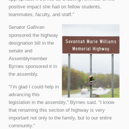
positive impact she had on fellow students,
teammates, faculty, and staff.”
Senator Gallivan
sponsored the highway
designation bill in the
senate and
Assemblymember
Byrnes sponsored it in
the assembly.
“I’m glad I could help in
advancing this
legislation in the assembly,” Byrnes said. “I know
that renaming this section of highway is very
important not only to the family, but to our entire
community.”