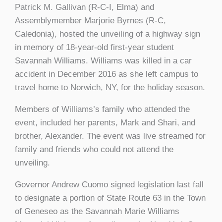
Patrick M. Gallivan (R-C-I, Elma) and
Assemblymember Marjorie Byrnes (R-C,
Caledonia), hosted the unveiling of a highway sign
in memory of 18-year-old first-year student
Savannah Williams. Williams was killed in a car
accident in December 2016 as she left campus to
travel home to Norwich, NY, for the holiday season.
Members of Williams’s family who attended the
event, included her parents, Mark and Shari, and
brother, Alexander. The event was live streamed for
family and friends who could not attend the
unveiling.
Governor Andrew Cuomo signed legislation last fall
to designate a portion of State Route 63 in the Town
of Geneseo as the Savannah Marie Williams