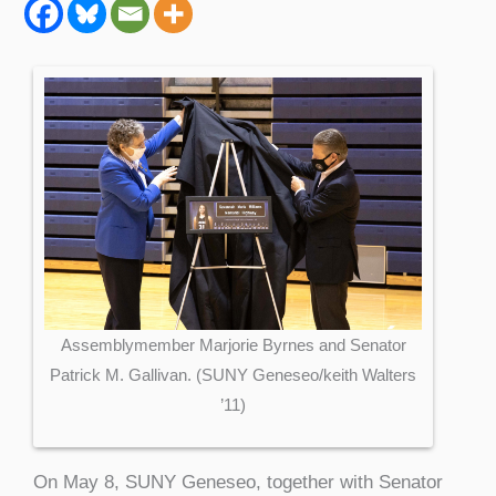
Assemblymember Marjorie Byrnes and Senator
Patrick M. Gallivan. (SUNY Geneseo/keith Walters
’11)
On May 8, SUNY Geneseo, together with Senator