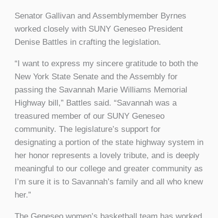
Senator Gallivan and Assemblymember Byrnes
worked closely with SUNY Geneseo President
Denise Battles in crafting the legislation.
“I want to express my sincere gratitude to both the
New York State Senate and the Assembly for
passing the Savannah Marie Williams Memorial
Highway bill,” Battles said. “Savannah was a
treasured member of our SUNY Geneseo
community. The legislature’s support for
designating a portion of the state highway system in
her honor represents a lovely tribute, and is deeply
meaningful to our college and greater community as
I’m sure it is to Savannah’s family and all who knew
her.”
The Geneseo women’s basketball team has worked