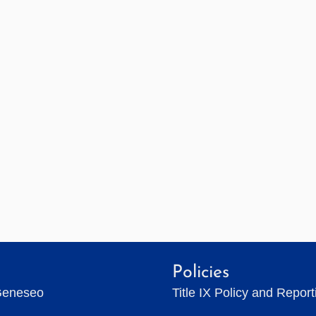
Policies
Geneseo
Title IX Policy and Repor