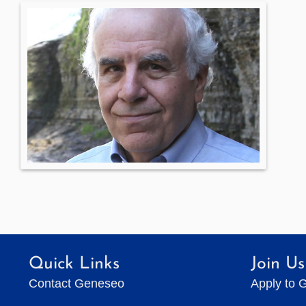
Quick Links
Join Us
Contact Geneseo
Apply to 