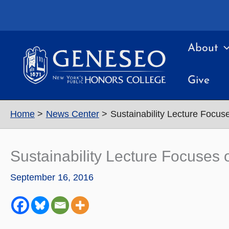
Skip
to
content
About
Give
Home
News Center
Sustainability Lecture Focu
Sustainability Lecture Focuse
September 16, 2016