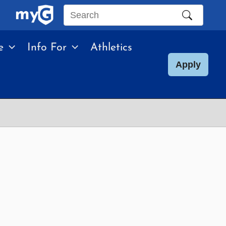
Search
this
e
Info For
Athletics
site
Apply