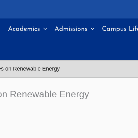
Academics
Admissions
Campus Lif
ses on Renewable Energy
s on Renewable Energy