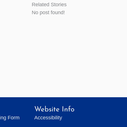
Related Stories
No post found!
Website Info
ting Form
Accessibility