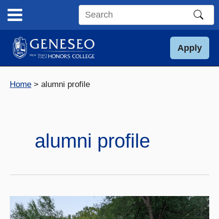
Skip
to
Search
content
this
site
Apply
Home
alumni profile
alumni profile