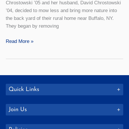
Chrostowski ’05 and her husband, David Chrostowski
’04, decided to mow less and bring more nature into
the back yard of their rural home near Buffalo, NY.
They began by removing
How
Read More »
to:
Create
a
Backyard
Habitat
Quick Links
Join Us