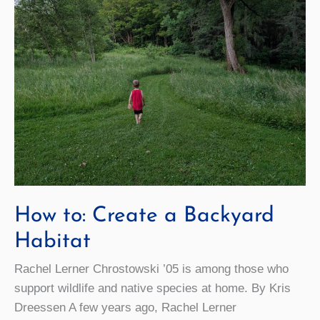
How to: Create a Backyard
Habitat
Rachel Lerner Chrostowski ’05 is among those who
support wildlife and native species at home. By Kris
Dreessen A few years ago, Rachel Lerner