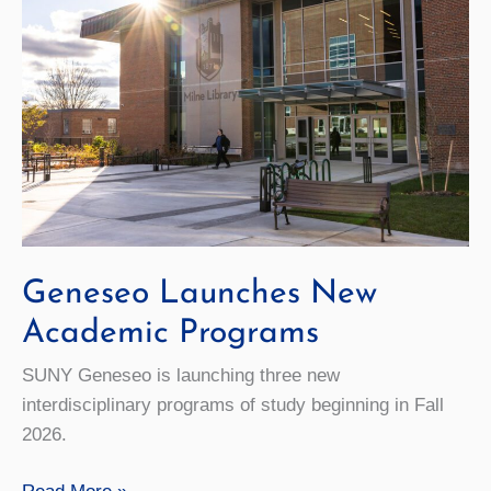
Geneseo Launches New
Academic Programs
SUNY Geneseo is launching three new
interdisciplinary programs of study beginning in Fall
2026.
Geneseo