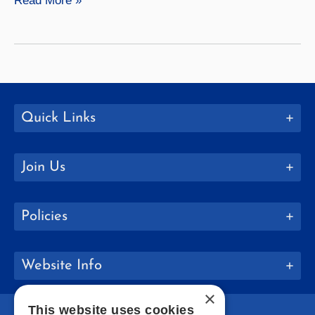
Read More »
Launches
New
Academic
Programs
Quick Links
Join Us
Policies
Website Info
×
This website uses cookies