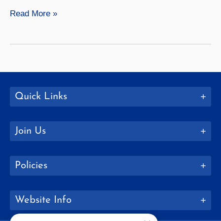
Home
Read More »
Away
from
Home
Quick Links
Join Us
Policies
Website Info