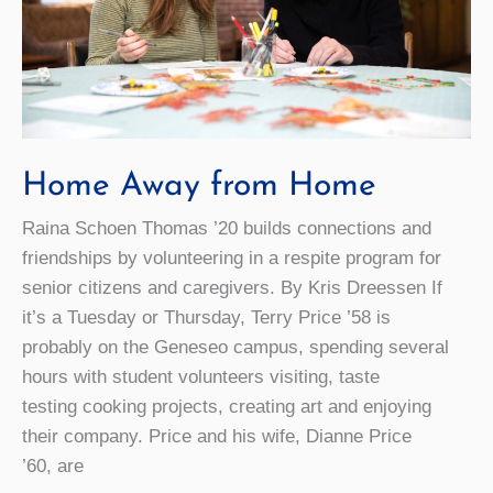
Home Away from Home
Raina Schoen Thomas ’20 builds connections and
friendships by volunteering in a respite program for
senior citizens and caregivers. By Kris Dreessen If
it’s a Tuesday or Thursday, Terry Price ’58 is
probably on the Geneseo campus, spending several
hours with student volunteers visiting, taste
testing cooking projects, creating art and enjoying
their company. Price and his wife, Dianne Price
’60, are