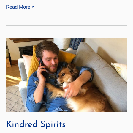
Apart
Read More »
but
Together
Kindred Spirits