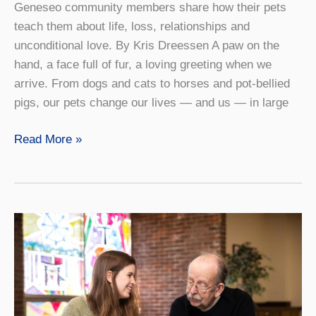
Geneseo community members share how their pets
teach them about life, loss, relationships and
unconditional love. By Kris Dreessen A paw on the
hand, a face full of fur, a loving greeting when we
arrive. From dogs and cats to horses and pot-bellied
pigs, our pets change our lives — and us — in large
Kindred
Read More »
Spirits