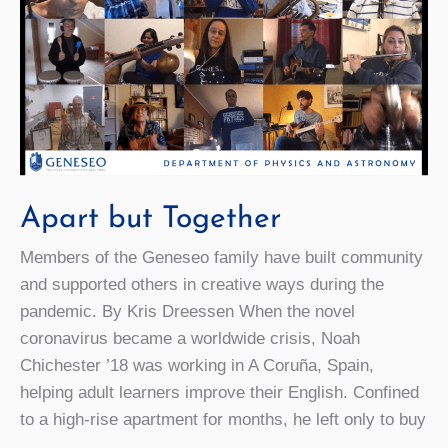
Apart but Together
Members of the Geneseo family have built community
and supported others in creative ways during the
pandemic. By Kris Dreessen When the novel
coronavirus became a worldwide crisis, Noah
Chichester ’18 was working in A Coruña, Spain,
helping adult learners improve their English. Confined
to a high-rise apartment for months, he left only to buy