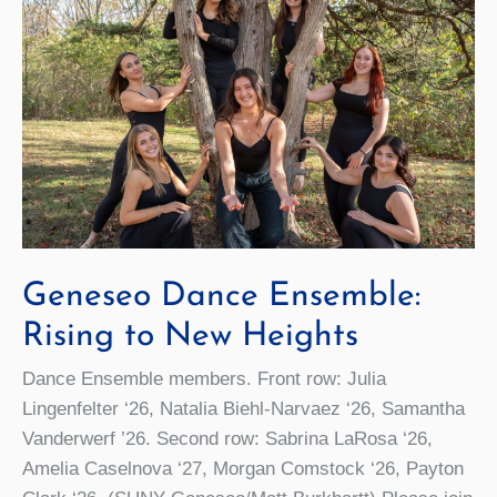
Geneseo Dance Ensemble:
Rising to New Heights
Dance Ensemble members. Front row: Julia
Lingenfelter ‘26, Natalia Biehl-Narvaez ‘26, Samantha
Vanderwerf ’26. Second row: Sabrina LaRosa ‘26,
Amelia Caselnova ‘27, Morgan Comstock ‘26, Payton