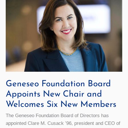
Geneseo Foundation Board
Appoints New Chair and
Welcomes Six New Members
The Geneseo Foundation Board of Directors has
appointed Clare M. Cusack ’96, president and CEO of