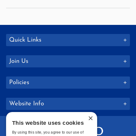
Named
Vice
President
for
College
Quick Links
Advancement
Join Us
Policies
Website Info
×
This website uses cookies
By using this site, you agree to our use of