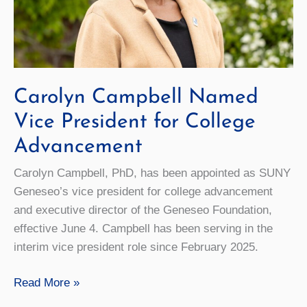
Carolyn Campbell Named
Vice President for College
Advancement
Carolyn Campbell, PhD, has been appointed as SUNY
Geneseo’s vice president for college advancement
and executive director of the Geneseo Foundation,
effective June 4. Campbell has been serving in the
interim vice president role since February 2025.
Carolyn
Read More »
Campbell