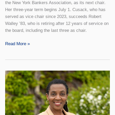
the New York Bankers Association, as its next chair.
Her three-year term begins July 1. Cusack, who has
served as vice chair since 2023, succeeds Robert
Walley ’83, who is retiring after 12 years of service on
the board, including the last three as chair.
Geneseo
Read More »
Foundation
Board
Appoints
New
Chair
and
Welcomes
Six
New
Members