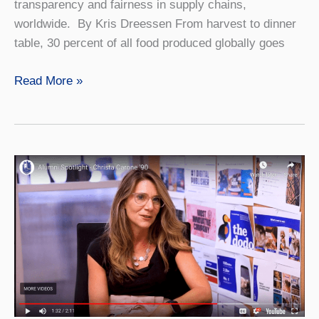
transparency and fairness in supply chains,
worldwide. By Kris Dreessen From harvest to dinner
table, 30 percent of all food produced globally goes
The
Read More »
Big
Idea:
Tackling
Waste
and
Transparency
Worldwide