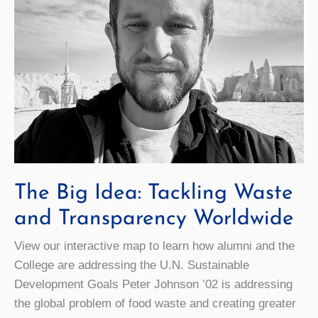
The Big Idea: Tackling Waste
and Transparency Worldwide
View our interactive map to learn how alumni and the
College are addressing the U.N. Sustainable
Development Goals Peter Johnson ’02 is addressing
the global problem of food waste and creating greater