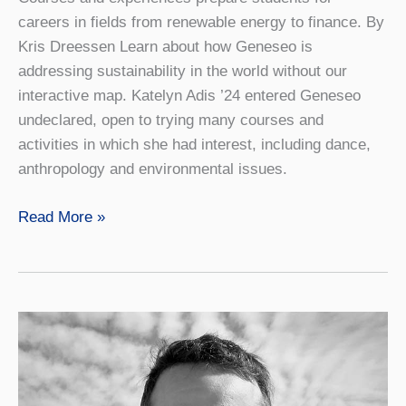
careers in fields from renewable energy to finance. By
Kris Dreessen Learn about how Geneseo is
addressing sustainability in the world without our
interactive map. Katelyn Adis ’24 entered Geneseo
undeclared, open to trying many courses and
activities in which she had interest, including dance,
anthropology and environmental issues.
New
Read More »
Sustainability
Major
Grows
in
Popularity