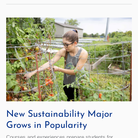
Expands
Financial
Access
to
Internships
New Sustainability Major
Grows in Popularity
Courses and experiences prepare students for