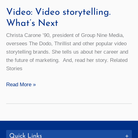
Video: Video storytelling.
What’s Next
Christa Carone ’90, president of Group Nine Media,
oversees The Dodo, Thrillist and other popular video
storytelling brands. She tells us about her career and
the future of marketing. And, read her story. Related
Stories
Video:
Read More »
Video
storytelling.
What’s
Next
Quick Links