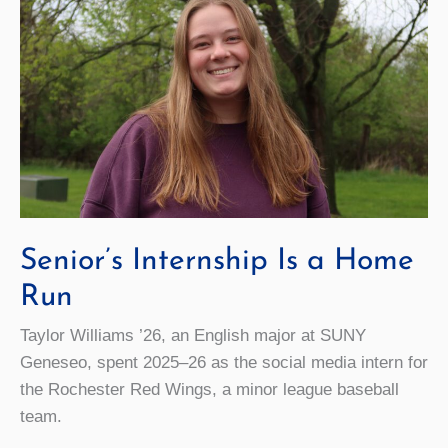
Senior’s Internship Is a Home
Run
Taylor Williams ’26, an English major at SUNY
Geneseo, spent 2025–26 as the social media intern for
the Rochester Red Wings, a minor league baseball
team.