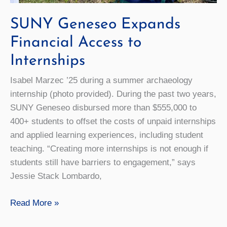
SUNY Geneseo Expands
Financial Access to
Internships
Isabel Marzec ’25 during a summer archaeology
internship (photo provided). During the past two years,
SUNY Geneseo disbursed more than $555,000 to
400+ students to offset the costs of unpaid internships
and applied learning experiences, including student
teaching. “Creating more internships is not enough if
students still have barriers to engagement,” says
Jessie Stack Lombardo,
SUNY
Read More »
Geneseo