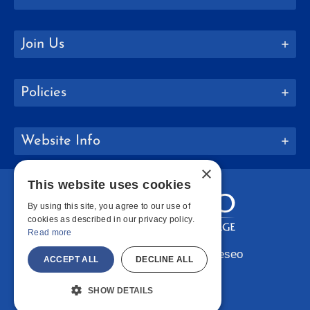
Join Us
Policies
Website Info
×
This website uses cookies
By using this site, you agree to our use of
cookies as described in our privacy policy.
Read more
Copyright © 2026 SUNY Geneseo
ACCEPT ALL
DECLINE ALL
Facebook
Instagram
LinkedIn
Bluesky
YouTube
SHOW DETAILS