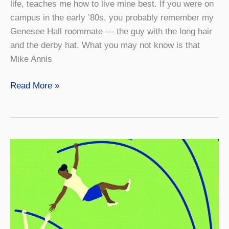
life, teaches me how to live mine best. If you were on
campus in the early ’80s, you probably remember my
Genesee Hall roommate — the guy with the long hair
and the derby hat. What you may not know is that
Mike Annis
Good
Read More »
Karma
and
Positivity:
They
are
a
Choice.