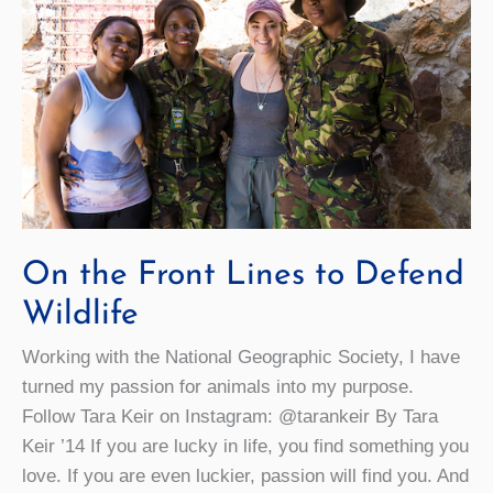
On the Front Lines to Defend
Wildlife
Working with the National Geographic Society, I have
turned my passion for animals into my purpose.
Follow Tara Keir on Instagram: @tarankeir By Tara
Keir ’14 If you are lucky in life, you find something you
love. If you are even luckier, passion will find you. And