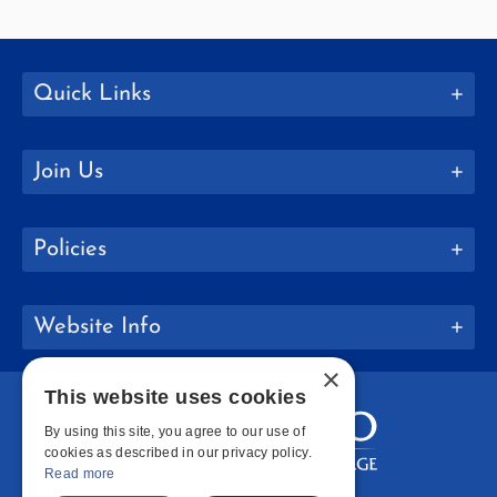
Quick Links
Join Us
Policies
Website Info
×
This website uses cookies
By using this site, you agree to our use of
cookies as described in our privacy policy.
Read more