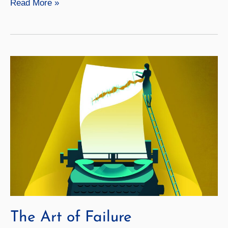
Grit
Read More »
is
Not
Enough
The Art of Failure