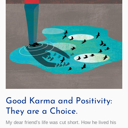
Good Karma and Positivity:
They are a Choice.
My dear friend’s life was cut short. How he lived his