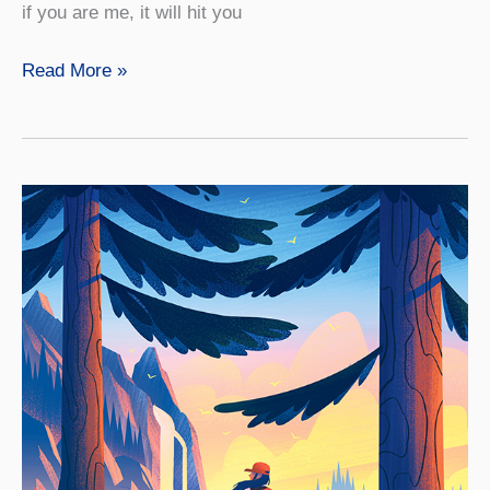
if you are me, it will hit you
On
Read More »
the
Front
Lines
to
Defend
Wildlife