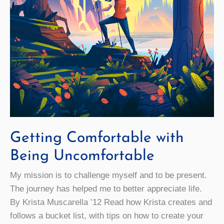
Getting Comfortable with
Being Uncomfortable
My mission is to challenge myself and to be present.
The journey has helped me to better appreciate life.
By Krista Muscarella ’12 Read how Krista creates and
follows a bucket list, with tips on how to create your