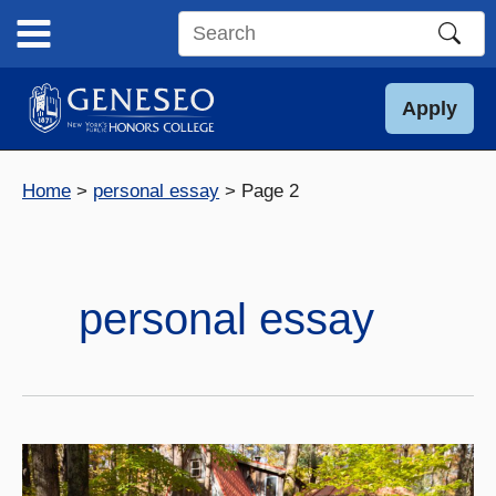
Skip
to
Search
content
this
site
Apply
Home
personal essay
Page 2
personal essay