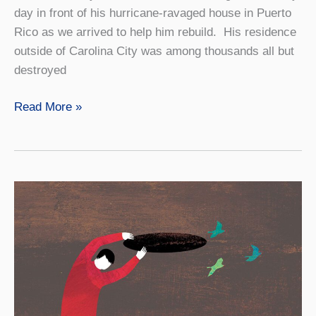
day in front of his hurricane-ravaged house in Puerto
Rico as we arrived to help him rebuild. His residence
outside of Carolina City was among thousands all but
destroyed
Finding
Read More »
‘Place’
in
Unexpected
Places