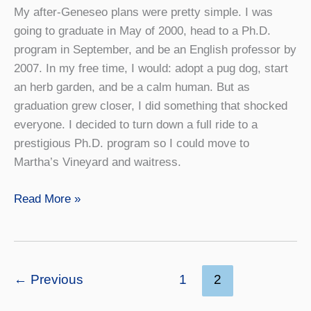
My after-Geneseo plans were pretty simple. I was
going to graduate in May of 2000, head to a Ph.D.
program in September, and be an English professor by
2007. In my free time, I would: adopt a pug dog, start
an herb garden, and be a calm human. But as
graduation grew closer, I did something that shocked
everyone. I decided to turn down a full ride to a
prestigious Ph.D. program so I could move to
Martha’s Vineyard and waitress.
The
Read More »
Art
of
Failure
←
Previous
1
2