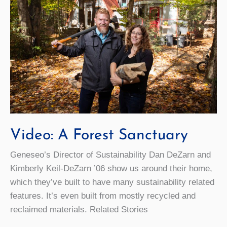
Video: A Forest Sanctuary
Geneseo’s Director of Sustainability Dan DeZarn and
Kimberly Keil-DeZarn ’06 show us around their home,
which they’ve built to have many sustainability related
features. It’s even built from mostly recycled and
reclaimed materials. Related Stories