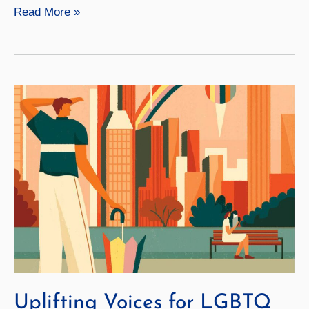
Video:
Read More »
A
Forest
Sanctuary
Uplifting Voices for LGBTQ