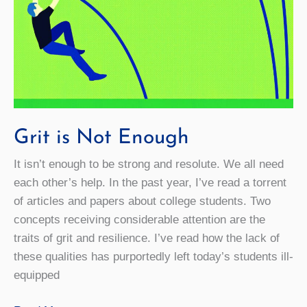
Grit is Not Enough
It isn’t enough to be strong and resolute. We all need
each other’s help. In the past year, I’ve read a torrent
of articles and papers about college students. Two
concepts receiving considerable attention are the
traits of grit and resilience. I’ve read how the lack of
these qualities has purportedly left today’s students ill-
equipped