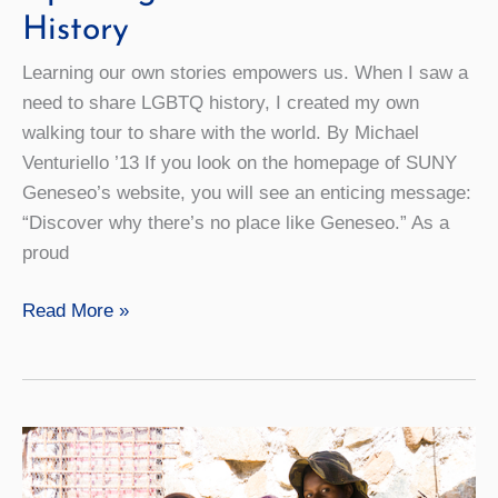
History
Learning our own stories empowers us. When I saw a
need to share LGBTQ history, I created my own
walking tour to share with the world. By Michael
Venturiello ’13 If you look on the homepage of SUNY
Geneseo’s website, you will see an enticing message:
“Discover why there’s no place like Geneseo.” As a
proud
Uplifting
Read More »
Voices
for
LGBTQ
History