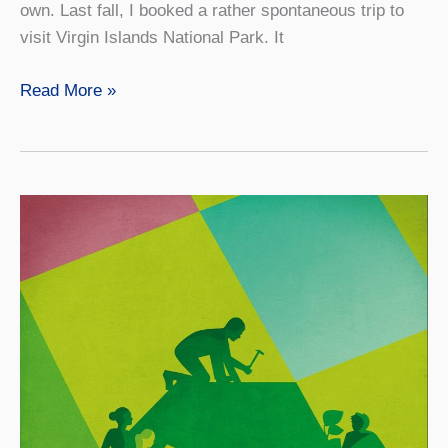
own. Last fall, I booked a rather spontaneous trip to
visit Virgin Islands National Park. It
Getting
Read More »
Comfortable
with
Being
Uncomfortable