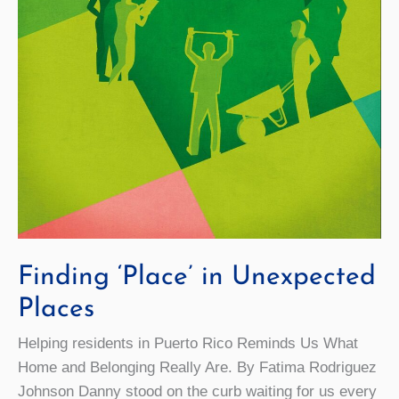
Finding ‘Place’ in Unexpected
Places
Helping residents in Puerto Rico Reminds Us What
Home and Belonging Really Are. By Fatima Rodriguez
Johnson Danny stood on the curb waiting for us every