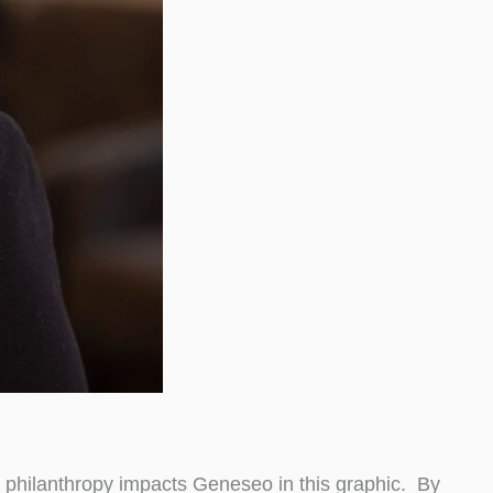
w philanthropy impacts Geneseo in this graphic. By