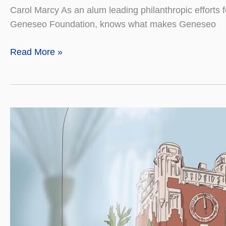
Carol Marcy As an alum leading philanthropic efforts f
Geneseo Foundation, knows what makes Geneseo
Giving
Read More »
Back
Means
Helping
Others
Pay
It
Forward