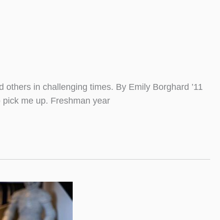
d others in challenging times. By Emily Borghard ’11
to pick me up. Freshman year