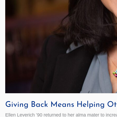
Giving Back Means Helping Oth
Ellen Leverich ’90 returned to her alma mater to inc