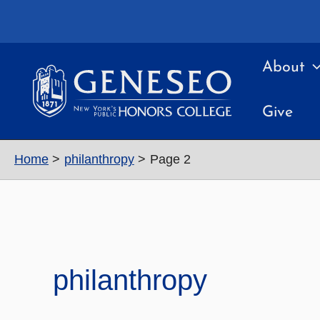
Skip
to
content
About
Give
Home
philanthropy
Page 2
philanthropy