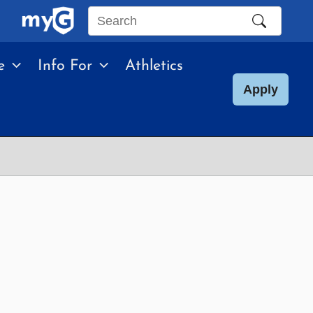
Search
this
e
Info For
Athletics
site
Apply