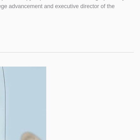
llege advancement and executive director of the