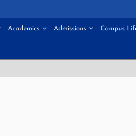
Academics
Admissions
Campus Lif