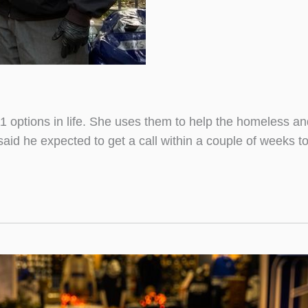
 options in life. She uses them to help the homeless an
aid he expected to get a call within a couple of weeks 