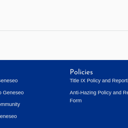
Policies
Geneseo
Title IX Policy and Repor
to Geneseo
Anti-Hazing Policy and R
Form
ommunity
Geneseo