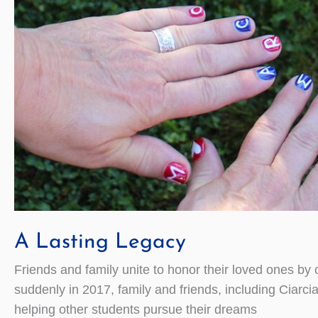
A Lasting Legacy
Friends and family unite to honor their loved ones b
suddenly in 2017, family and friends, including Ciarc
helping other students pursue their dreams