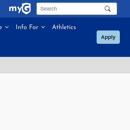
Search
this
e
Info For
Athletics
site
Apply