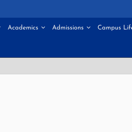
Academics
Admissions
Campus Lif