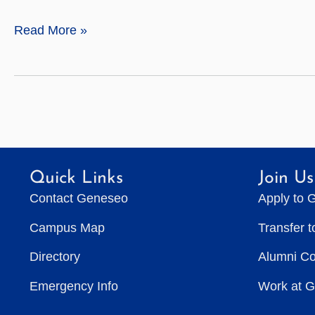
A
Read More »
Lasting
Legacy
Quick Links
Join Us
Contact Geneseo
Apply to 
Campus Map
Transfer 
Directory
Alumni C
Emergency Info
Work at 