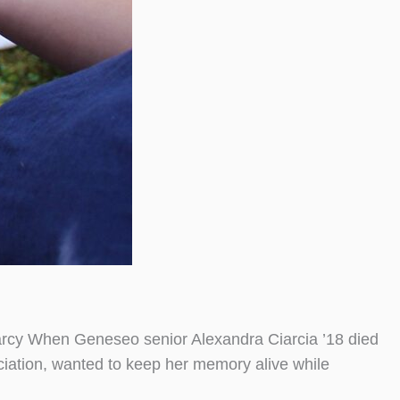
Marcy When Geneseo senior Alexandra Ciarcia ’18 died
ociation, wanted to keep her memory alive while