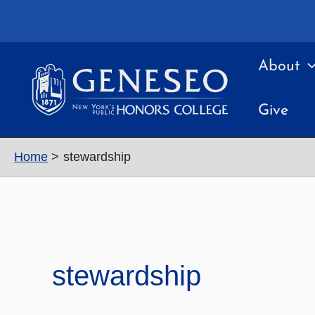
Skip
to
content
About
Give
Home
stewardship
stewardship