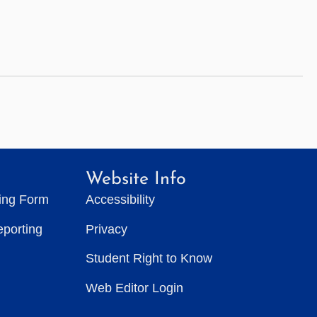
Website Info
ting Form
Accessibility
eporting
Privacy
Student Right to Know
Web Editor Login