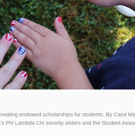
y creating endowed scholarships for students. By Carol 
ia’s Phi Lambda Chi sorority sisters and the Student Ass