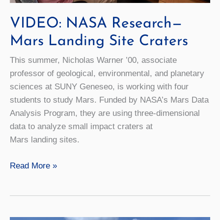
VIDEO: NASA Research—
Mars Landing Site Craters
This summer, Nicholas Warner ’00, associate
professor of geological, environmental, and planetary
sciences at SUNY Geneseo, is working with four
students to study Mars. Funded by NASA’s Mars Data
Analysis Program, they are using three-dimensional
data to analyze small impact craters at
Mars landing sites.
VIDEO:
Read More »
NASA
Research
—
Mars