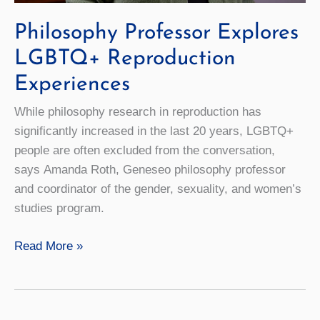
Philosophy Professor Explores
LGBTQ+ Reproduction
Experiences
While philosophy research in reproduction has
significantly increased in the last 20 years, LGBTQ+
people are often excluded from the conversation,
says Amanda Roth, Geneseo philosophy professor
and coordinator of the gender, sexuality, and women’s
studies program.
Philosophy
Read More »
Professor
Explores
LGBTQ+