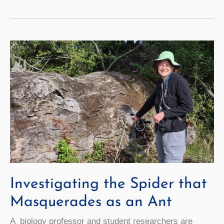
Big
Breakthrough
for
Nuclear
Fusion
Investigating the Spider that
Masquerades as an Ant
A biology professor and student researchers are