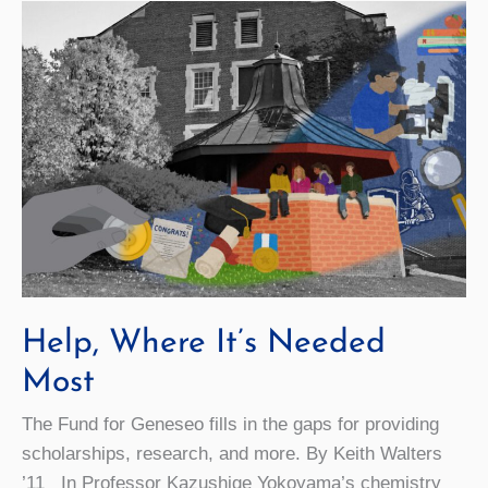
Reproduction
Experiences
Help, Where It’s Needed
Most
The Fund for Geneseo fills in the gaps for providing
scholarships, research, and more. By Keith Walters
’11 In Professor Kazushige Yokoyama’s chemistry