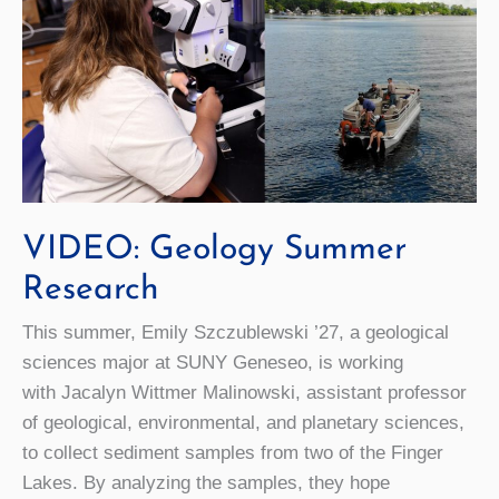
VIDEO: Geology Summer
Research
This summer, Emily Szczublewski ’27, a geological
sciences major at SUNY Geneseo, is working
with Jacalyn Wittmer Malinowski, assistant professor
of geological, environmental, and planetary sciences,
to collect sediment samples from two of the Finger
Lakes. By analyzing the samples, they hope