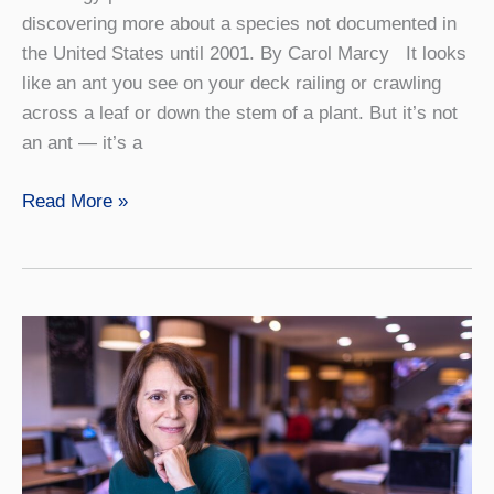
discovering more about a species not documented in
the United States until 2001. By Carol Marcy It looks
like an ant you see on your deck railing or crawling
across a leaf or down the stem of a plant. But it’s not
an ant — it’s a
Investigating
Read More »
the
Spider
that
Masquerades
as
an
Ant