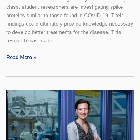
class, student researchers are investigating spike
proteins similar to those found in COVID-19. Their
findings could ultimately provide knowledge necessary
to develop better treatments for the disease. This
research was made
Help,
Read More »
Where
It’s
Needed
Most