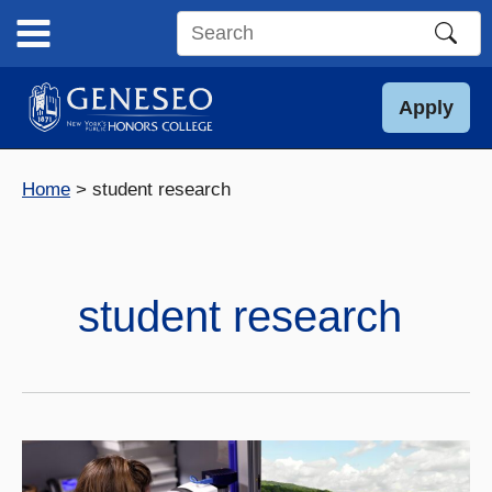
Skip
to
Search
content
this
site
Apply
Home
student research
student research