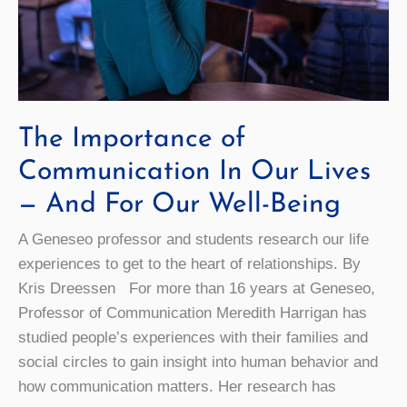
The Importance of
Communication In Our Lives
— And For Our Well-Being
A Geneseo professor and students research our life
experiences to get to the heart of relationships. By
Kris Dreessen For more than 16 years at Geneseo,
Professor of Communication Meredith Harrigan has
studied people’s experiences with their families and
social circles to gain insight into human behavior and
how communication matters. Her research has