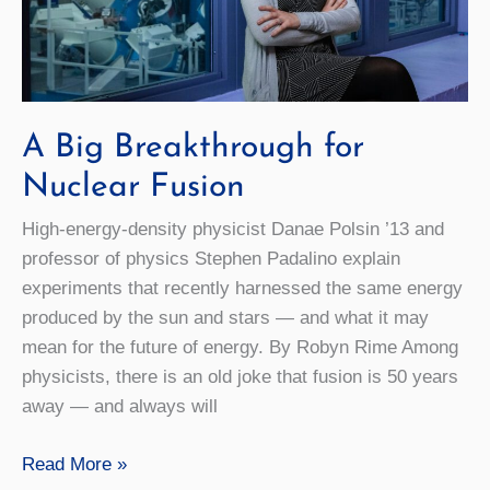
A Big Breakthrough for
Nuclear Fusion
High-energy-density physicist Danae Polsin ’13 and
professor of physics Stephen Padalino explain
experiments that recently harnessed the same energy
produced by the sun and stars — and what it may
mean for the future of energy. By Robyn Rime Among
physicists, there is an old joke that fusion is 50 years
away — and always will
A
Read More »