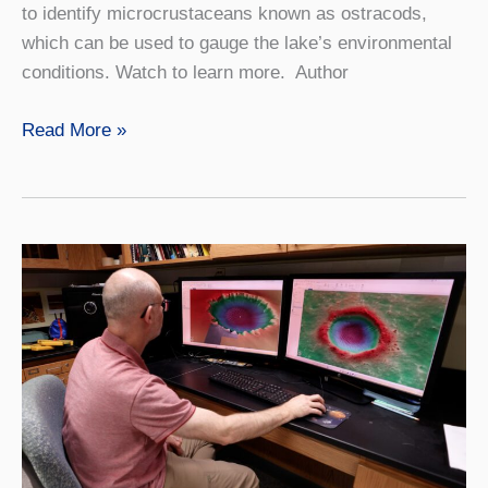
to identify microcrustaceans known as ostracods,
which can be used to gauge the lake’s environmental
conditions. Watch to learn more. Author
VIDEO:
Read More »
Geology
Summer
Research