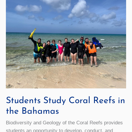
Landing
Site Craters
Students Study Coral Reefs in
the Bahamas
Biodiversity and Geology of the Coral Reefs provides
students an opportunity to develop, conduct, and