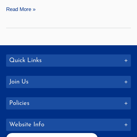
The
Read More »
Importance
of
Communication
In
Our
Lives
Quick Links
—
And
Join Us
For
Our
Well-
Policies
Being
Website Info