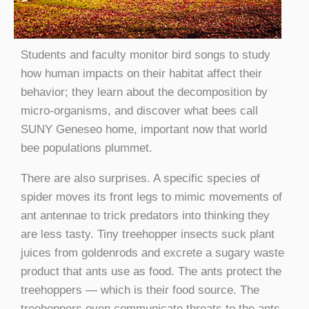
Students and faculty monitor bird songs to study
how human impacts on their habitat affect their
behavior; they learn about the decomposition by
micro-organisms, and discover what bees call
SUNY Geneseo home, important now that world
bee populations plummet.
There are also surprises. A specific species of
spider moves its front legs to mimic movements of
ant antennae to trick predators into thinking they
are less tasty. Tiny treehopper insects suck plant
juices from goldenrods and excrete a sugary waste
product that ants use as food. The ants protect the
treehoppers — which is their food source. The
treehoppers even communicate threats to the ants