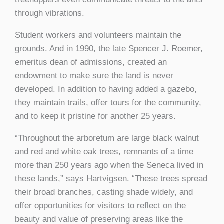
through vibrations.
Student workers and volunteers maintain the
grounds. And in 1990, the late Spencer J. Roemer,
emeritus dean of admissions, created an
endowment to make sure the land is never
developed. In addition to having added a gazebo,
they maintain trails, offer tours for the community,
and to keep it pristine for another 25 years.
“Throughout the arboretum are large black walnut
and red and white oak trees, remnants of a time
more than 250 years ago when the Seneca lived in
these lands,” says Hartvigsen. “These trees spread
their broad branches, casting shade widely, and
offer opportunities for visitors to reflect on the
beauty and value of preserving areas like the