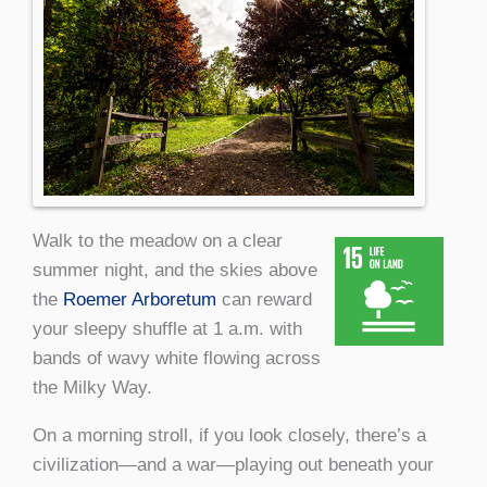
Walk to the meadow on a clear
summer night, and the skies above
the
Roemer Arboretum
can reward
your sleepy shuffle at 1 a.m. with
bands of wavy white flowing across
the Milky Way.
On a morning stroll, if you look closely, there’s a
civilization—and a war—playing out beneath your