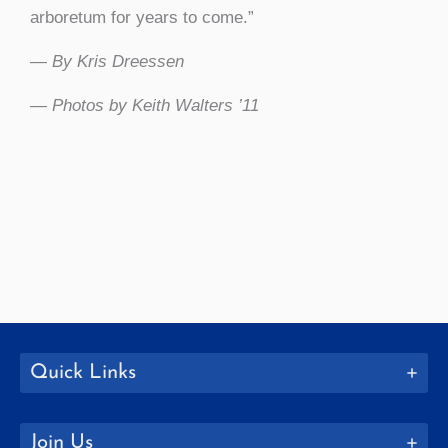
arboretum for years to come.”
— By Kris Dreessen
— Photos by Keith Walters ’11
Quick Links
Join Us