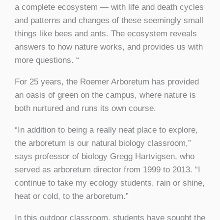
a complete ecosystem — with life and death cycles
and patterns and changes of these seemingly small
things like bees and ants. The ecosystem reveals
answers to how nature works, and provides us with
more questions. “
For 25 years, the Roemer Arboretum has provided
an oasis of green on the campus, where nature is
both nurtured and runs its own course.
“In addition to being a really neat place to explore,
the arboretum is our natural biology classroom,”
says professor of biology Gregg Hartvigsen, who
served as arboretum director from 1999 to 2013. “I
continue to take my ecology students, rain or shine,
heat or cold, to the arboretum.”
In this outdoor classroom, students have sought the