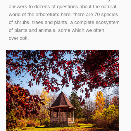
answers to dozens of questions about the natural
world of the arboretum: here, there are 70 species
of shrubs, trees and plants, a complete ecosystem
of plants and animals, some which we often
overlook.