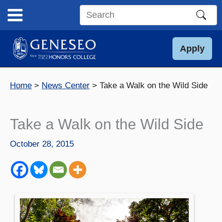
Skip
to
Search
content
this
site
Apply
Home
News Center
Take a Walk on the Wild Side
Take a Walk on the Wild Side
October 28, 2015