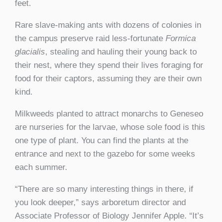
feet.
Rare slave-making ants with dozens of colonies in
the campus preserve raid less-fortunate
Formica
glacialis
, stealing and hauling their young back to
their nest, where they spend their lives foraging for
food for their captors, assuming they are their own
kind.
Milkweeds planted to attract monarchs to Geneseo
are nurseries for the larvae, whose sole food is this
one type of plant. You can find the plants at the
entrance and next to the gazebo for some weeks
each summer.
“There are so many interesting things in there, if
you look deeper,” says arboretum director and
Associate Professor of Biology Jennifer Apple. “It’s