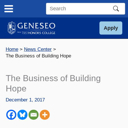
Skip
to
Search
content
this
site
Apply
Home
News Center
The Business of Building Hope
The Business of Building
Hope
December 1, 2017