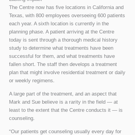
The Centre now has five locations in California and
Texas, with 800 employees overseeing 600 patients
each year. A sixth location is currently in the
planning phase. A patient arriving at the Centre
today is sent through a thorough medical history
study to determine what treatments have been
successful for them, and what treatments have
fallen short. The staff then develops a treatment
plan that might involve residential treatment or daily
or weekly regimens.
A large part of the treatment, and an aspect that
Mark and Sue believe is a rarity in the field — at
least to the extent that the Centre conducts it — is
counseling.
“Our patients get counseling usually every day for