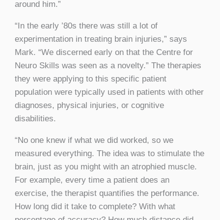
around him.”
“In the early ’80s there was still a lot of
experimentation in treating brain injuries,” says
Mark. “We discerned early on that the Centre for
Neuro Skills was seen as a novelty.” The therapies
they were applying to this specific patient
population were typically used in patients with other
diagnoses, physical injuries, or cognitive
disabilities.
“No one knew if what we did worked, so we
measured everything. The idea was to stimulate the
brain, just as you might with an atrophied muscle.
For example, every time a patient does an
exercise, the therapist quantifies the performance.
How long did it take to complete? With what
percentage of accuracy? How much distance did