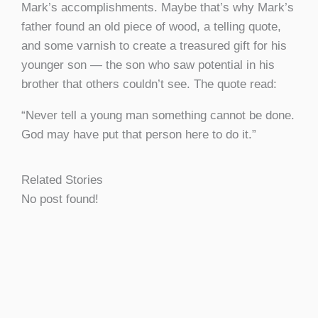
Mark’s accomplishments. Maybe that’s why Mark’s
father found an old piece of wood, a telling quote,
and some varnish to create a treasured gift for his
younger son — the son who saw potential in his
brother that others couldn’t see. The quote read:
“Never tell a young man something cannot be done.
God may have put that person here to do it.”
Related Stories
No post found!