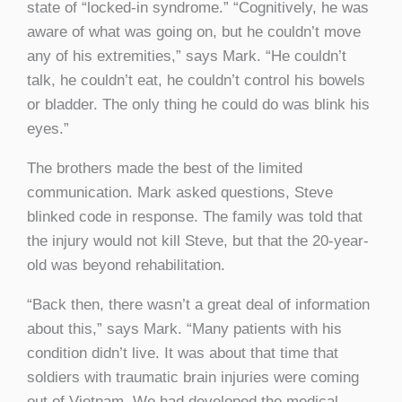
state of “locked-in syndrome.” “Cognitively, he was
aware of what was going on, but he couldn’t move
any of his extremities,” says Mark. “He couldn’t
talk, he couldn’t eat, he couldn’t control his bowels
or bladder. The only thing he could do was blink his
eyes.”
The brothers made the best of the limited
communication. Mark asked questions, Steve
blinked code in response. The family was told that
the injury would not kill Steve, but that the 20-year-
old was beyond rehabilitation.
“Back then, there wasn’t a great deal of information
about this,” says Mark. “Many patients with his
condition didn’t live. It was about that time that
soldiers with traumatic brain injuries were coming
out of Vietnam. We had developed the medical