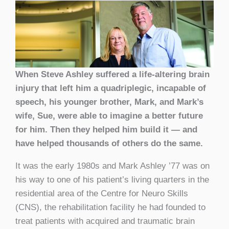
When Steve Ashley suffered a life-altering brain
injury that left him a quadriplegic, incapable of
speech, his younger brother, Mark, and Mark’s
wife, Sue, were able to imagine a better future
for him. Then they helped him build it — and
have helped thousands of others do the same.
It was the early 1980s and Mark Ashley ’77 was on
his way to one of his patient’s living quarters in the
residential area of the Centre for Neuro Skills
(CNS), the rehabilitation facility he had founded to
treat patients with acquired and traumatic brain