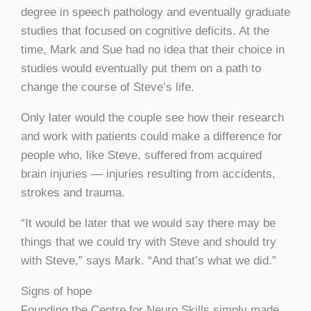
degree in speech pathology and eventually graduate
studies that focused on cognitive deficits. At the
time, Mark and Sue had no idea that their choice in
studies would eventually put them on a path to
change the course of Steve’s life.
Only later would the couple see how their research
and work with patients could make a difference for
people who, like Steve, suffered from acquired
brain injuries — injuries resulting from accidents,
strokes and trauma.
“It would be later that we would say there may be
things that we could try with Steve and should try
with Steve,” says Mark. “And that’s what we did.”
Signs of hope
Founding the Centre for Neuro Skills simply made