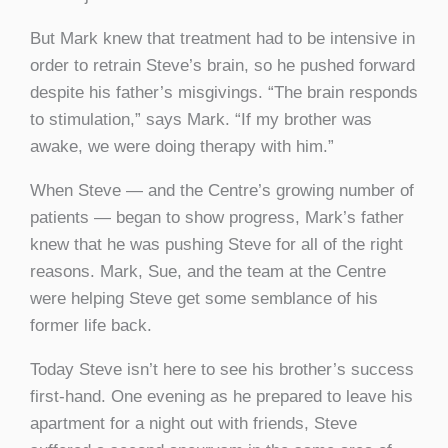
But Mark knew that treatment had to be intensive in
order to retrain Steve’s brain, so he pushed forward
despite his father’s misgivings. “The brain responds
to stimulation,” says Mark. “If my brother was
awake, we were doing therapy with him.”
When Steve — and the Centre’s growing number of
patients — began to show progress, Mark’s father
knew that he was pushing Steve for all of the right
reasons. Mark, Sue, and the team at the Centre
were helping Steve get some semblance of his
former life back.
Today Steve isn’t here to see his brother’s success
first-hand. One evening as he prepared to leave his
apartment for a night out with friends, Steve