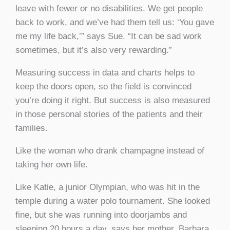
leave with fewer or no disabilities. We get people
back to work, and we’ve had them tell us: ‘You gave
me my life back,’” says Sue. “It can be sad work
sometimes, but it’s also very rewarding.”
Measuring success in data and charts helps to
keep the doors open, so the field is convinced
you’re doing it right. But success is also measured
in those personal stories of the patients and their
families.
Like the woman who drank champagne instead of
taking her own life.
Like Katie, a junior Olympian, who was hit in the
temple during a water polo tournament. She looked
fine, but she was running into doorjambs and
sleeping 20 hours a day, says her mother, Barbara.