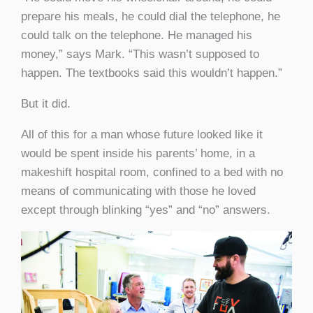
prepare his meals, he could dial the telephone, he
could talk on the telephone. He managed his
money,” says Mark. “This wasn’t supposed to
happen. The textbooks said this wouldn’t happen.”
But it did.
All of this for a man whose future looked like it
would be spent inside his parents’ home, in a
makeshift hospital room, confined to a bed with no
means of communicating with those he loved
except through blinking “yes” and “no” answers.