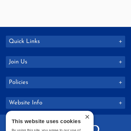
Quick Links
Join Us
Policies
Website Info
×
This website uses cookies
By using this site, you agree to our use of