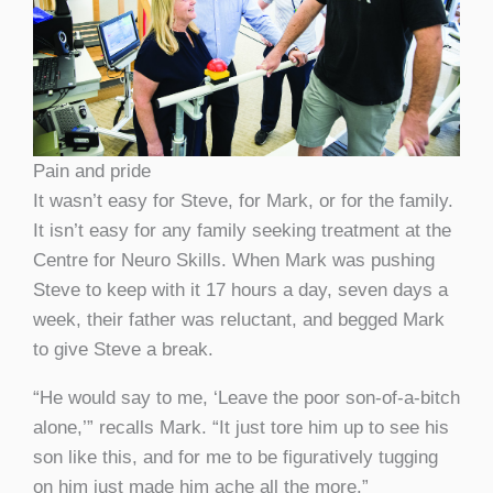
Pain and pride
It wasn’t easy for Steve, for Mark, or for the family.
It isn’t easy for any family seeking treatment at the
Centre for Neuro Skills. When Mark was pushing
Steve to keep with it 17 hours a day, seven days a
week, their father was reluctant, and begged Mark
to give Steve a break.
“He would say to me, ‘Leave the poor son-of-a-bitch
alone,’” recalls Mark. “It just tore him up to see his
son like this, and for me to be figuratively tugging
on him just made him ache all the more.”