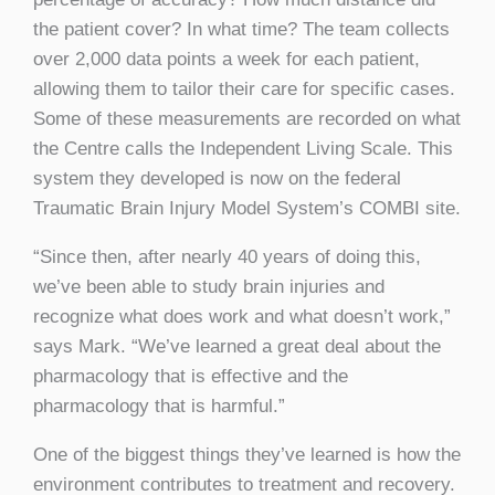
the patient cover? In what time? The team collects
over 2,000 data points a week for each patient,
allowing them to tailor their care for specific cases.
Some of these measurements are recorded on what
the Centre calls the Independent Living Scale. This
system they developed is now on the federal
Traumatic Brain Injury Model System’s COMBI site.
“Since then, after nearly 40 years of doing this,
we’ve been able to study brain injuries and
recognize what does work and what doesn’t work,”
says Mark. “We’ve learned a great deal about the
pharmacology that is effective and the
pharmacology that is harmful.”
One of the biggest things they’ve learned is how the
environment contributes to treatment and recovery.