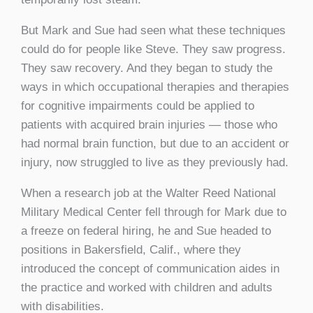
But Mark and Sue had seen what these techniques
could do for people like Steve. They saw progress.
They saw recovery. And they began to study the
ways in which occupational therapies and therapies
for cognitive impairments could be applied to
patients with acquired brain injuries — those who
had normal brain function, but due to an accident or
injury, now struggled to live as they previously had.
When a research job at the Walter Reed National
Military Medical Center fell through for Mark due to
a freeze on federal hiring, he and Sue headed to
positions in Bakersfield, Calif., where they
introduced the concept of communication aides in
the practice and worked with children and adults
with disabilities.