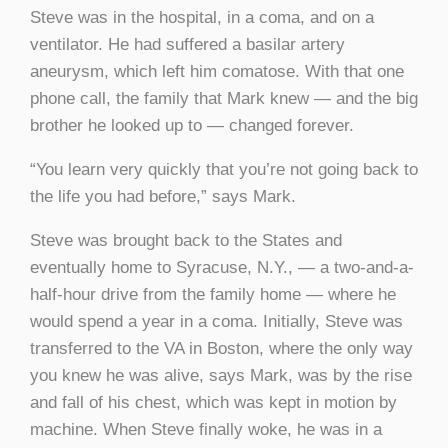
Steve was in the hospital, in a coma, and on a
ventilator. He had suffered a basilar artery
aneurysm, which left him comatose. With that one
phone call, the family that Mark knew — and the big
brother he looked up to — changed forever.
“You learn very quickly that you’re not going back to
the life you had before,” says Mark.
Steve was brought back to the States and
eventually home to Syracuse, N.Y., — a two-and-a-
half-hour drive from the family home — where he
would spend a year in a coma. Initially, Steve was
transferred to the VA in Boston, where the only way
you knew he was alive, says Mark, was by the rise
and fall of his chest, which was kept in motion by
machine. When Steve finally woke, he was in a