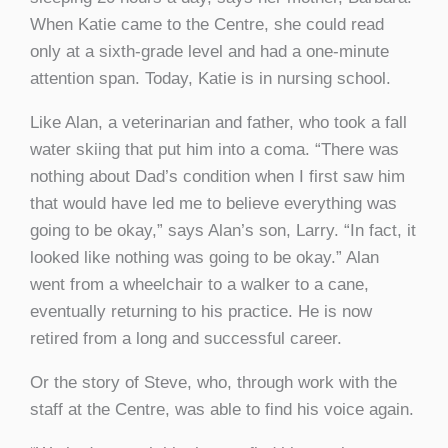
When Katie came to the Centre, she could read
only at a sixth-grade level and had a one-minute
attention span. Today, Katie is in nursing school.
Like Alan, a veterinarian and father, who took a fall
water skiing that put him into a coma. “There was
nothing about Dad’s condition when I first saw him
that would have led me to believe everything was
going to be okay,” says Alan’s son, Larry. “In fact, it
looked like nothing was going to be okay.” Alan
went from a wheelchair to a walker to a cane,
eventually returning to his practice. He is now
retired from a long and successful career.
Or the story of Steve, who, through work with the
staff at the Centre, was able to find his voice again.