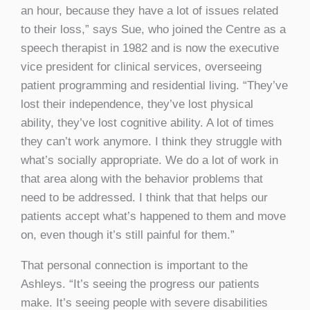
an hour, because they have a lot of issues related
to their loss,” says Sue, who joined the Centre as a
speech therapist in 1982 and is now the executive
vice president for clinical services, overseeing
patient programming and residential living. “They’ve
lost their independence, they’ve lost physical
ability, they’ve lost cognitive ability. A lot of times
they can’t work anymore. I think they struggle with
what’s socially appropriate. We do a lot of work in
that area along with the behavior problems that
need to be addressed. I think that that helps our
patients accept what’s happened to them and move
on, even though it’s still painful for them.”
That personal connection is important to the
Ashleys. “It’s seeing the progress our patients
make. It’s seeing people with severe disabilities