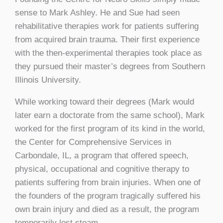
sense to Mark Ashley. He and Sue had seen
rehabilitative therapies work for patients suffering
from acquired brain trauma. Their first experience
with the then-experimental therapies took place as
they pursued their master’s degrees from Southern
Illinois University.
While working toward their degrees (Mark would
later earn a doctorate from the same school), Mark
worked for the first program of its kind in the world,
the Center for Comprehensive Services in
Carbondale, IL, a program that offered speech,
physical, occupational and cognitive therapy to
patients suffering from brain injuries. When one of
the founders of the program tragically suffered his
own brain injury and died as a result, the program
temporarily lost steam.