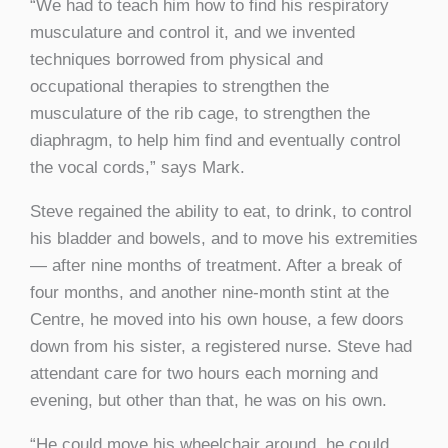
“We had to teach him how to find his respiratory
musculature and control it, and we invented
techniques borrowed from physical and
occupational therapies to strengthen the
musculature of the rib cage, to strengthen the
diaphragm, to help him find and eventually control
the vocal cords,” says Mark.
Steve regained the ability to eat, to drink, to control
his bladder and bowels, and to move his extremities
— after nine months of treatment. After a break of
four months, and another nine-month stint at the
Centre, he moved into his own house, a few doors
down from his sister, a registered nurse. Steve had
attendant care for two hours each morning and
evening, but other than that, he was on his own.
“He could move his wheelchair around, he could