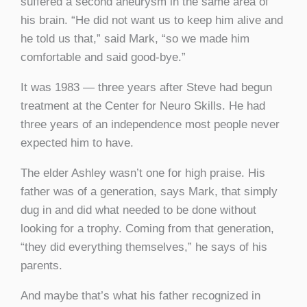
suffered a second aneurysm in the same area of
his brain. “He did not want us to keep him alive and
he told us that,” said Mark, “so we made him
comfortable and said good-bye.”
It was 1983 — three years after Steve had begun
treatment at the Center for Neuro Skills. He had
three years of an independence most people never
expected him to have.
The elder Ashley wasn’t one for high praise. His
father was of a generation, says Mark, that simply
dug in and did what needed to be done without
looking for a trophy. Coming from that generation,
“they did everything themselves,” he says of his
parents.
And maybe that’s what his father recognized in