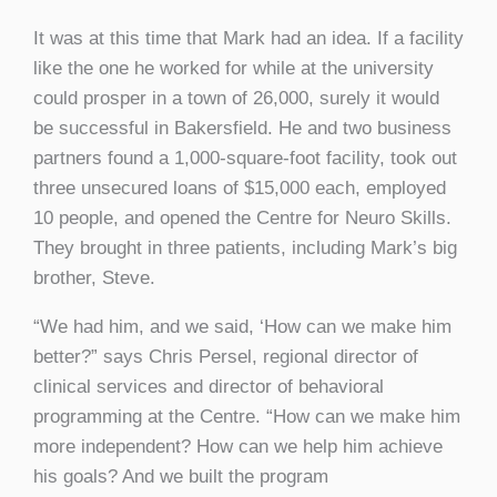
It was at this time that Mark had an idea. If a facility
like the one he worked for while at the university
could prosper in a town of 26,000, surely it would
be successful in Bakersfield. He and two business
partners found a 1,000-square-foot facility, took out
three unsecured loans of $15,000 each, employed
10 people, and opened the Centre for Neuro Skills.
They brought in three patients, including Mark’s big
brother, Steve.
“We had him, and we said, ‘How can we make him
better?” says Chris Persel, regional director of
clinical services and director of behavioral
programming at the Centre. “How can we make him
more independent? How can we help him achieve
his goals? And we built the program