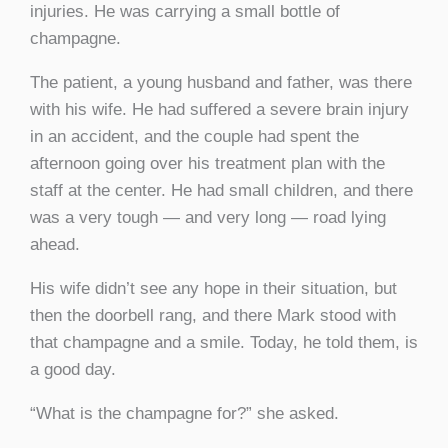
injuries. He was carrying a small bottle of
champagne.
The patient, a young husband and father, was there
with his wife. He had suffered a severe brain injury
in an accident, and the couple had spent the
afternoon going over his treatment plan with the
staff at the center. He had small children, and there
was a very tough — and very long — road lying
ahead.
His wife didn’t see any hope in their situation, but
then the doorbell rang, and there Mark stood with
that champagne and a smile. Today, he told them, is
a good day.
“What is the champagne for?” she asked.