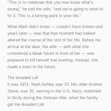
“This is to celebrate that you now know what’s
wrong,” he told the wife, “and we’re going to work to
fix it. This is a turning point in your life.”
What Mark didn’t know — couldn’t have known until
years later — was that that moment had indeed
altered the course of the rest of her life. Before his
arrival at the door, the wife — with what she
considered a bleak future in front of her — was
prepared to kill herself that evening. Instead, she
made a toast to the future.
The dreaded call
It was 1971. Mark Ashley was 15. His older brother,
Steve, was 20, serving in the U.S. Navy, stationed
in Sicily during the Vietnam War, when the family
got the dreaded call.