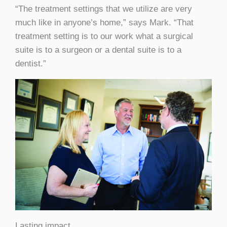
“The treatment settings that we utilize are very
much like in anyone’s home,” says Mark. “That
treatment setting is to our work what a surgical
suite is to a surgeon or a dental suite is to a
dentist.”
Lasting impact