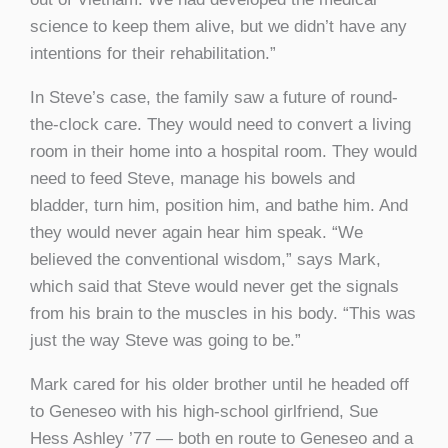
science to keep them alive, but we didn’t have any
intentions for their rehabilitation.”
In Steve’s case, the family saw a future of round-
the-clock care. They would need to convert a living
room in their home into a hospital room. They would
need to feed Steve, manage his bowels and
bladder, turn him, position him, and bathe him. And
they would never again hear him speak. “We
believed the conventional wisdom,” says Mark,
which said that Steve would never get the signals
from his brain to the muscles in his body. “This was
just the way Steve was going to be.”
Mark cared for his older brother until he headed off
to Geneseo with his high-school girlfriend, Sue
Hess Ashley ’77 — both en route to Geneseo and a