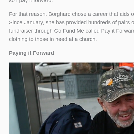
so I pay it forward.”
For that reason, Borghard chose a career that aids o
Since January, she has provided hundreds of pairs of 
fundraiser through Go Fund Me called Pay it Forwar
clothing to those in need at a church.
Paying it Forward