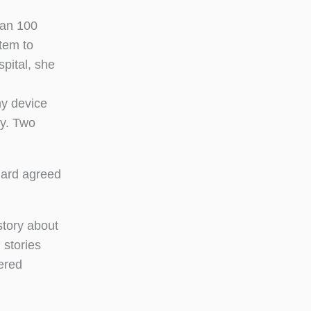
han 100
tem to
spital, she
ny device
ty. Two
hard agreed
story about
 stories
bered