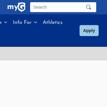
Search
this
e
Info For
Athletics
site
Apply