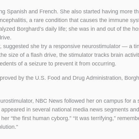
ing Spanish and French. She also started having more t
ncephalitis, a rare condition that causes the immune sys
alyzed Borghard’s daily life; she was in and out of the ho
rive.
y, suggested she try a responsive neurostimulator — a ti
he size of a flash drive, the stimulator tracks brain activi
dents of a seizure to prevent it from occurring.
pproved by the U.S. Food and Drug Administration, Borg
 neurostimulator, NBC News followed her on campus for a 
o appeared in several national media news segments and
 her “the first human cyborg.” “It was terrifying,” remem
lution.”