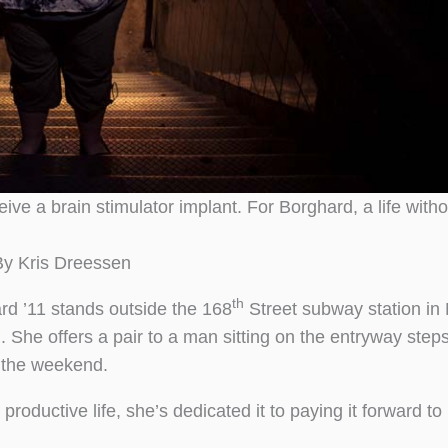
eive a brain stimulator implant. For Borghard, a life with
By Kris Dreessen
th
rd ’11 stands outside the 168
Street subway station in
 She offers a pair to a man sitting on the entryway steps
 the weekend.
oductive life, she’s dedicated it to paying it forward to