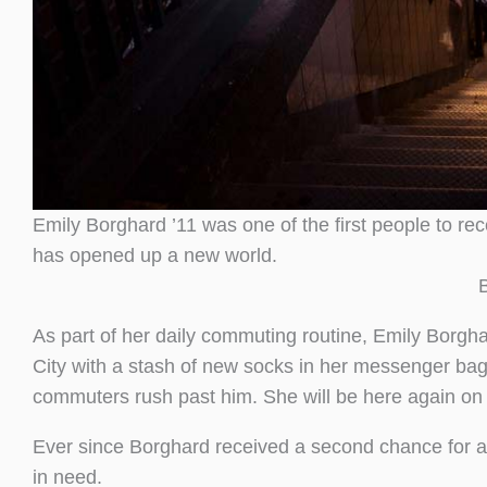
Emily Borghard ’11 was one of the first people to rec
has opened up a new world.
As part of her daily commuting routine, Emily Borgha
City with a stash of new socks in her messenger bag.
commuters rush past him. She will be here again on
Ever since Borghard received a second chance for a pr
in need.