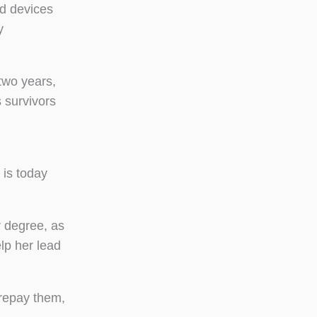
ed devices
y
two years,
 survivors
 is today
r degree, as
lp her lead
repay them,