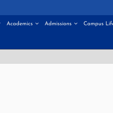
Academics
Admissions
Campus Lif