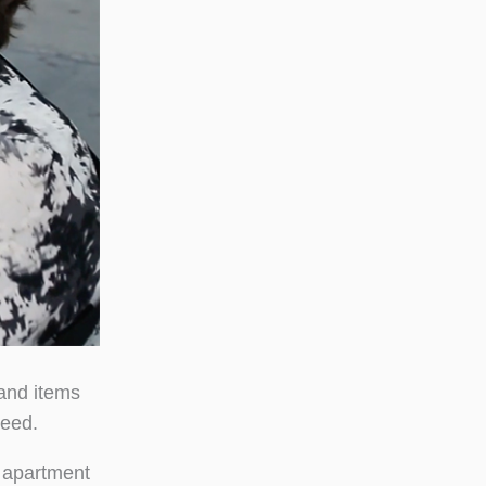
and items
need.
n apartment