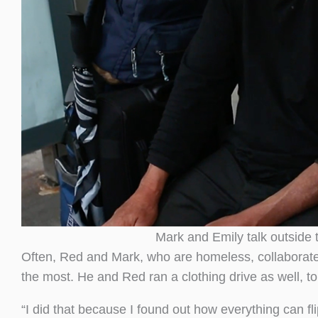
Mark and Emily talk outside 
Often, Red and Mark, who are homeless, collaborate
the most. He and Red ran a clothing drive as well, t
“I did that because I found out how everything can f