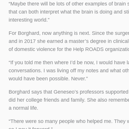
“Maybe there will be lots of other examples of brain
that can both interpret what the brain is doing and st
interesting world.”
For Borghard, now anything is next. Since the surger
and in 2017 she earned a master’s degree in clinica
of domestic violence for the Help ROADS organizatio
“If you told me then where I’d be now, I would have
conversations. I was living off my notes and what ot
would have been possible. Never.”
Borghard says that Geneseo’s professors supported h
did her college friends and family. She also remembe
a normal life.
“There were so many people who helped me. They wa