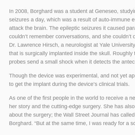
In 2008, Borghard was a student at Geneseo, study
seizures a day, which was a result of auto-immune e
attack the brain. The epileptic seizures it caused par
couldn’t remember conversations, and she couldn’t d
Dr. Lawrence Hirsch, a neurologist at Yale Universit
that is surgically implanted inside the skull. Roughly t
probes send a small shock when it detects the antece
Though the device was experimental, and not yet a
to get the implant during the device’s clinical trials.
As one of the first people in the world to receive a
her story and the cutting-edge surgery. She has als
about the surgery; the Wall Street Journal has called
Borghard. “But at the same time, I was ready for a so