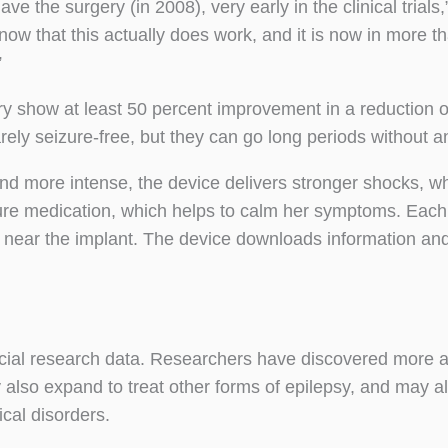
ve the surgery (in 2008), very early in the clinical trials,
now that this actually does work, and it is now in more t
”
ry show at least 50 percent improvement in a reduction o
rely seizure-free, but they can go long periods without a
d more intense, the device delivers stronger shocks, 
izure medication, which helps to calm her symptoms. Each
near the implant. The device downloads information and 
rucial research data. Researchers have discovered more 
also expand to treat other forms of epilepsy, and may a
cal disorders.