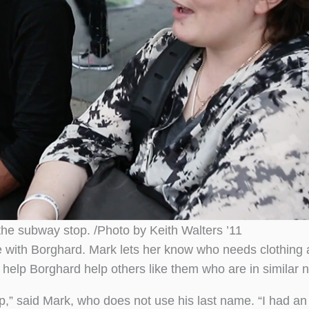
the subway stop. /Photo by Keith Walters ’11
 with Borghard. Mark lets her know who needs clothing 
o help Borghard help others like them who are in similar 
lip,” said Mark, who does not use his last name. “I had a