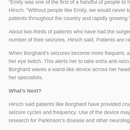
“Emily was one of the first of a handful of people to ha
Hirsch. “Without people like Emily, we would never k
patients throughout the country and rapidly growing.
About two-thirds of patients who have had the surge
number of their seizures, Hirsch said. Patients are ra
When Borghard’s seizures become more frequent, an
her eye twitch. This alerts her to take extra anti-se
Borghard waves a wand-like device across her head 
her specialists.
What’s Next?
Hirsch said patients like Borghard have provided c
seizure cycles and frequency. Use of the device may 
research for Parkinson’s disease and other neurologi