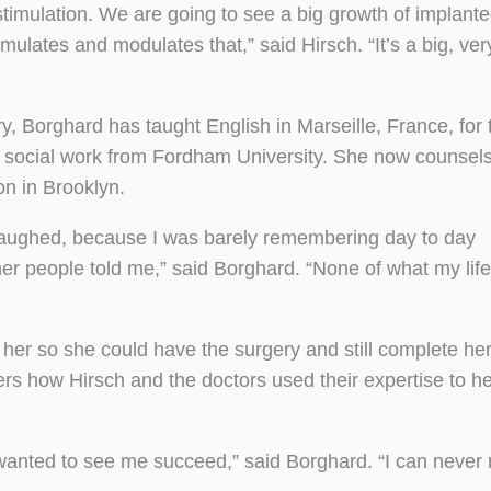
 stimulation. We are going to see a big growth of implant
imulates and modulates that,” said Hirsch. “It’s a big, ver
y, Borghard has taught English in Marseille, France, for 
l social work from Fordham University. She now counsels
n in Brooklyn.
 laughed, because I was barely remembering day to day
her people told me,” said Borghard. “None of what my life
er so she could have the surgery and still complete he
rs how Hirsch and the doctors used their expertise to he
nted to see me succeed,” said Borghard. “I can never 