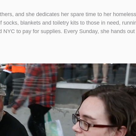
thers, and she dedicates her spare time to her homeless
socks, blankets and toiletry kits to those in need, runni
d NYC to pay for supplies. Every Sunday, she hands out