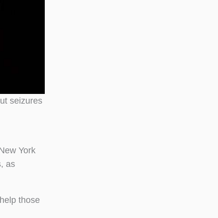
out seizures
 New York
, as
 help those