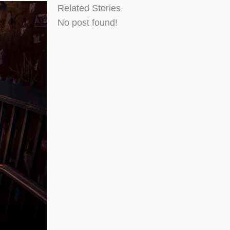
Related Stories
No post found!