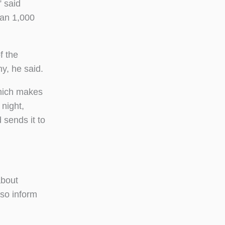
” said
han 1,000
f the
ny, he said.
which makes
 night,
sends it to
about
lso inform