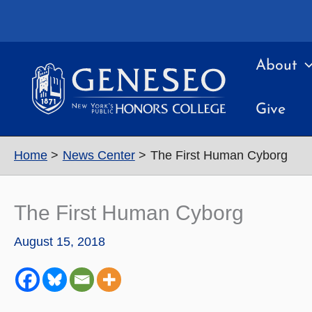
Skip
to
content
About
Give
Home
News Center
The First Human Cyborg
The First Human Cyborg
August 15, 2018