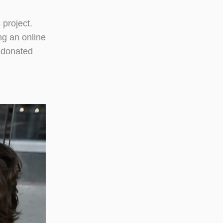
 project.
ng an online
 donated