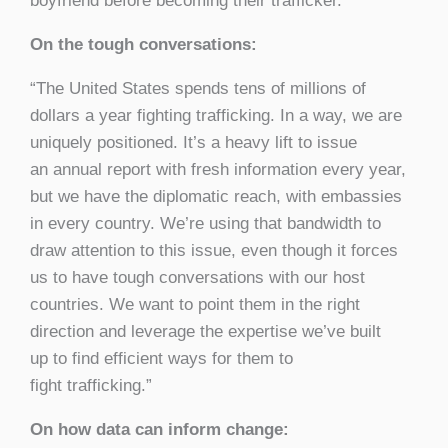
boyfriend before becoming their trafficker.”
On the tough conversations:
“The United States spends tens of millions of
dollars a year fighting trafficking. In a way, we are
uniquely positioned. It’s a heavy lift to issue
an annual report with fresh information every year,
but we have the diplomatic reach, with embassies
in every country. We’re using that bandwidth to
draw attention to this issue, even though it forces
us to have tough conversations with our host
countries. We want to point them in the right
direction and leverage the expertise we’ve built
up to find efficient ways for them to
fight trafficking.”
On how data can inform change: