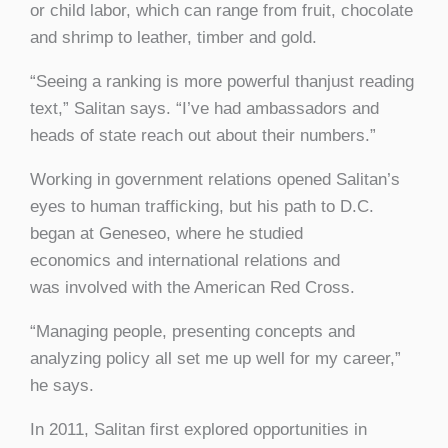
or child labor, which can range from fruit, chocolate
and shrimp to leather, timber and gold.
“Seeing a ranking is more powerful thanjust reading
text,” Salitan says. “I’ve had ambassadors and
heads of state reach out about their numbers.”
Working in government relations opened Salitan’s
eyes to human trafficking, but his path to D.C.
began at Geneseo, where he studied
economics and international relations and
was involved with the American Red Cross.
“Managing people, presenting concepts and
analyzing policy all set me up well for my career,”
he says.
In 2011, Salitan first explored opportunities in