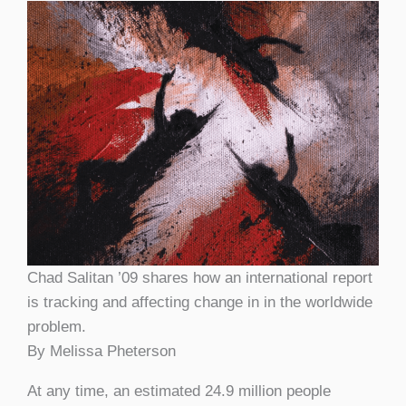
Chad Salitan ’09 shares how an international report
is tracking and affecting change in in the worldwide
problem.
By Melissa Pheterson
At any time, an estimated 24.9 million people