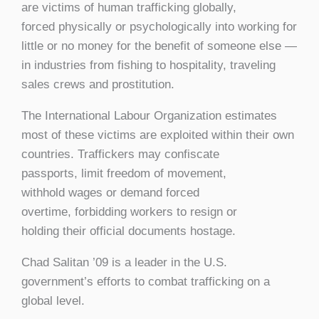
are victims of human trafficking globally,
forced physically or psychologically into working for
little or no money for the benefit of someone else —
in industries from fishing to hospitality, traveling
sales crews and prostitution.
The International Labour Organization estimates
most of these victims are exploited within their own
countries. Traffickers may confiscate
passports, limit freedom of movement,
withhold wages or demand forced
overtime, forbidding workers to resign or
holding their official documents hostage.
Chad Salitan ’09 is a leader in the U.S.
government’s efforts to combat trafficking on a
global level.