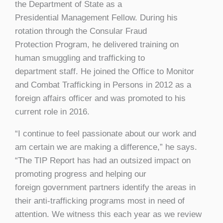
the Department of State as a
Presidential Management Fellow. During his
rotation through the Consular Fraud
Protection Program, he delivered training on
human smuggling and trafficking to
department staff. He joined the Office to Monitor
and Combat Trafficking in Persons in 2012 as a
foreign affairs officer and was promoted to his
current role in 2016.
“I continue to feel passionate about our work and
am certain we are making a difference,” he says.
“The TIP Report has had an outsized impact on
promoting progress and helping our
foreign government partners identify the areas in
their anti-trafficking programs most in need of
attention. We witness this each year as we review