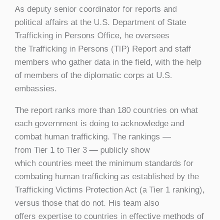
As deputy senior coordinator for reports and
political affairs at the U.S. Department of State
Trafficking in Persons Office, he oversees
the Trafficking in Persons (TIP) Report and staff
members who gather data in the field, with the help
of members of the diplomatic corps at U.S.
embassies.
The report ranks more than 180 countries on what
each government is doing to acknowledge and
combat human trafficking. The rankings —
from Tier 1 to Tier 3 — publicly show
which countries meet the minimum standards for
combating human trafficking as established by the
Trafficking Victims Protection Act (a Tier 1 ranking),
versus those that do not. His team also
offers expertise to countries in effective methods of