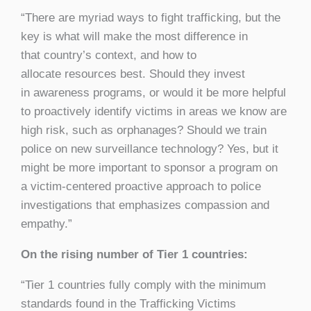
“There are myriad ways to fight trafficking, but the
key is what will make the most difference in
that country’s context, and how to
allocate resources best. Should they invest
in awareness programs, or would it be more helpful
to proactively identify victims in areas we know are
high risk, such as orphanages? Should we train
police on new surveillance technology? Yes, but it
might be more important to sponsor a program on
a victim-centered proactive approach to police
investigations that emphasizes compassion and
empathy.”
On the rising number of Tier 1 countries:
“Tier 1 countries fully comply with the minimum
standards found in the Trafficking Victims