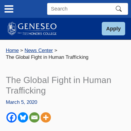
Skip
to
Search
content
this
site
Apply
Home
News Center
The Global Fight in Human Trafficking
The Global Fight in Human
Trafficking
March 5, 2020