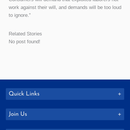
work against their will, and demands will be too loud
to ignore.”
Related Stories
No post found!
Quick Links
Join Us