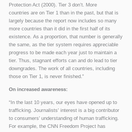
Protection Act (2000). Tier 3 don’t. More
countries are on Tier 1 than in the past, but that is
largely because the report now includes so many
more countries than it did in the first half of its
existence. As a proportion, that number is generally
the same, as the tier system requires appreciable
progress to be made each year just to maintain a
tier. Thus, stagnant efforts can and do lead to tier
downgrades. The work of all countries, including
those on Tier 1, is never finished.”
On increased awareness:
“In the last 10 years, our eyes have opened up to
trafficking. Journalists’ interest is a big contributor
to consumers’ understanding of human trafficking.
For example, the CNN Freedom Project has