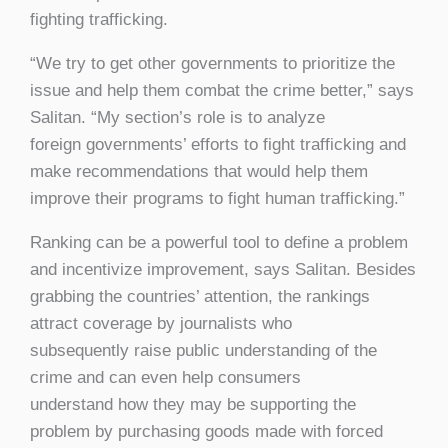
fighting trafficking.
“We try to get other governments to prioritize the
issue and help them combat the crime better,” says
Salitan. “My section’s role is to analyze
foreign governments’ efforts to fight trafficking and
make recommendations that would help them
improve their programs to fight human trafficking.”
Ranking can be a powerful tool to define a problem
and incentivize improvement, says Salitan. Besides
grabbing the countries’ attention, the rankings
attract coverage by journalists who
subsequently raise public understanding of the
crime and can even help consumers
understand how they may be supporting the
problem by purchasing goods made with forced