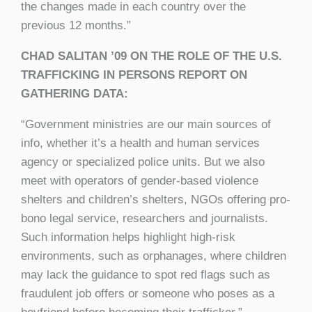
the changes made in each country over the
previous 12 months.”
CHAD SALITAN ’09 ON THE ROLE OF THE U.S.
TRAFFICKING IN PERSONS REPORT ON
GATHERING DATA:
“Government ministries are our main sources of
info, whether it’s a health and human services
agency or specialized police units. But we also
meet with operators of gender-based violence
shelters and children’s shelters, NGOs offering pro-
bono legal service, researchers and journalists.
Such information helps highlight high-risk
environments, such as orphanages, where children
may lack the guidance to spot red flags such as
fraudulent job offers or someone who poses as a