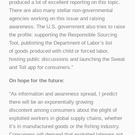
produced a lot of excellent reporting on this topic.
There are also many stellar non-governmental
agencies working on this issue and raising
awareness. The U.S. government also tries to raise
the profile: supporting the Responsible Sourcing
Tool, publishing the Department of Labor’s list
of goods produced with child or forced labor,
hosting public discussions and launching the Sweat
and Toil app for consumers.”
On hope for the future:
“As information and awareness spread, I predict
there will be an exponentially growing
discontent among consumers about the plight of
exploited workers in global supply chains, whether
it’s in manufactured goods or the fishing industry.
Consumers will demand that exploited laborers not