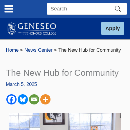
Skip
to
Search
content
this
site
Apply
Home
News Center
The New Hub for Community
The New Hub for Community
March 5, 2025