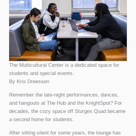
The Multicultural Center is a dedicated space for
students and special events.
By Kris Dreessen
Remember the late-night performances, dances,
and hangouts at The Hub and the KnightSpot? For
decades, the cozy space off Sturges Quad became
a second home for students.
After sitting silent for some years, the lounge has