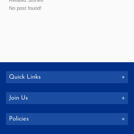
Related Stories
No post found!
Quick Links
Join Us
Policies