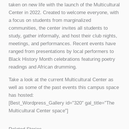
taken on new life with the launch of the Multicultural
Center in 2022. Created to welcome everyone, with
a focus on students from marginalized
communities, the center invites all students to
study, gather informally, and host their club nights,
meetings, and performances. Recent events have
ranged from presentations by local performers to
Black History Month celebrations featuring poetry
readings and African drumming.
Take a look at the current Multicultural Center as
well as some of the past events this campus space
has hosted:
[Best_Wordpress_Gallery id=”320″ gal_title=”The
Multicultural Center space”]