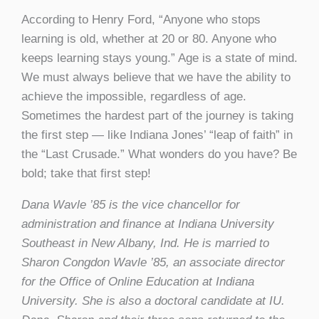
According to Henry Ford, “Anyone who stops
learning is old, whether at 20 or 80. Anyone who
keeps learning stays young.” Age is a state of mind.
We must always believe that we have the ability to
achieve the impossible, regardless of age.
Sometimes the hardest part of the journey is taking
the first step — like Indiana Jones’ “leap of faith” in
the “Last Crusade.” What wonders do you have? Be
bold; take that first step!
Dana Wavle ’85 is the vice chancellor for
administration and finance at Indiana University
Southeast in New Albany, Ind. He is married to
Sharon Congdon Wavle ’85, an associate director
for the Office of Online Education at Indiana
University. She is also a doctoral candidate at IU.