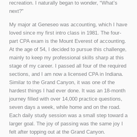
recreation. I naturally began to wonder, “What’s
next?”
My major at Geneseo was accounting, which I have
loved since my first intro class in 1981. The four-
part CPA exam is the Mount Everest of accounting.
At the age of 54, I decided to pursue this challenge,
mainly to keep my professional skills sharp at this
stage of my career. I passed all four of the required
sections, and I am now a licensed CPA in Indiana.
Similar to the Grand Canyon, it was one of the
hardest things I had ever done. It was an 18-month
journey filled with over 14,000 practice questions,
seven days a week, while home and on the road.
Each daily study session was a small step toward a
larger goal. The joy of passing was the same joy I
felt after topping out at the Grand Canyon.