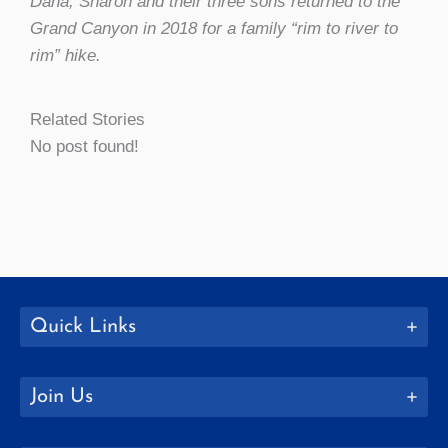
Dana, Sharon and their three sons returned to the
Grand Canyon in 2018 for a family “rim to river to
rim” hike.
Related Stories
No post found!
Quick Links
Join Us