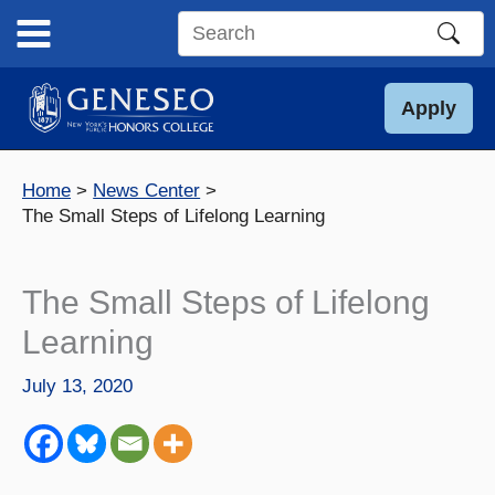
Skip
to
Search
content
this
site
Apply
Home
News Center
The Small Steps of Lifelong Learning
The Small Steps of Lifelong
Learning
July 13, 2020