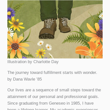
Illustration by Charlotte Day
The journey toward fulfillment starts with wonder.
by Dana Wavle ’85
Our lives are a sequence of small steps toward the
attainment of our personal and professional goals.
Since graduating from Geneseo in 1985, I have
been a lifelong learner. My academic experiences