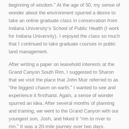
beginning of wisdom.” At the age of 50, my sense of
wonder about the environment spurred a desire to
take an online graduate class in conservation from
Indiana University’s School of Public Health (I work
for Indiana University). I enjoyed the class so much
that I continued to take graduate courses in public
land management.
After writing a paper on leasehold interests at the
Grand Canyon South Rim, I suggested to Sharon
that we visit the place that John Muir referred to as
“the biggest chasm on earth.” I wanted to see and
experience it firsthand. Again, a sense of wonder
spurred an idea. After several months of planning
and training, we went to the Grand Canyon with our
youngest son, Josh, and hiked it “rim to river to
rim.” It was a 20-mile journey over two days.