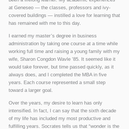
at Geneseo — the classes, professors and ivy-
covered buildings — instilled a love for learning that
has remained with me to this day.
I earned my master’s degree in business
administration by taking one course at a time while
working full time and raising a young family with my
wife, Sharon Congdon Wavle ’85. It seemed like it
would take forever, but time passed quickly, as it
always does, and I completed the MBA in five
years. Each course represented a small step
toward a larger goal.
Over the years, my desire to learn has only
intensified. In fact, I can say that the sixth decade
of my life has included my most productive and
fulfilling years. Socrates tells us that “wonder is the