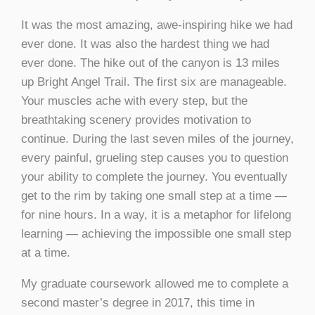
It was the most amazing, awe-inspiring hike we had
ever done. It was also the hardest thing we had
ever done. The hike out of the canyon is 13 miles
up Bright Angel Trail. The first six are manageable.
Your muscles ache with every step, but the
breathtaking scenery provides motivation to
continue. During the last seven miles of the journey,
every painful, grueling step causes you to question
your ability to complete the journey. You eventually
get to the rim by taking one small step at a time —
for nine hours. In a way, it is a metaphor for lifelong
learning — achieving the impossible one small step
at a time.
My graduate coursework allowed me to complete a
second master’s degree in 2017, this time in