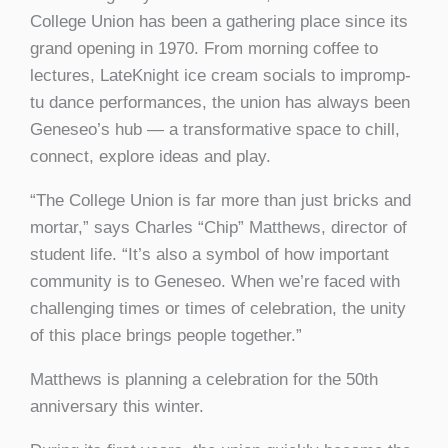
College Union has been a gathering place since its
grand opening in 1970. From morning coffee to
lectures, LateKnight ice cream socials to impromp-
tu dance performances, the union has always been
Geneseo’s hub — a transformative space to chill,
connect, explore ideas and play.
“The College Union is far more than just bricks and
mortar,” says Charles “Chip” Matthews, director of
student life. “It’s also a symbol of how important
community is to Geneseo. When we’re faced with
challenging times or times of celebration, the unity
of this place brings people together.”
Matthews is planning a celebration for the 50th
anniversary this winter.