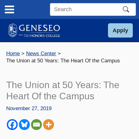
Skip
to
Search
content
this
site
Apply
Home
News Center
The Union at 50 Years: The Heart Of the Campus
The Union at 50 Years: The
Heart Of the Campus
November 27, 2019