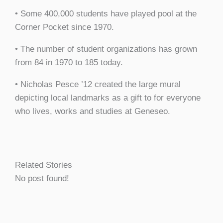
• Some 400,000 students have played pool at the
Corner Pocket since 1970.
• The number of student organizations has grown
from 84 in 1970 to 185 today.
• Nicholas Pesce ’12 created the large mural
depicting local landmarks as a gift to for everyone
who lives, works and studies at Geneseo.
Related Stories
No post found!