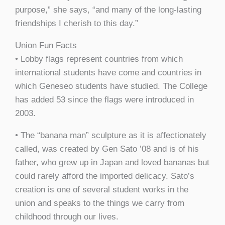
purpose,” she says, “and many of the long-lasting
friendships I cherish to this day.”
Union Fun Facts
• Lobby flags represent countries from which
international students have come and countries in
which Geneseo students have studied. The College
has added 53 since the flags were introduced in
2003.
• The “banana man” sculpture as it is affectionately
called, was created by Gen Sato ’08 and is of his
father, who grew up in Japan and loved bananas but
could rarely afford the imported delicacy. Sato’s
creation is one of several student works in the
union and speaks to the things we carry from
childhood through our lives.