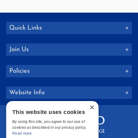
Quick Links
Join Us
Policies
Website Info
×
This website uses cookies
By using this site, you agree to our use of
cookies as described in our privacy policy.
Read more