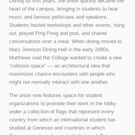
During its first years, the union quickly became the
heart of the campus, bringing in students to hear
music and famous politicians and speakers.
Students hosted workshops and other events, hung
out, played Ping Pong and pool, and shared
conversations over a meal. When dining moved to
Mary Jemison Dining Hall in the early 2000s,
Matthews said the College wanted to create a new
“collision space” — an architectural idea that
maximizes chance encounters with people who
might not normally interact with one another.
The union now features space for student
organizations to promote their work in the lobby
under a collection of flags that represent every
country from which an international student has
studied at Geneseo and countries in which