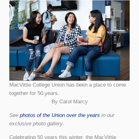
MacVittie College Union has been a place to come
together for 50 years.
By Carol Marcy
See
photos of the Union over the years
in our
exclusive photo gallery.
Celebrating 50 years this winter, the MacVittie