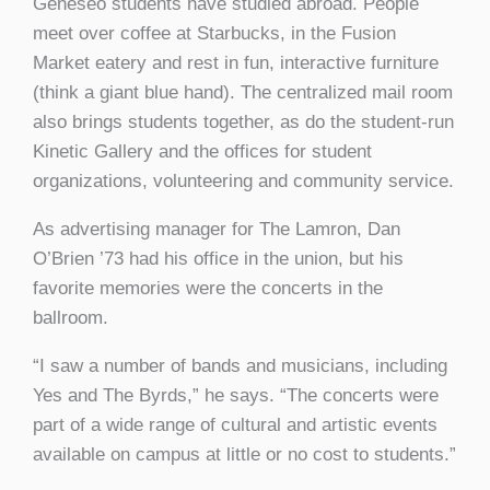
Geneseo students have studied abroad. People
meet over coffee at Starbucks, in the Fusion
Market eatery and rest in fun, interactive furniture
(think a giant blue hand). The centralized mail room
also brings students together, as do the student-run
Kinetic Gallery and the offices for student
organizations, volunteering and community service.
As advertising manager for The Lamron, Dan
O’Brien ’73 had his office in the union, but his
favorite memories were the concerts in the
ballroom.
“I saw a number of bands and musicians, including
Yes and The Byrds,” he says. “The concerts were
part of a wide range of cultural and artistic events
available on campus at little or no cost to students.”