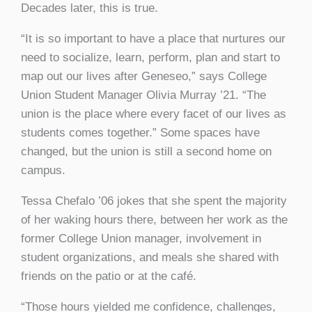
Decades later, this is true.
“It is so important to have a place that nurtures our
need to socialize, learn, perform, plan and start to
map out our lives after Geneseo,” says College
Union Student Manager Olivia Murray ’21. “The
union is the place where every facet of our lives as
students comes together.” Some spaces have
changed, but the union is still a second home on
campus.
Tessa Chefalo ’06 jokes that she spent the majority
of her waking hours there, between her work as the
former College Union manager, involvement in
student organizations, and meals she shared with
friends on the patio or at the café.
“Those hours yielded me confidence, challenges,