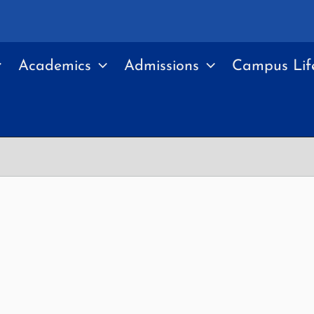
Academics
Admissions
Campus Lif