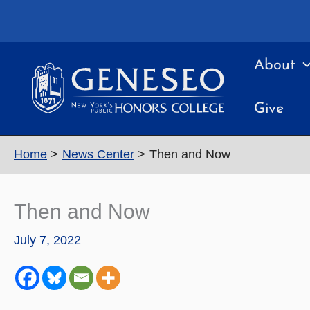
Skip
to
content
About
Give
Home
News Center
Then and Now
Then and Now
July 7, 2022