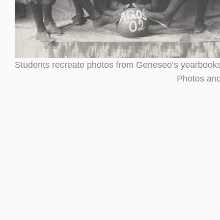
Students recreate photos from Geneseo’s yearbooks
Photos and