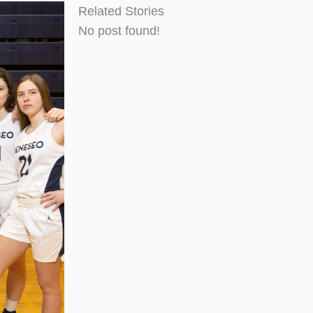
Related Stories
No post found!