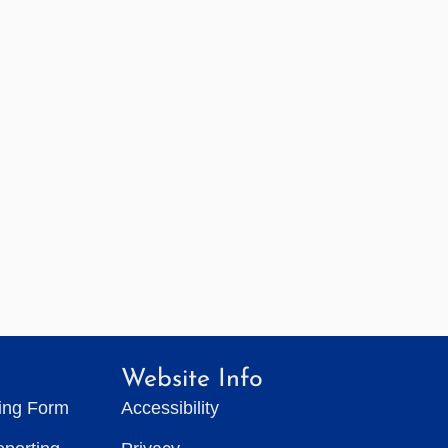
Website Info
ting Form
Accessibility