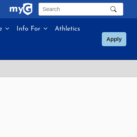
Search
this
e
Info For
Athletics
site
Apply