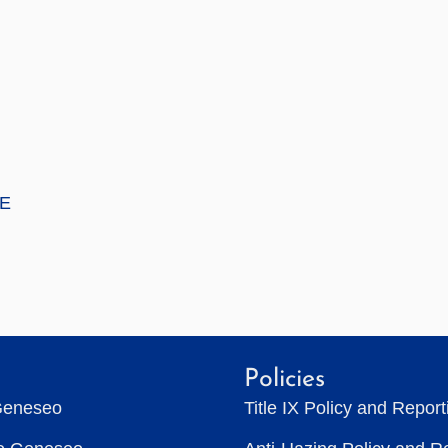
E
Policies
Geneseo
Title IX Policy and Repor