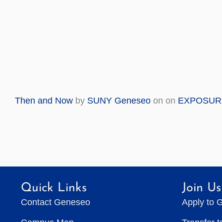
Then and Now
by
SUNY Geneseo
on on
EXPOSUR
Quick Links
Join Us
Contact Geneseo
Apply to 