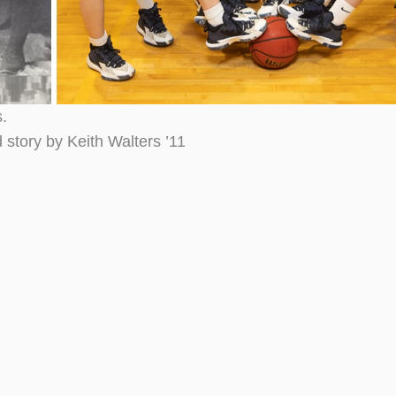
.
 story by Keith Walters ’11